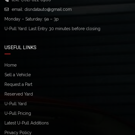
email:
disndatauto@gmail.com
Monday – Saturday: 9a – 3p
U-Pull Yard: Last Entry 30 minutes before closing
USEFUL LINKS
Home
Sell a Vehicle
Request a Part
Reserved Yard
U-Pull Yard
U-Pull Pricing
Latest U-Pull Additions
Privacy Policy