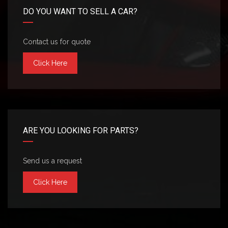
DO YOU WANT TO SELL A CAR?
Contact us for quote
Click Here
ARE YOU LOOKING FOR PARTS?
Send us a request
Click Here