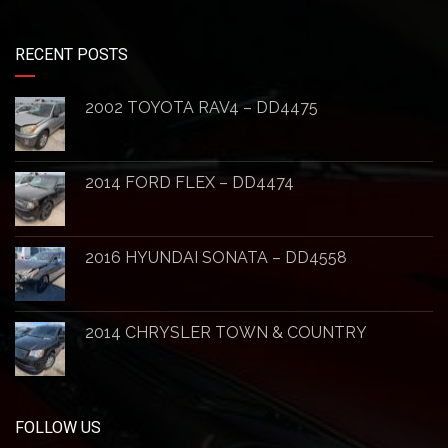
RECENT POSTS
2002 TOYOTA RAV4 – DD4475
2014 FORD FLEX – DD4474
2016 HYUNDAI SONATA – DD4558
2014 CHRYSLER TOWN & COUNTRY
FOLLOW US