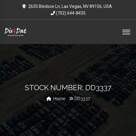
2635 Bledsoe Ln, Las Vegas, NV 89156, USA
(702) 644-8435
STOCK NUMBER: DD3337
Home
DD3337