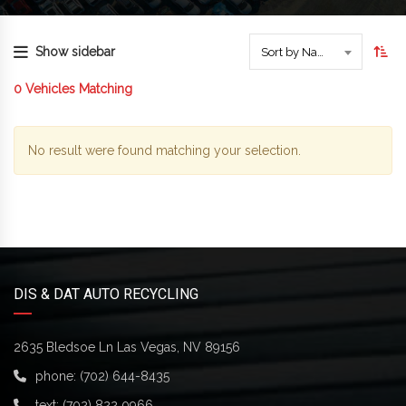
Show sidebar
Sort by Name
0
Vehicles Matching
No result were found matching your selection.
DIS & DAT AUTO RECYCLING
2635 Bledsoe Ln Las Vegas, NV 89156
phone:
(702) 644-8435
text:
(702) 822 0966