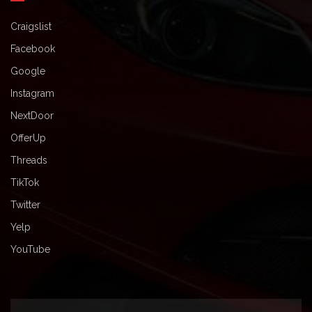
Craigslist
Facebook
Google
Instagram
NextDoor
OfferUp
Threads
TikTok
Twitter
Yelp
YouTube