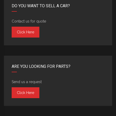
DO YOU WANT TO SELL A CAR?
Contact us for quote
Click Here
ARE YOU LOOKING FOR PARTS?
Send us a request
Click Here