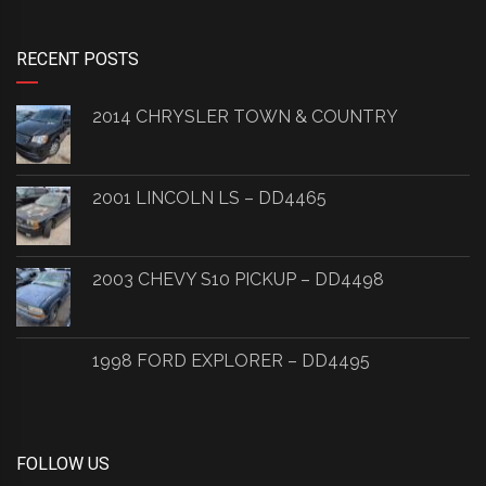
RECENT POSTS
2014 CHRYSLER TOWN & COUNTRY
2001 LINCOLN LS – DD4465
2003 CHEVY S10 PICKUP – DD4498
1998 FORD EXPLORER – DD4495
FOLLOW US