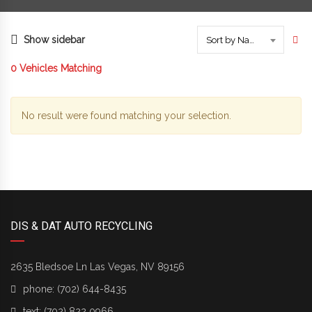
Show sidebar
Sort by Name
0
Vehicles Matching
No result were found matching your selection.
DIS & DAT AUTO RECYCLING
2635 Bledsoe Ln Las Vegas, NV 89156
phone:
(702) 644-8435
text:
(702) 822 0966