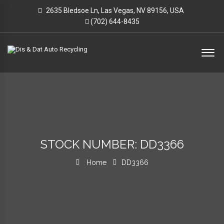
2635 Bledsoe Ln, Las Vegas, NV 89156, USA
(702) 644-8435
STOCK NUMBER: DD3366
Home
DD3366