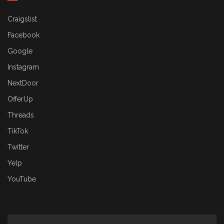
Craigslist
Facebook
Google
Instagram
NextDoor
OfferUp
Threads
TikTok
Twitter
Yelp
YouTube