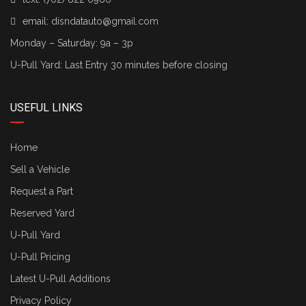
email:
disndatauto@gmail.com
Monday – Saturday: 9a – 3p
U-Pull Yard: Last Entry 30 minutes before closing
USEFUL LINKS
Home
Sell a Vehicle
Request a Part
Reserved Yard
U-Pull Yard
U-Pull Pricing
Latest U-Pull Additions
Privacy Policy