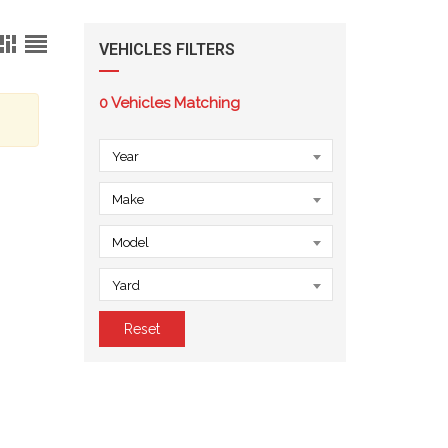
VEHICLES FILTERS
0
Vehicles Matching
Year
Make
Model
Yard
Reset