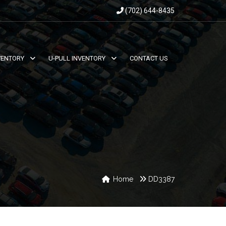
(702) 644-8435
VENTORY
U-PULL INVENTORY
CONTACT US
Home
DD3387