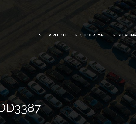
SELL A VEHICLE
REQUEST A PART
RESERVE IN
DD3387