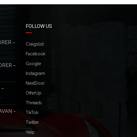
FOLLOW US
ORER –
Craigslist
Facebook
Google
ORER –
Instagram
NextDoor
 –
OfferUp
Threads
AVAN –
TikTok
Twitter
Yelp