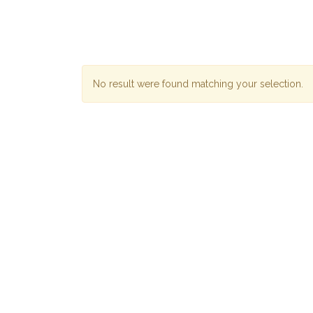
No result were found matching your selection.