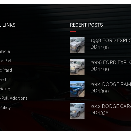
 LINKS
RECENT POSTS
1998 FORD EXPL
DD4495
ehicle
a Part
2006 FORD EXPL
DD4499
d Yard
ard
2001 DODGE RAM
ricing
DD4399
-Pull Additions
2012 DODGE CAR
Policy
DD4336