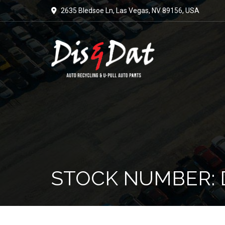
2635 Bledsoe Ln, Las Vegas, NV 89156, USA
STOCK NUMBER: 