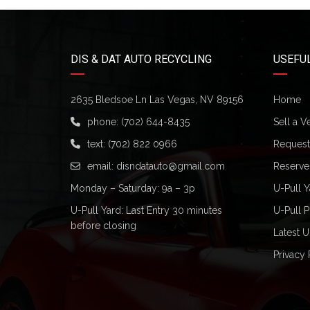
DIS & DAT AUTO RECYCLING
USEFUL
2635 Bledsoe Ln Las Vegas, NV 89156
Home
phone:
(702) 644-8435
Sell a V
text:
(702) 822 0966
Request 
email:
disndatauto@gmail.com
Reserve
Monday – Saturday: 9a – 3p
U-Pull Y
U-Pull Yard: Last Entry 30 minutes
U-Pull P
before closing
Latest U
Privacy 