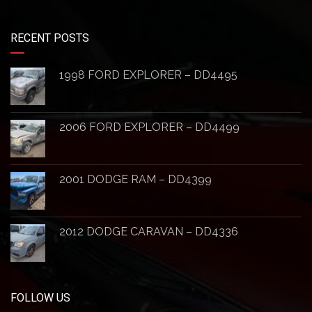
RECENT POSTS
1998 FORD EXPLORER – DD4495
2006 FORD EXPLORER – DD4499
2001 DODGE RAM – DD4399
2012 DODGE CARAVAN – DD4336
FOLLOW US