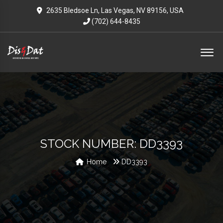
2635 Bledsoe Ln, Las Vegas, NV 89156, USA
(702) 644-8435
STOCK NUMBER: DD3393
Home
DD3393