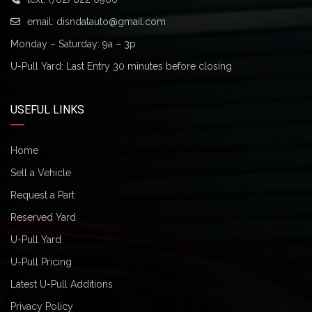
email:
disndatauto@gmail.com
Monday – Saturday: 9a – 3p
U-Pull Yard: Last Entry 30 minutes before closing
USEFUL LINKS
Home
Sell a Vehicle
Request a Part
Reserved Yard
U-Pull Yard
U-Pull Pricing
Latest U-Pull Additions
Privacy Policy