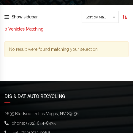
Show sidebar
Sort by Name
0
Vehicles Matching
No result were found matching your selection.
DIS & DAT AUTO RECYCLING
2635 Bledsoe Ln Las Vegas, NV 89156
phone:
(702) 644-8435
text:
(702) 822 0966