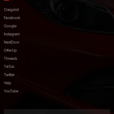
Craigslist
Facebook
Google
Instagram
NextDoor
OfferUp
Threads
TikTok
Twitter
Yelp
YouTube