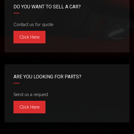
DO YOU WANT TO SELL A CAR?
Contact us for quote
Click Here
ARE YOU LOOKING FOR PARTS?
Send us a request
Click Here