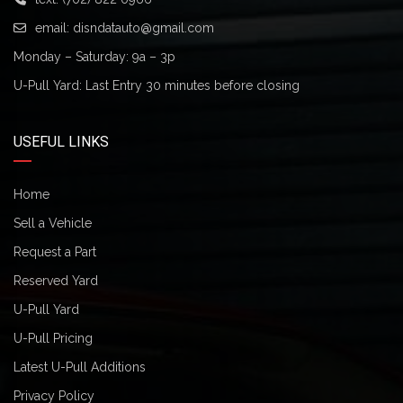
email:
disndatauto@gmail.com
Monday – Saturday: 9a – 3p
U-Pull Yard: Last Entry 30 minutes before closing
USEFUL LINKS
Home
Sell a Vehicle
Request a Part
Reserved Yard
U-Pull Yard
U-Pull Pricing
Latest U-Pull Additions
Privacy Policy