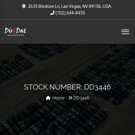
2635 Bledsoe Ln, Las Vegas, NV 89156, USA
(702) 644-8435
STOCK NUMBER: DD3446
Home
DD3446