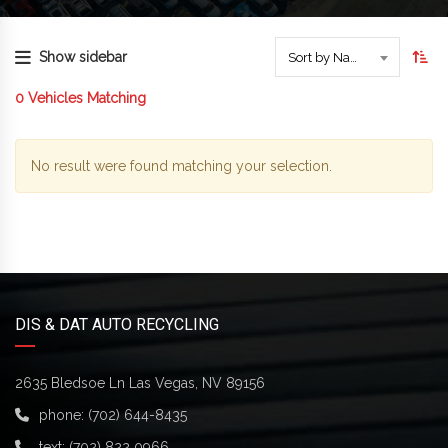
Show sidebar
Sort by Name
0
Vehicles Matching
No result were found matching your selection.
DIS & DAT AUTO RECYCLING
2635 Bledsoe Ln Las Vegas, NV 89156
phone:
(702) 644-8435
text:
(702) 822 0966