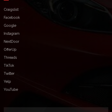
Craigslist
Facebook
Google
Instagram
NextDoor
OfferUp
Threads
TikTok
Twitter
Yelp
YouTube