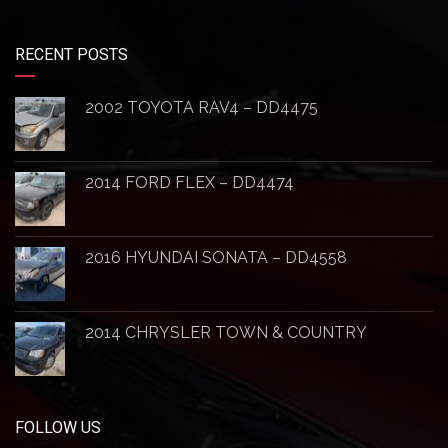
RECENT POSTS
2002 TOYOTA RAV4 – DD4475
2014 FORD FLEX – DD4474
2016 HYUNDAI SONATA – DD4558
2014 CHRYSLER TOWN & COUNTRY
FOLLOW US