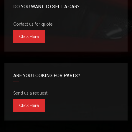
DO YOU WANT TO SELL A CAR?
Contact us for quote
Click Here
ARE YOU LOOKING FOR PARTS?
Send us a request
Click Here