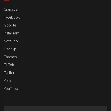
Craigslist
Facebook
Google
Instagram
NextDoor
OfferUp
Threads
TikTok
Twitter
Yelp
YouTube