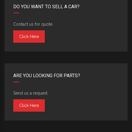
DO YOU WANT TO SELL A CAR?
Contact us for quote
Click Here
ARE YOU LOOKING FOR PARTS?
Send us a request
Click Here