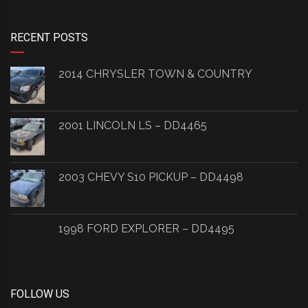
RECENT POSTS
2014 CHRYSLER TOWN & COUNTRY
2001 LINCOLN LS – DD4465
2003 CHEVY S10 PICKUP – DD4498
1998 FORD EXPLORER – DD4495
FOLLOW US