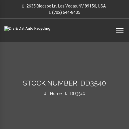
2635 Bledsoe Ln, Las Vegas, NV 89156, USA
(702) 644-8435
STOCK NUMBER: DD3540
Home
DD3540