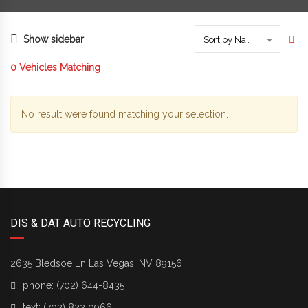
Show sidebar
Sort by Name
0
Vehicles Matching
No result were found matching your selection.
DIS & DAT AUTO RECYCLING
2635 Bledsoe Ln Las Vegas, NV 89156
phone:
(702) 644-8435
text:
(702) 822 0966