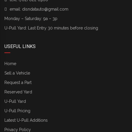
email:
disndatauto@gmail.com
Monday – Saturday: 9a – 3p
U-Pull Yard: Last Entry 30 minutes before closing
USEFUL LINKS
Home
Sell a Vehicle
Request a Part
Reserved Yard
U-Pull Yard
U-Pull Pricing
Latest U-Pull Additions
Privacy Policy