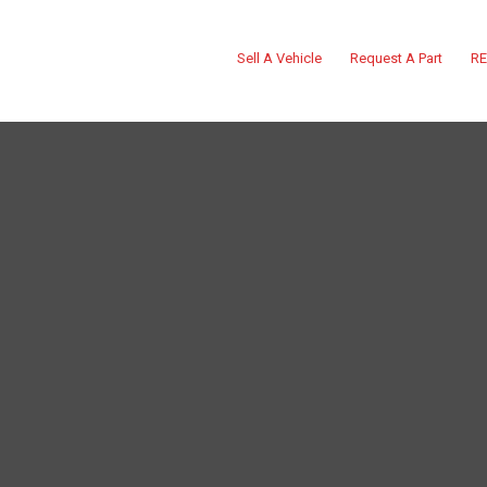
Sell A Vehicle
Request A Part
RE