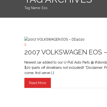
Tag Name:
Eos
2007 VOLKSWAGEN EOS –
Newest car added to our U-Pull Auto Parts @ #disnd
$20 (parts off drivetrains not included)! *Disclaimer: 
come, first serve […]
Read More