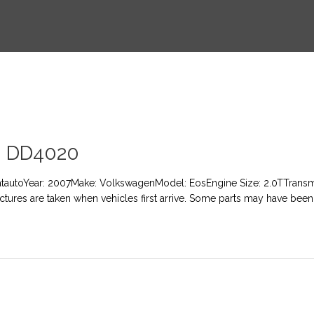
 DD4020
atautoYear: 2007Make: VolkswagenModel: EosEngine Size: 2.0TTransmi
Pictures are taken when vehicles first arrive. Some parts may have been 