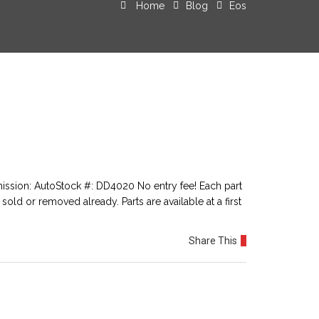
Home
Blog
Eos
ssion: AutoStock #: DD4020 No entry fee! Each part
sold or removed already. Parts are available at a first
Share This