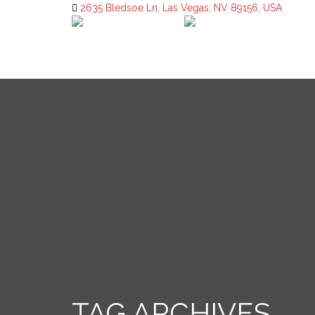
2635 Bledsoe Ln, Las Vegas, NV 89156, USA
TAG ARCHIVES