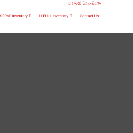
(702) 644-8435
SERVE Inventory
U-PULL Inventory
Contact Us