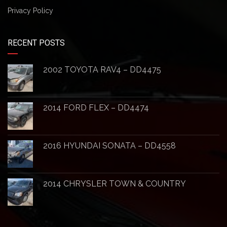
Privacy Policy
RECENT POSTS
2002 TOYOTA RAV4 – DD4475
2014 FORD FLEX – DD4474
2016 HYUNDAI SONATA – DD4558
2014 CHRYSLER TOWN & COUNTRY