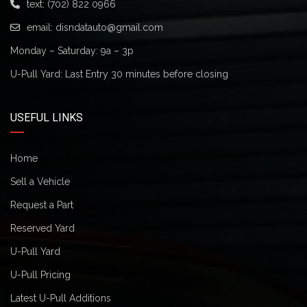
text:
(702) 822 0966
email:
disndatauto@gmail.com
Monday – Saturday: 9a – 3p
U-Pull Yard: Last Entry 30 minutes before closing
USEFUL LINKS
Home
Sell a Vehicle
Request a Part
Reserved Yard
U-Pull Yard
U-Pull Pricing
Latest U-Pull Additions