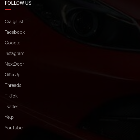
FOLLOW US
Craigslist
Facebook
Google
Instagram
NextDoor
OfferUp
Threads
TikTok
Twitter
Yelp
YouTube