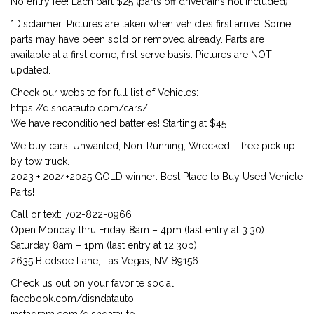
No entry fee! Each part $25 (parts off drivetrains not included)!
*Disclaimer: Pictures are taken when vehicles first arrive. Some
parts may have been sold or removed already. Parts are
available at a first come, first serve basis. Pictures are NOT
updated.
Check our website for full list of Vehicles:
https://disndatauto.com/cars/
We have reconditioned batteries! Starting at $45
We buy cars! Unwanted, Non-Running, Wrecked – free pick up
by tow truck.
2023 + 2024+2025 GOLD winner: Best Place to Buy Used Vehicle
Parts!
Call or text: 702-822-0966
Open Monday thru Friday 8am – 4pm (last entry at 3:30)
Saturday 8am – 1pm (last entry at 12:30p)
2635 Bledsoe Lane, Las Vegas, NV 89156
Check us out on your favorite social:
facebook.com/disndatauto
instagram.com/disndatauto