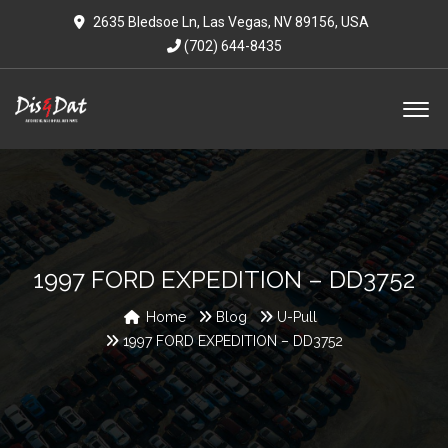
2635 Bledsoe Ln, Las Vegas, NV 89156, USA
(702) 644-8435
1997 FORD EXPEDITION – DD3752
Home
Blog
U-Pull
1997 FORD EXPEDITION – DD3752