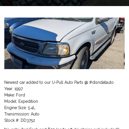
Newest car added to our U-Pull Auto Parts @ #disndatauto
Year: 1997
Make: Ford
Model: Expedition
Engine Size: 5.4L
Transmission: Auto
Stock #: DD3752