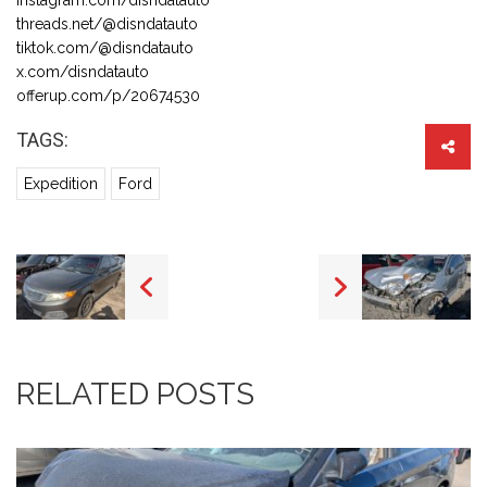
threads.net/@disndatauto
tiktok.com/@disndatauto
x.com/disndatauto
offerup.com/p/20674530
TAGS:
Expedition
Ford
RELATED POSTS