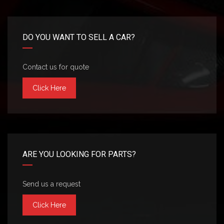
DO YOU WANT TO SELL A CAR?
Contact us for quote
Click Here
ARE YOU LOOKING FOR PARTS?
Send us a request
Click Here