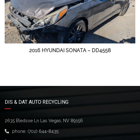
2016 HYUNDAI SONATA – DD4558
DIS & DAT AUTO RECYCLING
2635 Bledsoe Ln Las Vegas, NV 89156
phone:
(702) 644-8435