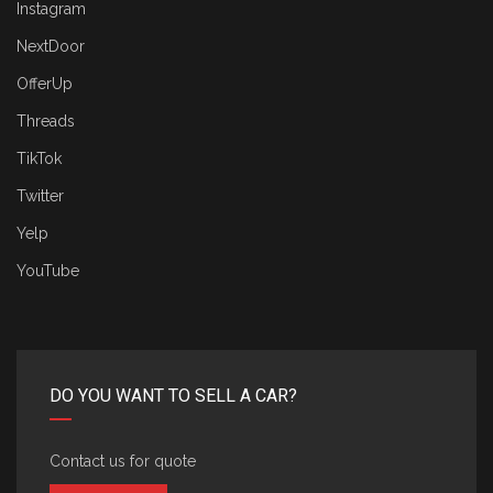
Instagram
NextDoor
OfferUp
Threads
TikTok
Twitter
Yelp
YouTube
DO YOU WANT TO SELL A CAR?
Contact us for quote