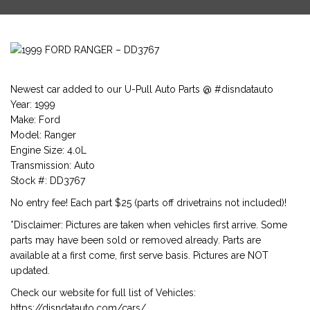
Newest car added to our U-Pull Auto Parts @ #disndatauto
Year: 1999
Make: Ford
Model: Ranger
Engine Size: 4.0L
Transmission: Auto
Stock #: DD3767
No entry fee! Each part $25 (parts off drivetrains not included)!
*Disclaimer: Pictures are taken when vehicles first arrive. Some
parts may have been sold or removed already. Parts are
available at a first come, first serve basis. Pictures are NOT
updated.
Check our website for full list of Vehicles:
https://disndatauto.com/cars/