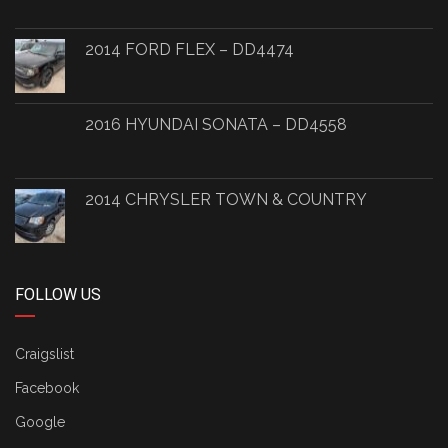
2014 FORD FLEX – DD4474
2016 HYUNDAI SONATA – DD4558
2014 CHRYSLER TOWN & COUNTRY
FOLLOW US
Craigslist
Facebook
Google