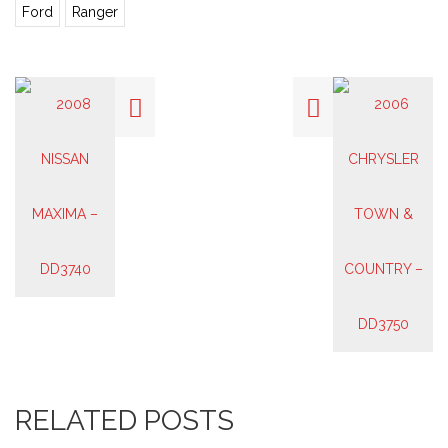
Ford
Ranger
RELATED POSTS