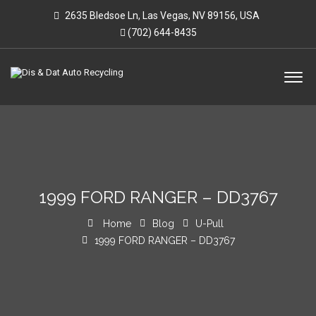
2635 Bledsoe Ln, Las Vegas, NV 89156, USA
(702) 644-8435
1999 FORD RANGER – DD3767
Home
Blog
U-Pull
1999 FORD RANGER – DD3767