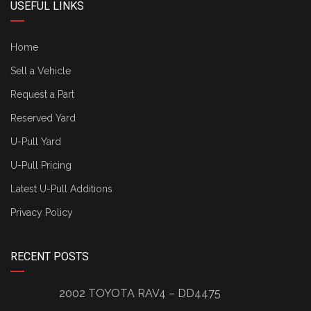
USEFUL LINKS
Home
Sell a Vehicle
Request a Part
Reserved Yard
U-Pull Yard
U-Pull Pricing
Latest U-Pull Additions
Privacy Policy
RECENT POSTS
2002 TOYOTA RAV4 – DD4475