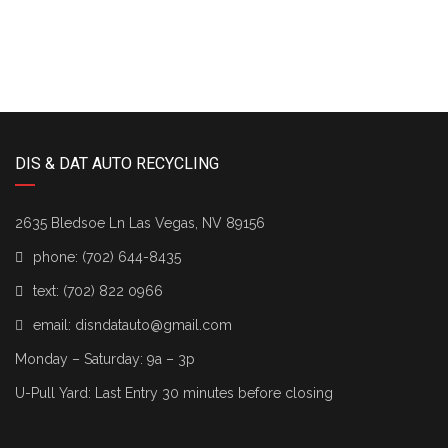
DIS & DAT AUTO RECYCLING
2635 Bledsoe Ln Las Vegas, NV 89156
phone:
(702) 644-8435
text:
(702) 822 0966
email:
disndatauto@gmail.com
Monday – Saturday: 9a – 3p
U-Pull Yard: Last Entry 30 minutes before closing