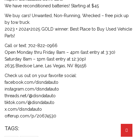
We have reconditioned batteries! Starting at $45
We buy cars! Unwanted, Non-Running, Wrecked – free pick up
by tow truck.
2023 + 2024+2025 GOLD winner: Best Place to Buy Used Vehicle
Parts!
Call or text: 702-822-0966
Open Monday thru Friday 8am – 4pm (last entry at 3:30)
Saturday 8am – 1pm (last entry at 12:30p)
2635 Bledsoe Lane, Las Vegas, NV 89156
Check us out on your favorite social:
facebook.com/disndatauto
instagram.com/disndatauto
threads.net/@disndatauto
tiktok.com/@disndatauto
x.com/disndatauto
offerup.com/p/20674530
TAGS: