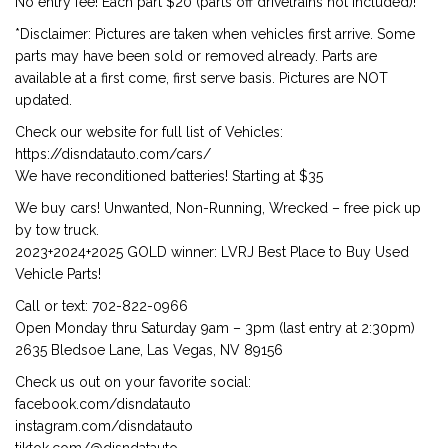
No entry fee! Each part $20 (parts off drivetrains not included)!
*Disclaimer: Pictures are taken when vehicles first arrive. Some
parts may have been sold or removed already. Parts are
available at a first come, first serve basis. Pictures are NOT
updated.
Check our website for full list of Vehicles:
https://disndatauto.com/cars/
We have reconditioned batteries! Starting at $35
We buy cars! Unwanted, Non-Running, Wrecked – free pick up
by tow truck.
2023+2024+2025 GOLD winner: LVRJ Best Place to Buy Used
Vehicle Parts!
Call or text: 702-822-0966
Open Monday thru Saturday 9am – 3pm (last entry at 2:30pm)
2635 Bledsoe Lane, Las Vegas, NV 89156
Check us out on your favorite social:
facebook.com/disndatauto
instagram.com/disndatauto
tiktok.com/@disndatauto