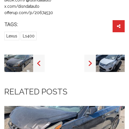
x.com/disndatauto
offerup.com/p/20674530
TAGS:
Lexus
Ls400
RELATED POSTS