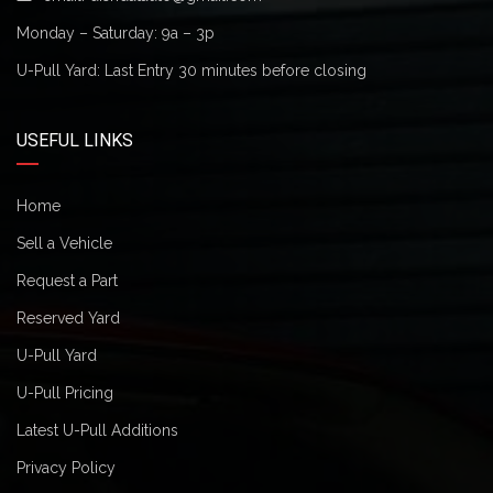
Monday – Saturday: 9a – 3p
U-Pull Yard: Last Entry 30 minutes before closing
USEFUL LINKS
Home
Sell a Vehicle
Request a Part
Reserved Yard
U-Pull Yard
U-Pull Pricing
Latest U-Pull Additions
Privacy Policy