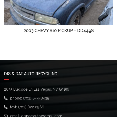
2003 CHEVY S10 PICKUP – DD4498
DIS & DAT AUTO RECYCLING
2635 Bledsoe Ln Las Vegas, NV 89156
phone:
(702) 644-8435
text:
(702) 822 0966
email:
disndatauto@gmail.com