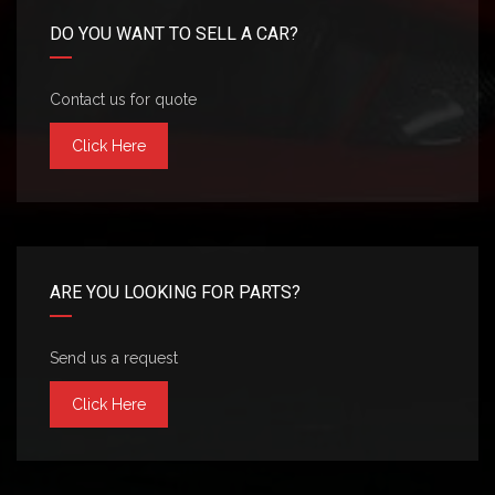
DO YOU WANT TO SELL A CAR?
Contact us for quote
Click Here
ARE YOU LOOKING FOR PARTS?
Send us a request
Click Here