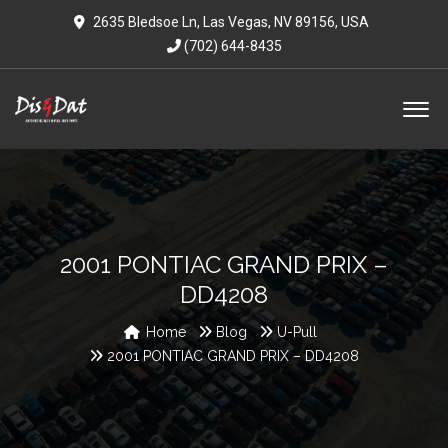
2635 Bledsoe Ln, Las Vegas, NV 89156, USA
(702) 644-8435
2001 PONTIAC GRAND PRIX –
DD4208
Home
Blog
U-Pull
2001 PONTIAC GRAND PRIX – DD4208