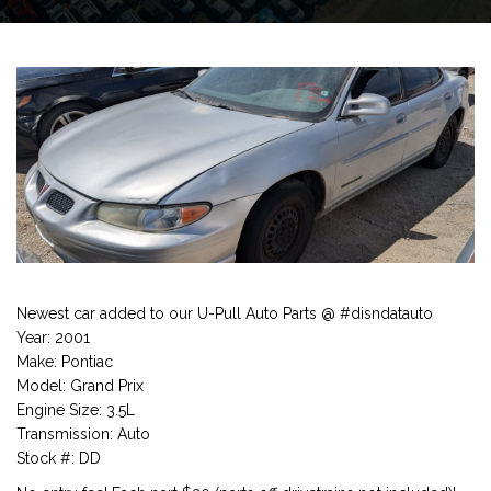
Newest car added to our U-Pull Auto Parts @ #disndatauto
Year: 2001
Make: Pontiac
Model: Grand Prix
Engine Size: 3.5L
Transmission: Auto
Stock #: DD