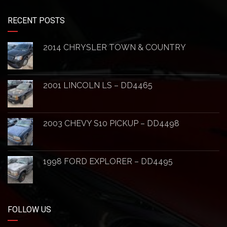
RECENT POSTS
2014 CHRYSLER TOWN & COUNTRY
2001 LINCOLN LS – DD4465
2003 CHEVY S10 PICKUP – DD4498
1998 FORD EXPLORER – DD4495
FOLLOW US