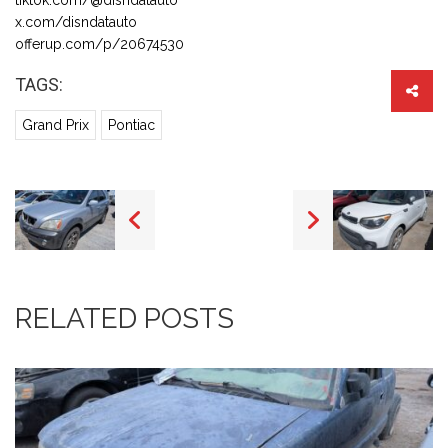
x.com/disndatauto
offerup.com/p/20674530
TAGS:
Grand Prix
Pontiac
RELATED POSTS