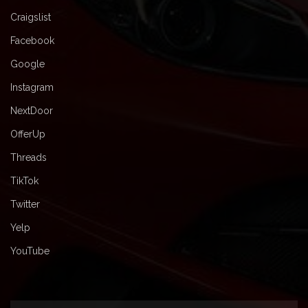
Craigslist
Facebook
Google
Instagram
NextDoor
OfferUp
Threads
TikTok
Twitter
Yelp
YouTube