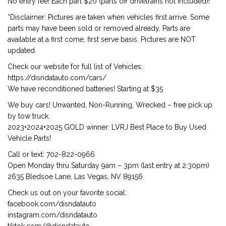
No entry fee! Each part $20 (parts off drivetrains not included)!
*Disclaimer: Pictures are taken when vehicles first arrive. Some
parts may have been sold or removed already. Parts are
available at a first come, first serve basis. Pictures are NOT
updated.
Check our website for full list of Vehicles:
https://disndatauto.com/cars/
We have reconditioned batteries! Starting at $35
We buy cars! Unwanted, Non-Running, Wrecked – free pick up
by tow truck.
2023+2024+2025 GOLD winner: LVRJ Best Place to Buy Used
Vehicle Parts!
Call or text: 702-822-0966
Open Monday thru Saturday 9am – 3pm (last entry at 2:30pm)
2635 Bledsoe Lane, Las Vegas, NV 89156
Check us out on your favorite social:
facebook.com/disndatauto
instagram.com/disndatauto
tiktok.com/@disndatauto