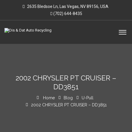
2635 Bledsoe Ln, Las Vegas, NV 89156, USA
(702) 644-8435
2002 CHRYSLER PT CRUISER –
DD3851
Home
Blog
U-Pull
2002 CHRYSLER PT CRUISER – DD3851