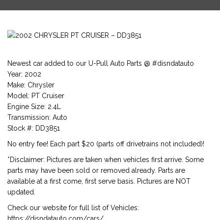
Newest car added to our U-Pull Auto Parts @ #disndatauto
Year: 2002
Make: Chrysler
Model: PT Cruiser
Engine Size: 2.4L
Transmission: Auto
Stock #: DD3851
No entry fee! Each part $20 (parts off drivetrains not included)!
*Disclaimer: Pictures are taken when vehicles first arrive. Some
parts may have been sold or removed already. Parts are
available at a first come, first serve basis. Pictures are NOT
updated.
Check our website for full list of Vehicles:
https://disndatauto.com/cars/