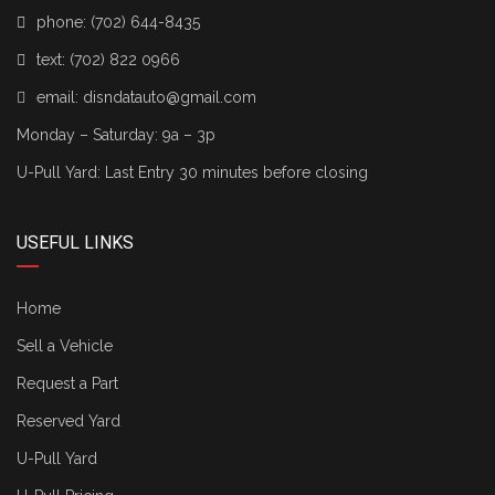
phone:
(702) 644-8435
text:
(702) 822 0966
email:
disndatauto@gmail.com
Monday – Saturday: 9a – 3p
U-Pull Yard: Last Entry 30 minutes before closing
USEFUL LINKS
Home
Sell a Vehicle
Request a Part
Reserved Yard
U-Pull Yard