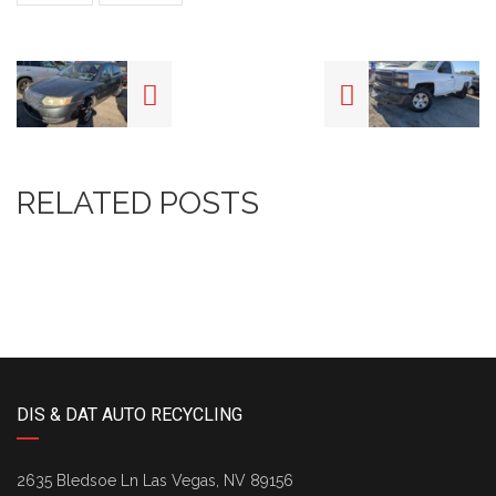
RELATED POSTS
DIS & DAT AUTO RECYCLING
2635 Bledsoe Ln Las Vegas, NV 89156