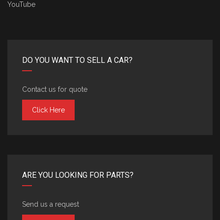
YouTube
DO YOU WANT TO SELL A CAR?
Contact us for quote
Click Here
ARE YOU LOOKING FOR PARTS?
Send us a request