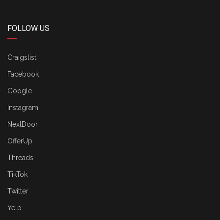
FOLLOW US
Craigslist
Facebook
Google
Instagram
NextDoor
OfferUp
Threads
TikTok
Twitter
Yelp