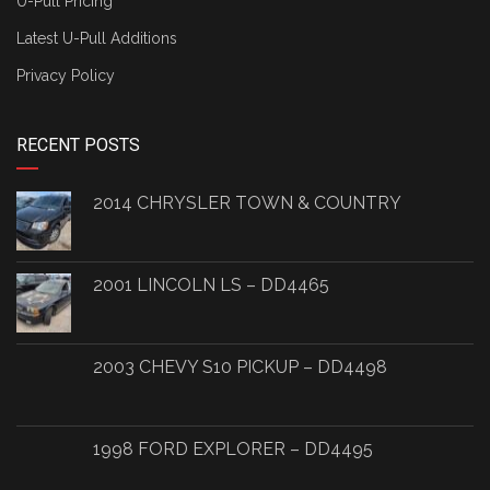
U-Pull Pricing
Latest U-Pull Additions
Privacy Policy
RECENT POSTS
2014 CHRYSLER TOWN & COUNTRY
2001 LINCOLN LS – DD4465
2003 CHEVY S10 PICKUP – DD4498
1998 FORD EXPLORER – DD4495