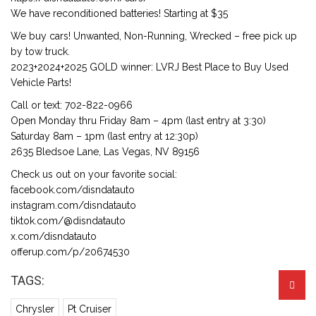
We have reconditioned batteries! Starting at $35
We buy cars! Unwanted, Non-Running, Wrecked – free pick up
by tow truck.
2023+2024+2025 GOLD winner: LVRJ Best Place to Buy Used
Vehicle Parts!
Call or text: 702-822-0966
Open Monday thru Friday 8am – 4pm (last entry at 3:30)
Saturday 8am – 1pm (last entry at 12:30p)
2635 Bledsoe Lane, Las Vegas, NV 89156
Check us out on your favorite social:
facebook.com/disndatauto
instagram.com/disndatauto
tiktok.com/@disndatauto
x.com/disndatauto
offerup.com/p/20674530
TAGS:
Chrysler
Pt Cruiser