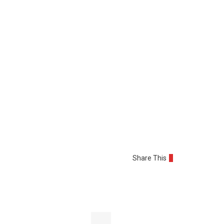
Share This