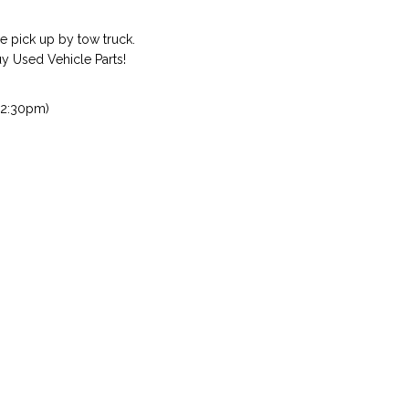
 pick up by tow truck.
 Used Vehicle Parts!
 2:30pm)