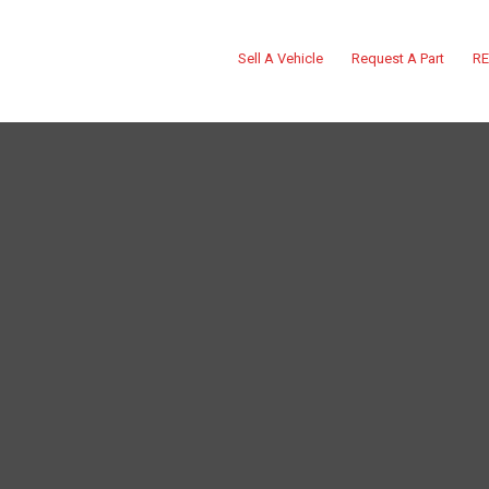
Sell A Vehicle
Request A Part
RE