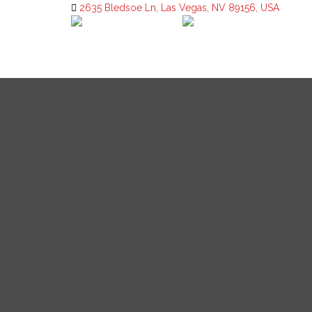
2635 Bledsoe Ln, Las Vegas, NV 89156, USA