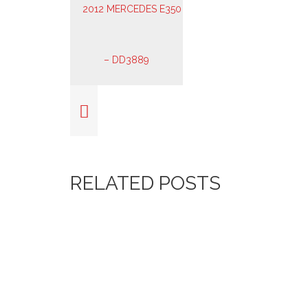
RELATED POSTS