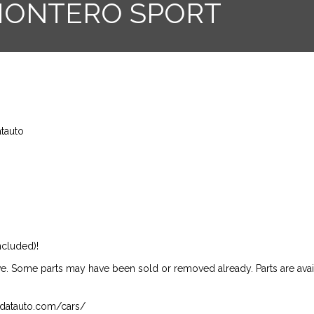
 MONTERO SPORT
atauto
ncluded)!
ive. Some parts may have been sold or removed already. Parts are availab
isndatauto.com/cars/