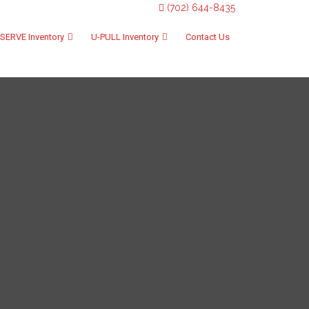
(702) 644-8435
SERVE Inventory
U-PULL Inventory
Contact Us