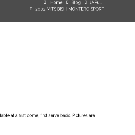
Home
Blog
U-Pull
2002 MITSIBISHI MONTERO SPORT
le at a first come, first serve basis. Pictures are