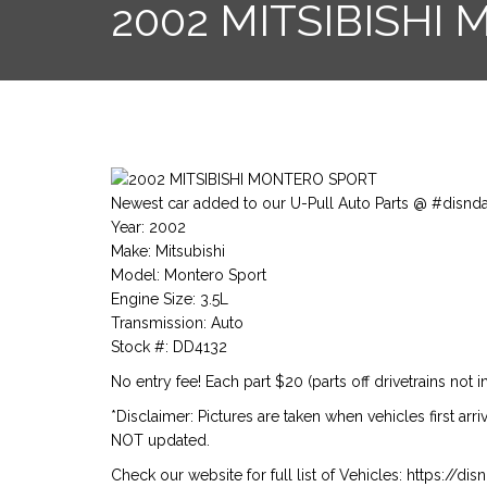
2002 MITSIBISHI
Newest car added to our U-Pull Auto Parts @ #disnd
Year: 2002
Make: Mitsubishi
Model: Montero Sport
Engine Size: 3.5L
Transmission: Auto
Stock #: DD4132
No entry fee! Each part $20 (parts off drivetrains not i
*Disclaimer: Pictures are taken when vehicles first arr
NOT updated.
Check our website for full list of Vehicles: https://d