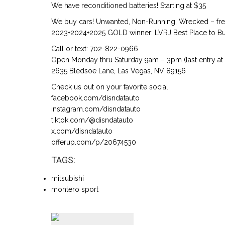
We have reconditioned batteries! Starting at $35
We buy cars! Unwanted, Non-Running, Wrecked – free
2023+2024+2025 GOLD winner: LVRJ Best Place to Buy
Call or text: 702-822-0966
Open Monday thru Saturday 9am – 3pm (last entry at
2635 Bledsoe Lane, Las Vegas, NV 89156
Check us out on your favorite social:
facebook.com/disndatauto
instagram.com/disndatauto
tiktok.com/@disndatauto
x.com/disndatauto
offerup.com/p/20674530
TAGS:
mitsubishi
montero sport