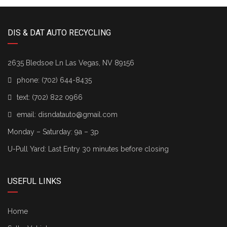
DIS & DAT AUTO RECYCLING
2635 Bledsoe Ln Las Vegas, NV 89156
phone:
(702) 644-8435
text:
(702) 822 0966
email:
disndatauto@gmail.com
Monday – Saturday: 9a – 3p
U-Pull Yard: Last Entry 30 minutes before closing
USEFUL LINKS
Home