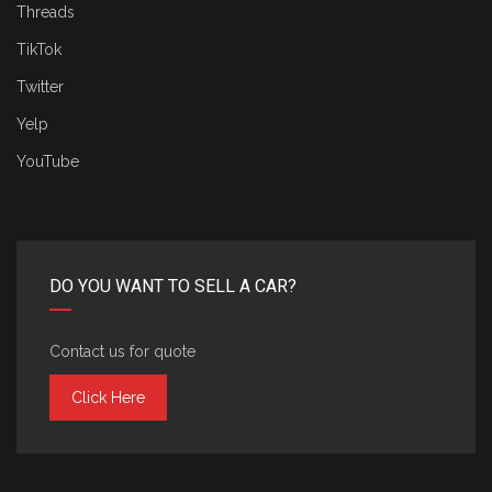
Threads
TikTok
Twitter
Yelp
YouTube
DO YOU WANT TO SELL A CAR?
Contact us for quote
Click Here