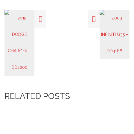
RELATED POSTS