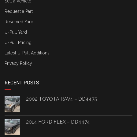
Sell a Vehicle
Request a Part
Reserved Yard
U-Pull Yard
U-Pull Pricing
Latest U-Pull Additions
Privacy Policy
RECENT POSTS
2002 TOYOTA RAV4 – DD4475
2014 FORD FLEX – DD4474