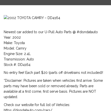
Newest car added to our U-Pull Auto Parts @ #disndatauto
Year: 2002
Make: Toyota
Model: Camry
Engine Size: 2.4L
Transmission: Auto
Stock #: DD4164
No entry fee! Each part $20 (parts off drivetrains not included)!
*Disclaimer: Pictures are taken when vehicles first arrive. Some
parts may have been sold or removed already. Parts are
available at a first come, first serve basis. Pictures are NOT
updated.
Check our website for full list of Vehicles:
https://disndatauto.com/cars/