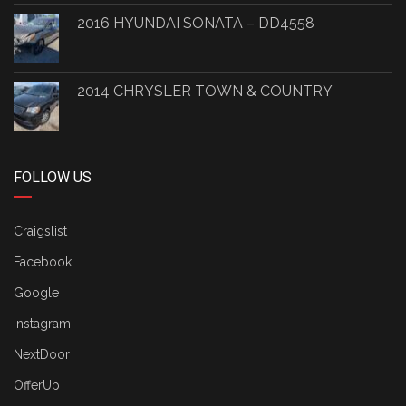
2016 HYUNDAI SONATA – DD4558
2014 CHRYSLER TOWN & COUNTRY
FOLLOW US
Craigslist
Facebook
Google
Instagram
NextDoor
OfferUp