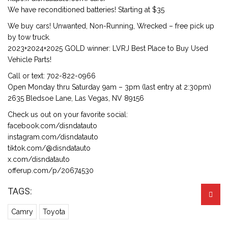
We have reconditioned batteries! Starting at $35
We buy cars! Unwanted, Non-Running, Wrecked – free pick up
by tow truck.
2023+2024+2025 GOLD winner: LVRJ Best Place to Buy Used
Vehicle Parts!
Call or text: 702-822-0966
Open Monday thru Saturday 9am – 3pm (last entry at 2:30pm)
2635 Bledsoe Lane, Las Vegas, NV 89156
Check us out on your favorite social:
facebook.com/disndatauto
instagram.com/disndatauto
tiktok.com/@disndatauto
x.com/disndatauto
offerup.com/p/20674530
TAGS:
Camry
Toyota