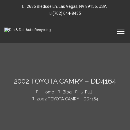
2635 Bledsoe Ln, Las Vegas, NV 89156, USA
(702) 644-8435
2002 TOYOTA CAMRY – DD4164
Home
Blog
U-Pull
2002 TOYOTA CAMRY – DD4164