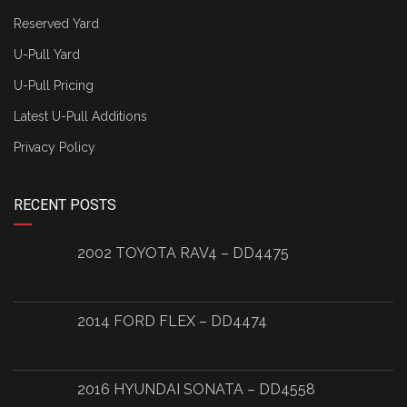
Reserved Yard
U-Pull Yard
U-Pull Pricing
Latest U-Pull Additions
Privacy Policy
RECENT POSTS
2002 TOYOTA RAV4 – DD4475
2014 FORD FLEX – DD4474
2016 HYUNDAI SONATA – DD4558