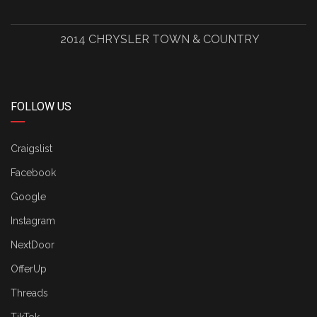
2014 CHRYSLER TOWN & COUNTRY
FOLLOW US
Craigslist
Facebook
Google
Instagram
NextDoor
OfferUp
Threads