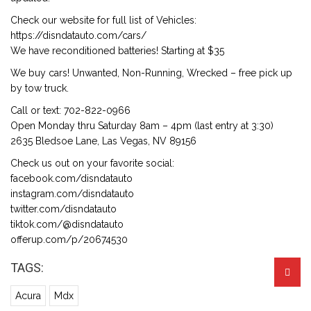
Check our website for full list of Vehicles:
https://disndatauto.com/cars/
We have reconditioned batteries! Starting at $35
We buy cars! Unwanted, Non-Running, Wrecked – free pick up
by tow truck.
Call or text: 702-822-0966
Open Monday thru Saturday 8am – 4pm (last entry at 3:30)
2635 Bledsoe Lane, Las Vegas, NV 89156
Check us out on your favorite social:
facebook.com/disndatauto
instagram.com/disndatauto
twitter.com/disndatauto
tiktok.com/@disndatauto
offerup.com/p/20674530
TAGS:
Acura
Mdx