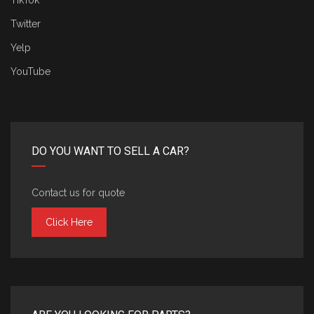
TikTok
Twitter
Yelp
YouTube
DO YOU WANT TO SELL A CAR?
Contact us for quote
Click Here