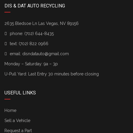
DIS & DAT AUTO RECYCLING
2635 Bledsoe Ln Las Vegas, NV 89156
phone:
(702) 644-8435
text:
(702) 822 0966
email:
disndatauto@gmail.com
Monday – Saturday: 9a – 3p
U-Pull Yard: Last Entry 30 minutes before closing
USEFUL LINKS
Home
Sell a Vehicle
Request a Part