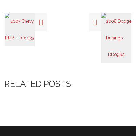
RELATED POSTS