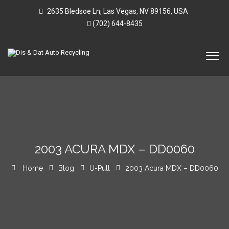
2635 Bledsoe Ln, Las Vegas, NV 89156, USA
(702) 644-8435
2003 ACURA MDX – DD0060
Home
Blog
U-Pull
2003 Acura MDX – DD0060