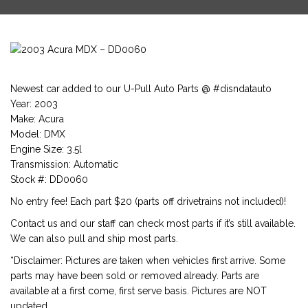
Newest car added to our U-Pull Auto Parts @ #disndatauto
Year: 2003
Make: Acura
Model: DMX
Engine Size: 3.5l
Transmission: Automatic
Stock #: DD0060
No entry fee! Each part $20 (parts off drivetrains not included)!
Contact us and our staff can check most parts if it’s still available.
We can also pull and ship most parts.
*Disclaimer: Pictures are taken when vehicles first arrive. Some
parts may have been sold or removed already. Parts are
available at a first come, first serve basis. Pictures are NOT
updated.