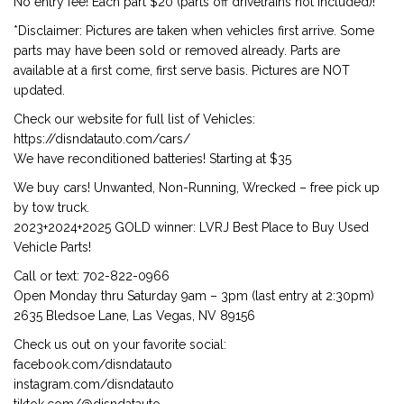
No entry fee! Each part $20 (parts off drivetrains not included)!
*Disclaimer: Pictures are taken when vehicles first arrive. Some
parts may have been sold or removed already. Parts are
available at a first come, first serve basis. Pictures are NOT
updated.
Check our website for full list of Vehicles:
https://disndatauto.com/cars/
We have reconditioned batteries! Starting at $35
We buy cars! Unwanted, Non-Running, Wrecked – free pick up
by tow truck.
2023+2024+2025 GOLD winner: LVRJ Best Place to Buy Used
Vehicle Parts!
Call or text: 702-822-0966
Open Monday thru Saturday 9am – 3pm (last entry at 2:30pm)
2635 Bledsoe Lane, Las Vegas, NV 89156
Check us out on your favorite social:
facebook.com/disndatauto
instagram.com/disndatauto
tiktok.com/@disndatauto