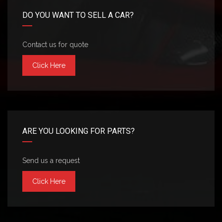
DO YOU WANT TO SELL A CAR?
Contact us for quote
Click Here
ARE YOU LOOKING FOR PARTS?
Send us a request
Click Here