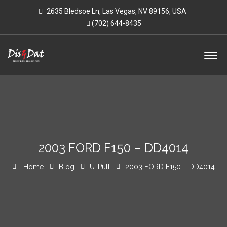
2635 Bledsoe Ln, Las Vegas, NV 89156, USA
(702) 644-8435
2003 FORD F150 – DD4014
Home
Blog
U-Pull
2003 FORD F150 – DD4014