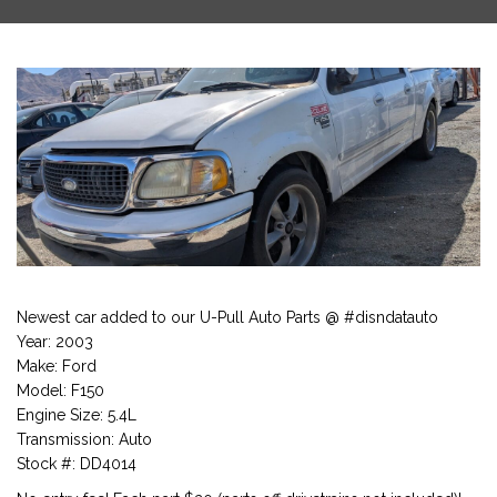
Newest car added to our U-Pull Auto Parts @ #disndatauto
Year: 2003
Make: Ford
Model: F150
Engine Size: 5.4L
Transmission: Auto
Stock #: DD4014