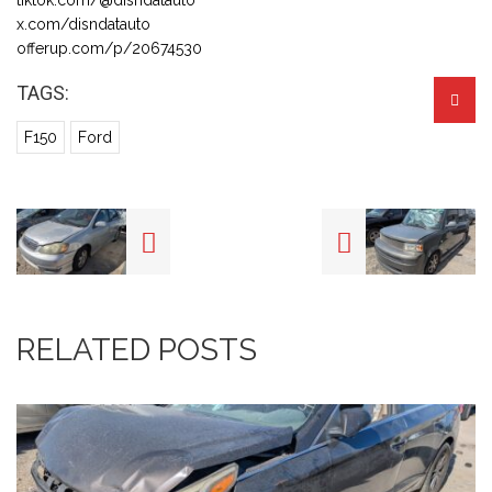
x.com/disndatauto
offerup.com/p/20674530
TAGS:
F150
Ford
RELATED POSTS