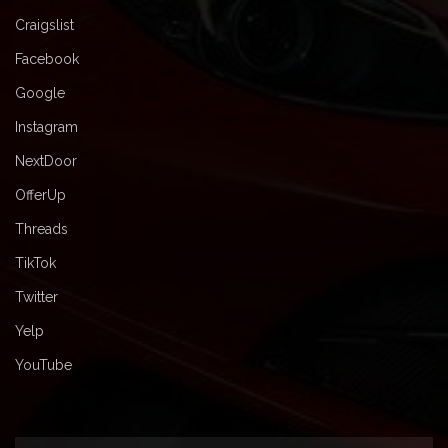
Craigslist
Facebook
Google
Instagram
NextDoor
OfferUp
Threads
TikTok
Twitter
Yelp
YouTube