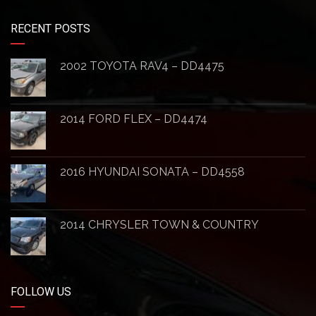
RECENT POSTS
2002 TOYOTA RAV4 – DD4475
2014 FORD FLEX – DD4474
2016 HYUNDAI SONATA – DD4558
2014 CHRYSLER TOWN & COUNTRY
FOLLOW US