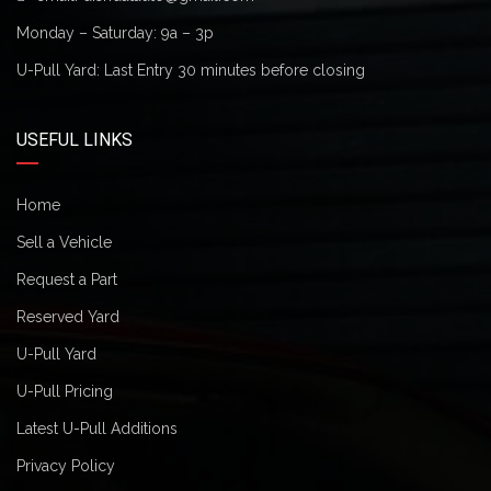
Monday – Saturday: 9a – 3p
U-Pull Yard: Last Entry 30 minutes before closing
USEFUL LINKS
Home
Sell a Vehicle
Request a Part
Reserved Yard
U-Pull Yard
U-Pull Pricing
Latest U-Pull Additions
Privacy Policy