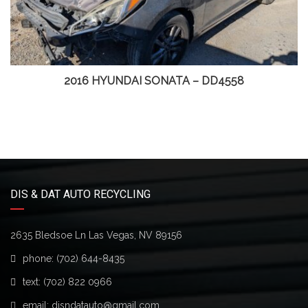
2016 HYUNDAI SONATA – DD4558
DIS & DAT AUTO RECYCLING
2635 Bledsoe Ln Las Vegas, NV 89156
phone:
(702) 644-8435
text:
(702) 822 0966
email:
disndatauto@gmail.com