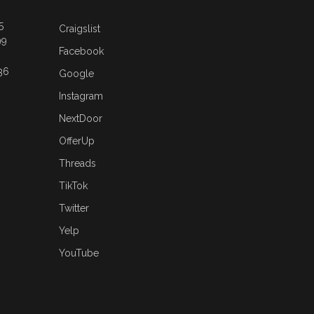
5
Craigslist
99
Facebook
36
Google
Instagram
NextDoor
OfferUp
Threads
TikTok
Twitter
Yelp
YouTube