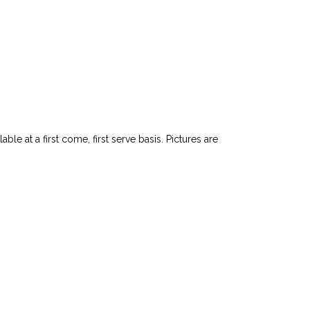
le at a first come, first serve basis. Pictures are