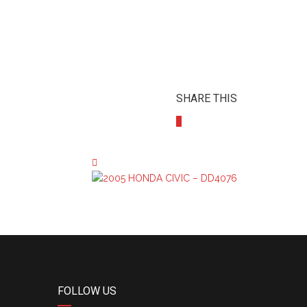
SHARE THIS
FOLLOW US