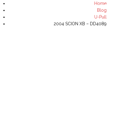
Home
(702) 644-8435
Blog
U-Pull
2004 SCION XB – DD4089
NVENTORY
U-PULL INVENTORY
CONTACT US