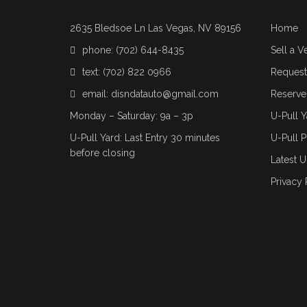
2635 Bledsoe Ln Las Vegas, NV 89156
Home
phone:
(702) 644-8435
Sell a V
text:
(702) 822 0966
Request 
email:
disndatauto@gmail.com
Reserve
Monday – Saturday: 9a – 3p
U-Pull Y
U-Pull Yard: Last Entry 30 minutes
U-Pull P
before closing
Latest U
Privacy 