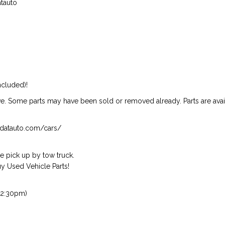
atauto
ncluded)!
ive. Some parts may have been sold or removed already. Parts are availab
isndatauto.com/cars/
 pick up by tow truck.
 Used Vehicle Parts!
 2:30pm)