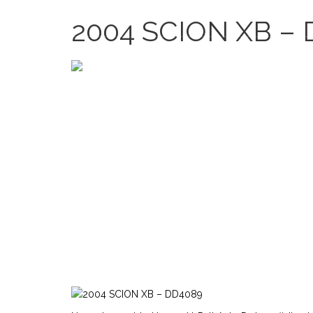
2635 Bledsoe Ln, Las Vegas, NV 89156, USA
2004 SCION XB –