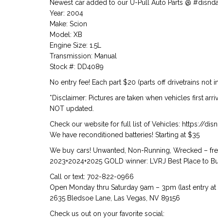
Newest car added to our U-Pull Auto Parts @ #disnd
Year: 2004
Make: Scion
Model: XB
Engine Size: 1.5L
Transmission: Manual
Stock #: DD4089
No entry fee! Each part $20 (parts off drivetrains not i
*Disclaimer: Pictures are taken when vehicles first arr
NOT updated.
Check our website for full list of Vehicles: https://d
We have reconditioned batteries! Starting at $35
We buy cars! Unwanted, Non-Running, Wrecked – free
2023+2024+2025 GOLD winner: LVRJ Best Place to Buy
Call or text: 702-822-0966
Open Monday thru Saturday 9am – 3pm (last entry at
2635 Bledsoe Lane, Las Vegas, NV 89156
Check us out on your favorite social: