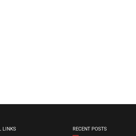
 LINKS
RECENT POSTS