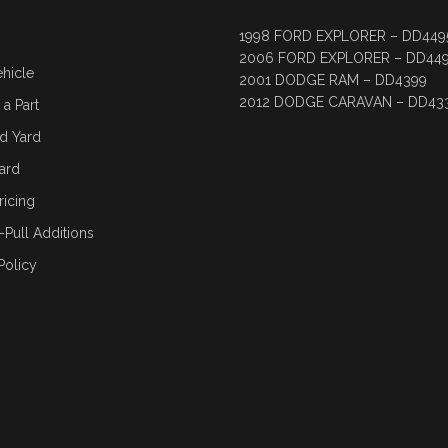
1998 FORD EXPLORER – DD449
2006 FORD EXPLORER – DD44
ehicle
2001 DODGE RAM – DD4399
2012 DODGE CARAVAN – DD43
a Part
d Yard
ard
ricing
-Pull Additions
Policy