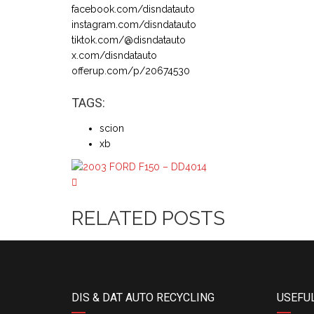
facebook.com/disndatauto
instagram.com/disndatauto
tiktok.com/@disndatauto
x.com/disndatauto
offerup.com/p/20674530
TAGS:
scion
xb
RELATED POSTS
DIS & DAT AUTO RECYCLING
USEFUL