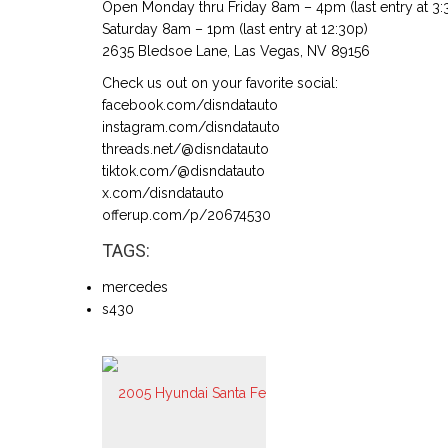
Open Monday thru Friday 8am – 4pm (last entry at 3:
Saturday 8am – 1pm (last entry at 12:30p)
2635 Bledsoe Lane, Las Vegas, NV 89156
Check us out on your favorite social:
facebook.com/disndatauto
instagram.com/disndatauto
threads.net/@disndatauto
tiktok.com/@disndatauto
x.com/disndatauto
offerup.com/p/20674530
TAGS:
mercedes
s430