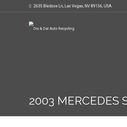
2635 Bledsoe Ln, Las Vegas, NV 89156, USA
2003 MERCEDES S