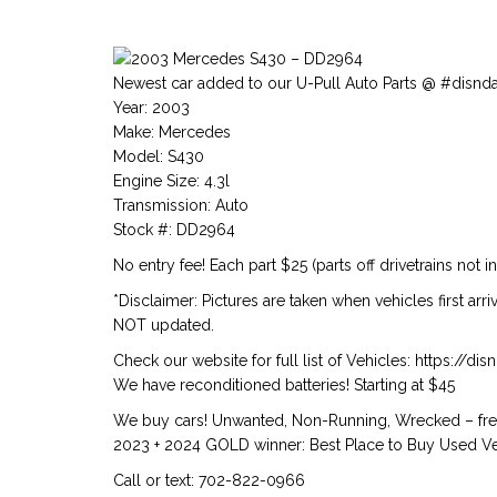
Newest car added to our U-Pull Auto Parts @ #disnd
Year: 2003
Make: Mercedes
Model: S430
Engine Size: 4.3l
Transmission: Auto
Stock #: DD2964
No entry fee! Each part $25 (parts off drivetrains not i
*Disclaimer: Pictures are taken when vehicles first arr
NOT updated.
Check our website for full list of Vehicles: https://d
We have reconditioned batteries! Starting at $45
We buy cars! Unwanted, Non-Running, Wrecked – free
2023 + 2024 GOLD winner: Best Place to Buy Used Veh
Call or text: 702-822-0966