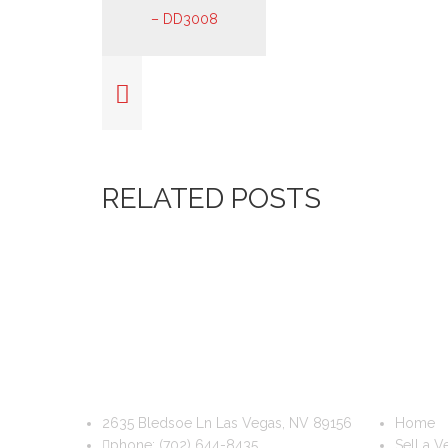
RELATED POSTS
DIS & DAT AUTO RECYCLING
USEFUL
2635 Bledsoe Ln Las Vegas, NV 89156
Home
phone:
(702) 644-8435
Sell a V