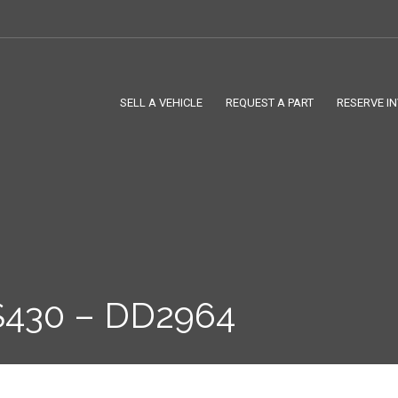
SELL A VEHICLE
REQUEST A PART
RESERVE I
430 – DD2964