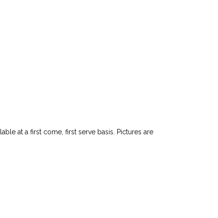
le at a first come, first serve basis. Pictures are