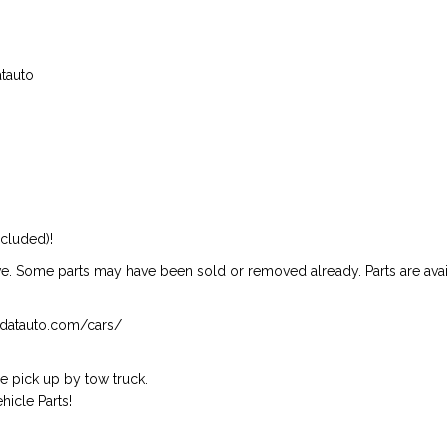
atauto
ncluded)!
ive. Some parts may have been sold or removed already. Parts are availab
isndatauto.com/cars/
 pick up by tow truck.
icle Parts!