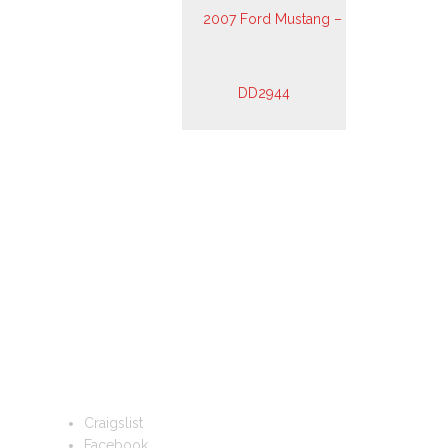
FOLLOW US
Craigslist
Facebook