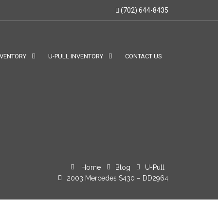
(702) 644-8435
NVENTORY
U-PULL INVENTORY
CONTACT US
Home
Blog
U-Pull
2003 Mercedes S430 – DD2964