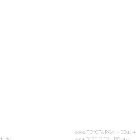
 LINKS
RECENT POSTS
2002 TOYOTA RAV4 – DD4475
ehicle
2014 FORD FLEX – DD4474