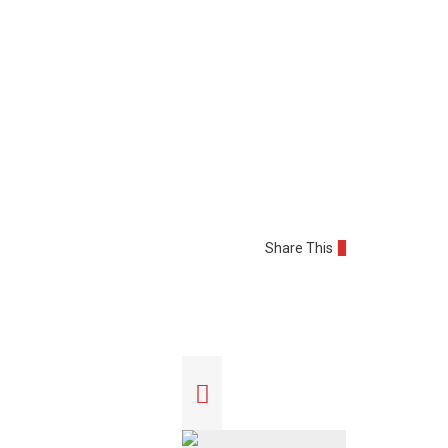
Share This