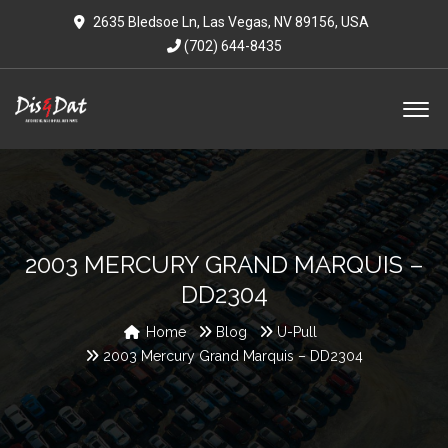
2635 Bledsoe Ln, Las Vegas, NV 89156, USA
(702) 644-8435
2003 MERCURY GRAND MARQUIS –
DD2304
Home
Blog
U-Pull
2003 Mercury Grand Marquis – DD2304