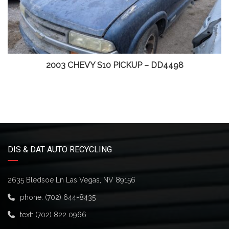
2003 CHEVY S10 PICKUP – DD4498
DIS & DAT AUTO RECYCLING
2635 Bledsoe Ln Las Vegas, NV 89156
phone:
(702) 644-8435
text:
(702) 822 0966