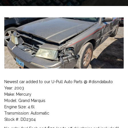
Newest car added to our U-Pull Auto Parts @ #disndatauto
Year: 2003
Make: Mercury
Model: Grand Marquis
Engine Size: 4.6l
Transmission: Automatic
Stock #: DD2304