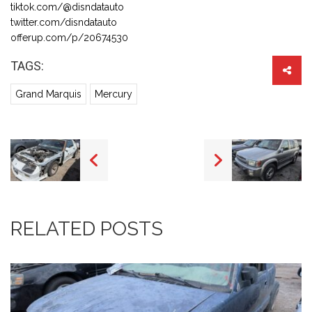
tiktok.com/@disndatauto
twitter.com/disndatauto
offerup.com/p/20674530
TAGS:
Grand Marquis
Mercury
RELATED POSTS