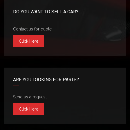
DO YOU WANT TO SELL A CAR?
Contact us for quote
Click Here
ARE YOU LOOKING FOR PARTS?
Send us a request
Click Here