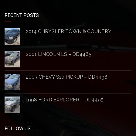
RECENT POSTS
2014 CHRYSLER TOWN & COUNTRY
2001 LINCOLN LS – DD4465
2003 CHEVY S10 PICKUP – DD4498
1998 FORD EXPLORER – DD4495
FOLLOW US