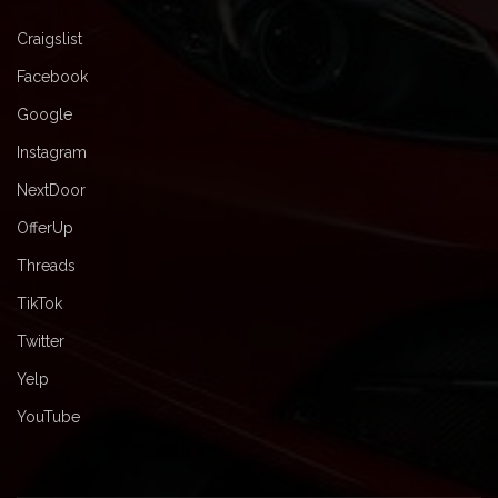
Craigslist
Facebook
Google
Instagram
NextDoor
OfferUp
Threads
TikTok
Twitter
Yelp
YouTube