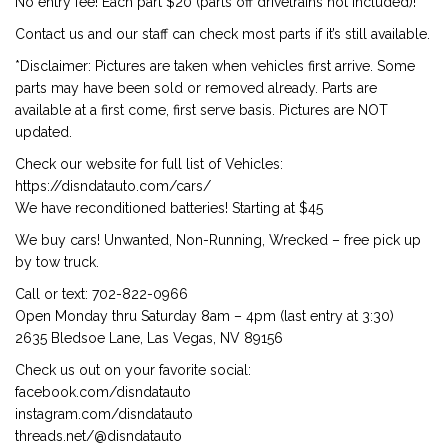
No entry fee! Each part $20 (parts off drivetrains not included)!
Contact us and our staff can check most parts if it’s still available.
*Disclaimer: Pictures are taken when vehicles first arrive. Some
parts may have been sold or removed already. Parts are
available at a first come, first serve basis. Pictures are NOT
updated.
Check our website for full list of Vehicles:
https://disndatauto.com/cars/
We have reconditioned batteries! Starting at $45
We buy cars! Unwanted, Non-Running, Wrecked – free pick up
by tow truck.
Call or text: 702-822-0966
Open Monday thru Saturday 8am – 4pm (last entry at 3:30)
2635 Bledsoe Lane, Las Vegas, NV 89156
Check us out on your favorite social:
facebook.com/disndatauto
instagram.com/disndatauto
threads.net/@disndatauto