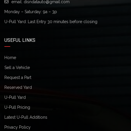
email:
disndatauto@gmail.com
Monday – Saturday: 9a – 3p
U-Pull Yard: Last Entry 30 minutes before closing
USEFUL LINKS
Home
Sell a Vehicle
Request a Part
Reserved Yard
U-Pull Yard
U-Pull Pricing
Latest U-Pull Additions
Privacy Policy