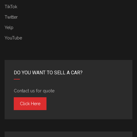
TikTok
Twitter
Yelp
YouTube
DO YOU WANT TO SELL A CAR?
Contact us for quote
Click Here