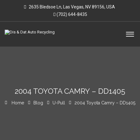
2635 Bledsoe Ln, Las Vegas, NV 89156, USA
(702) 644-8435
2004 TOYOTA CAMRY – DD1405
Home
Blog
U-Pull
2004 Toyota Camry – DD1405