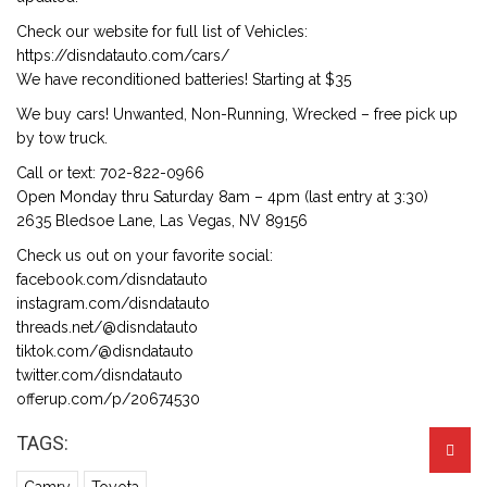
Check our website for full list of Vehicles:
https://disndatauto.com/cars/
We have reconditioned batteries! Starting at $35
We buy cars! Unwanted, Non-Running, Wrecked – free pick up
by tow truck.
Call or text: 702-822-0966
Open Monday thru Saturday 8am – 4pm (last entry at 3:30)
2635 Bledsoe Lane, Las Vegas, NV 89156
Check us out on your favorite social:
facebook.com/disndatauto
instagram.com/disndatauto
threads.net/@disndatauto
tiktok.com/@disndatauto
twitter.com/disndatauto
offerup.com/p/20674530
TAGS: