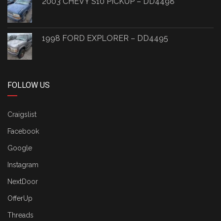
2003 CHEVY S10 PICKUP – DD4498
1998 FORD EXPLORER – DD4495
FOLLOW US
Craigslist
Facebook
Google
Instagram
NextDoor
OfferUp
Threads