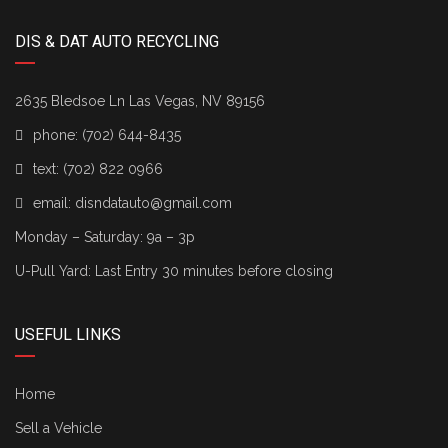
DIS & DAT AUTO RECYCLING
2635 Bledsoe Ln Las Vegas, NV 89156
phone:
(702) 644-8435
text:
(702) 822 0966
email:
disndatauto@gmail.com
Monday – Saturday: 9a – 3p
U-Pull Yard: Last Entry 30 minutes before closing
USEFUL LINKS
Home
Sell a Vehicle