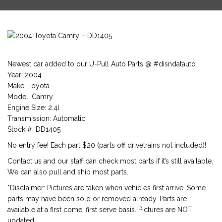
Newest car added to our U-Pull Auto Parts @ #disndatauto
Year: 2004
Make: Toyota
Model: Camry
Engine Size: 2.4l
Transmission: Automatic
Stock #: DD1405
No entry fee! Each part $20 (parts off drivetrains not included)!
Contact us and our staff can check most parts if it’s still available.
We can also pull and ship most parts.
*Disclaimer: Pictures are taken when vehicles first arrive. Some
parts may have been sold or removed already. Parts are
available at a first come, first serve basis. Pictures are NOT
updated.