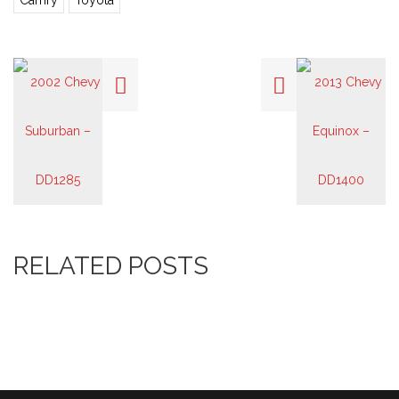
Camry
Toyota
RELATED POSTS