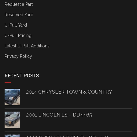
Request a Part
Reserved Yard
U-Pull Yard
U-Pull Pricing
Latest U-Pull Additions
Privacy Policy
RECENT POSTS
2014 CHRYSLER TOWN & COUNTRY
2001 LINCOLN LS – DD4465