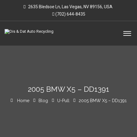
2635 Bledsoe Ln, Las Vegas, NV 89156, USA
(702) 644-8435
2005 BMW X5 – DD1391
Home
Blog
U-Pull
2005 BMW X5 – DD1391