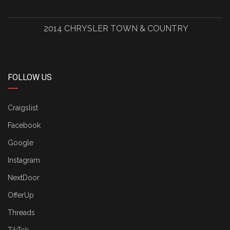
2014 CHRYSLER TOWN & COUNTRY
FOLLOW US
Craigslist
Facebook
Google
Instagram
NextDoor
OfferUp
Threads