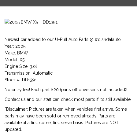
Newest car added to our U-Pull Auto Parts @ #disndatauto
Year: 2005
Make: BMW
Model: X5
Engine Size: 3.0l
Transmission: Automatic
Stock #: DD1391
No entry fee! Each part $20 (parts off drivetrains not included)!
Contact us and our staff can check most parts if it’s still available.
*Disclaimer: Pictures are taken when vehicles first arrive. Some
parts may have been sold or removed already. Parts are
available at a first come, first serve basis. Pictures are NOT
updated.