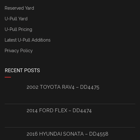
Reserved Yard
U-Pull Yard
U-Pull Pricing
Latest U-Pull Additions
Privacy Policy
RECENT POSTS
2002 TOYOTA RAV4 – DD4475
2014 FORD FLEX – DD4474
2016 HYUNDAI SONATA – DD4558