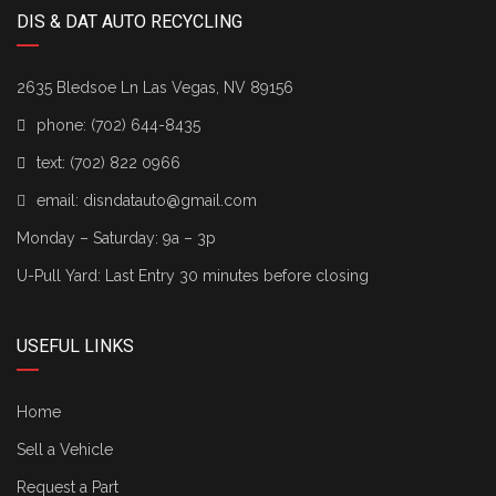
DIS & DAT AUTO RECYCLING
2635 Bledsoe Ln Las Vegas, NV 89156
phone:
(702) 644-8435
text:
(702) 822 0966
email:
disndatauto@gmail.com
Monday – Saturday: 9a – 3p
U-Pull Yard: Last Entry 30 minutes before closing
USEFUL LINKS
Home
Sell a Vehicle
Request a Part