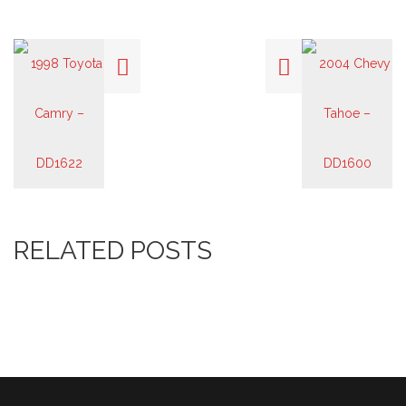
RELATED POSTS