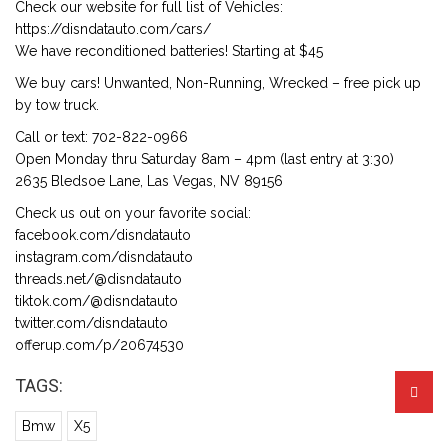
Check our website for full list of Vehicles:
https://disndatauto.com/cars/
We have reconditioned batteries! Starting at $45
We buy cars! Unwanted, Non-Running, Wrecked – free pick up
by tow truck.
Call or text: 702-822-0966
Open Monday thru Saturday 8am – 4pm (last entry at 3:30)
2635 Bledsoe Lane, Las Vegas, NV 89156
Check us out on your favorite social:
facebook.com/disndatauto
instagram.com/disndatauto
threads.net/@disndatauto
tiktok.com/@disndatauto
twitter.com/disndatauto
offerup.com/p/20674530
TAGS:
Bmw
X5