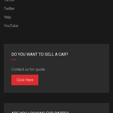
TikTok
Twitter
Yelp
YouTube
DO YOU WANT TO SELL A CAR?
Contact us for quote
Click Here