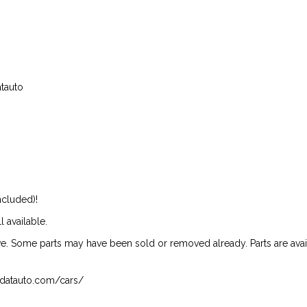
atauto
ncluded)!
l available.
ive. Some parts may have been sold or removed already. Parts are availab
isndatauto.com/cars/