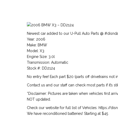
Newest car added to our U-Pull Auto Parts @ #disnd
Year: 2006
Make: BMW
Model: X3
Engine Size: 3.0l
Transmission: Automatic
Stock #: DD2124
No entry fee! Each part $20 (parts off drivetrains not i
Contact us and our staff can check most parts if it’s stil
*Disclaimer: Pictures are taken when vehicles first arr
NOT updated.
Check our website for full list of Vehicles: https://d
We have reconditioned batteries! Starting at $45