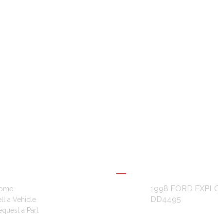
L LINKS
RECENT POSTS
1998 FORD EXPL
ome
DD4495
ll a Vehicle
quest a Part