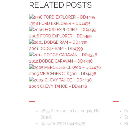
RELATED POSTS
1998 FORD EXPLORER – DD4495
2006 FORD EXPLORER – DD4499
2001 DODGE RAM – DD4399
2012 DODGE CARAVAN – DD4336
2005 MERCEDES CLK500 – DD4436
2003 CHEVY TAHOE – DD4438
DIS & DAT AUTO RECYCLING
USEFU
2635 Bledsoe Ln Las Vegas, NV
H
89156
Se
phone:
(702) 644-8435
Re