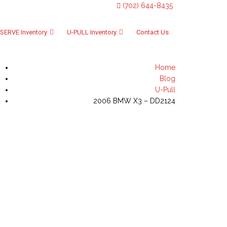
(702) 644-8435
SERVE Inventory
U-PULL Inventory
Contact Us
Home
Blog
U-Pull
2006 BMW X3 – DD2124