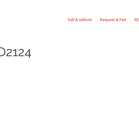
Sell A Vehicle
Request A Part
RE
D2124