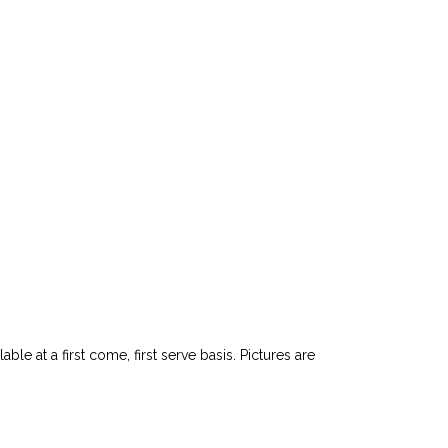
le at a first come, first serve basis. Pictures are