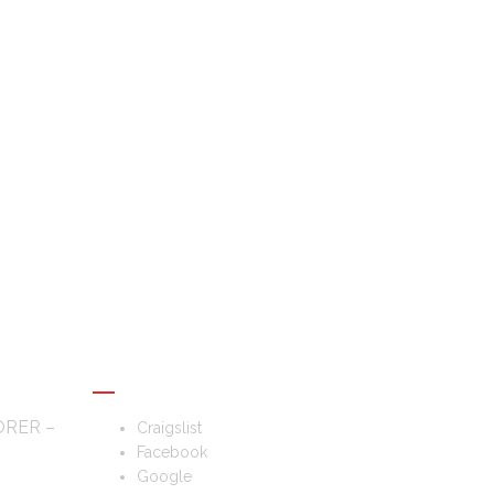
FOLLOW US
ORER –
Craigslist
Facebook
Google