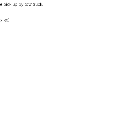
 pick up by tow truck.
3:30)