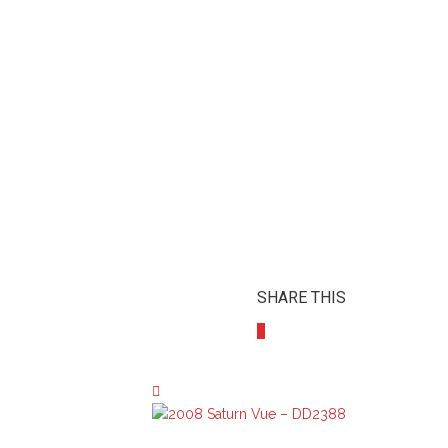
SHARE THIS