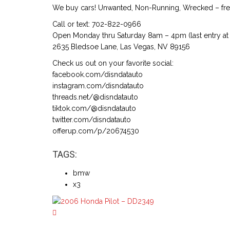
We buy cars! Unwanted, Non-Running, Wrecked – free
Call or text: 702-822-0966
Open Monday thru Saturday 8am – 4pm (last entry at 
2635 Bledsoe Lane, Las Vegas, NV 89156
Check us out on your favorite social:
facebook.com/disndatauto
instagram.com/disndatauto
threads.net/@disndatauto
tiktok.com/@disndatauto
twitter.com/disndatauto
offerup.com/p/20674530
TAGS:
bmw
x3