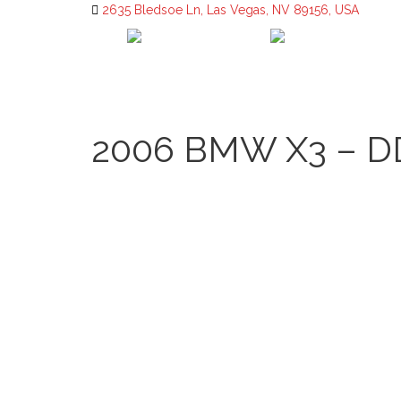
2635 Bledsoe Ln, Las Vegas, NV 89156, USA
2006 BMW X3 – D