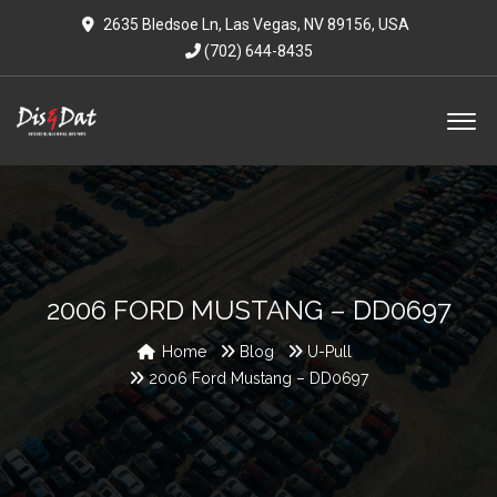
2635 Bledsoe Ln, Las Vegas, NV 89156, USA
(702) 644-8435
2006 FORD MUSTANG – DD0697
Home
Blog
U-Pull
2006 Ford Mustang – DD0697