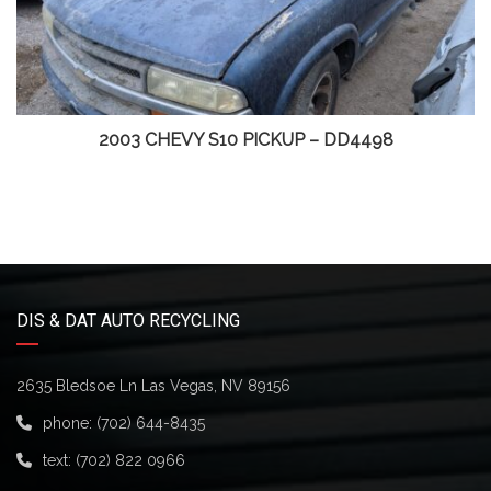
2003 CHEVY S10 PICKUP – DD4498
DIS & DAT AUTO RECYCLING
2635 Bledsoe Ln Las Vegas, NV 89156
phone:
(702) 644-8435
text:
(702) 822 0966