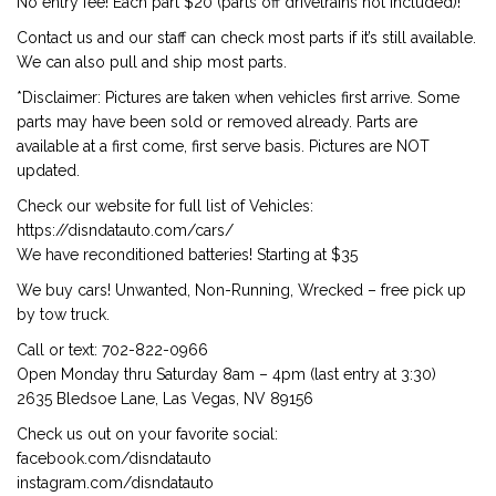
No entry fee! Each part $20 (parts off drivetrains not included)!
Contact us and our staff can check most parts if it’s still available.
We can also pull and ship most parts.
*Disclaimer: Pictures are taken when vehicles first arrive. Some
parts may have been sold or removed already. Parts are
available at a first come, first serve basis. Pictures are NOT
updated.
Check our website for full list of Vehicles:
https://disndatauto.com/cars/
We have reconditioned batteries! Starting at $35
We buy cars! Unwanted, Non-Running, Wrecked – free pick up
by tow truck.
Call or text: 702-822-0966
Open Monday thru Saturday 8am – 4pm (last entry at 3:30)
2635 Bledsoe Lane, Las Vegas, NV 89156
Check us out on your favorite social:
facebook.com/disndatauto
instagram.com/disndatauto