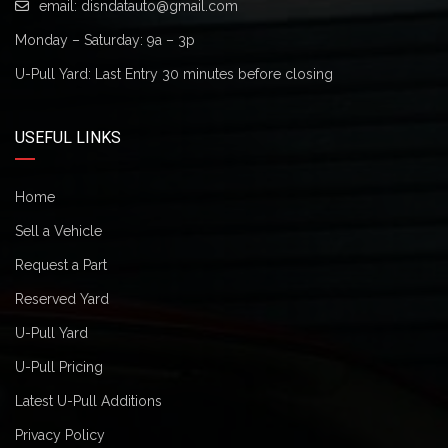
email:
disndatauto@gmail.com
Monday – Saturday: 9a – 3p
U-Pull Yard: Last Entry 30 minutes before closing
USEFUL LINKS
Home
Sell a Vehicle
Request a Part
Reserved Yard
U-Pull Yard
U-Pull Pricing
Latest U-Pull Additions
Privacy Policy