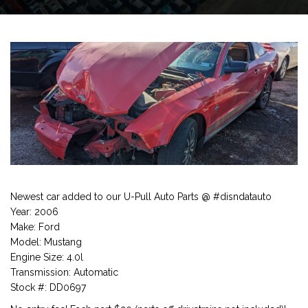
Newest car added to our U-Pull Auto Parts @ #disndatauto
Year: 2006
Make: Ford
Model: Mustang
Engine Size: 4.0l
Transmission: Automatic
Stock #: DD0697