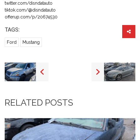
twitter.com/disndatauto
tiktok.com/@disndatauto
offerup.com/p/20674530
TAGS:
Ford
Mustang
RELATED POSTS