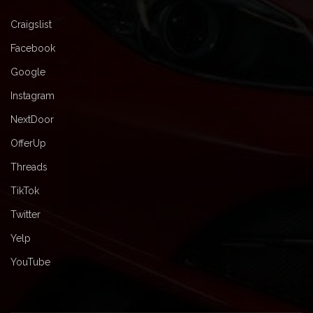
Craigslist
Facebook
Google
Instagram
NextDoor
OfferUp
Threads
TikTok
Twitter
Yelp
YouTube