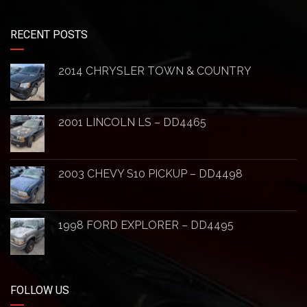
RECENT POSTS
2014 CHRYSLER TOWN & COUNTRY
2001 LINCOLN LS – DD4465
2003 CHEVY S10 PICKUP – DD4498
1998 FORD EXPLORER – DD4495
FOLLOW US