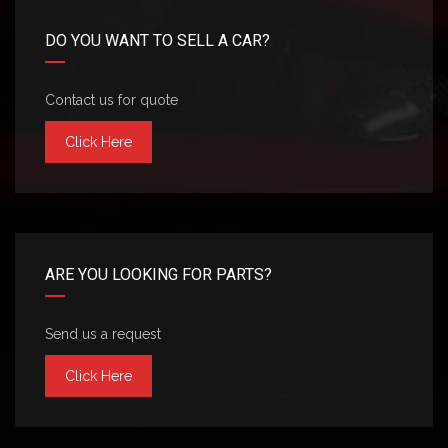
DO YOU WANT TO SELL A CAR?
Contact us for quote
Click Here
ARE YOU LOOKING FOR PARTS?
Send us a request
Click Here