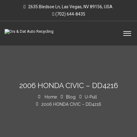
2635 Bledsoe Ln, Las Vegas, NV 89156, USA
(702) 644-8435
2006 HONDA CIVIC – DD4216
Home
Blog
U-Pull
2006 HONDA CIVIC – DD4216