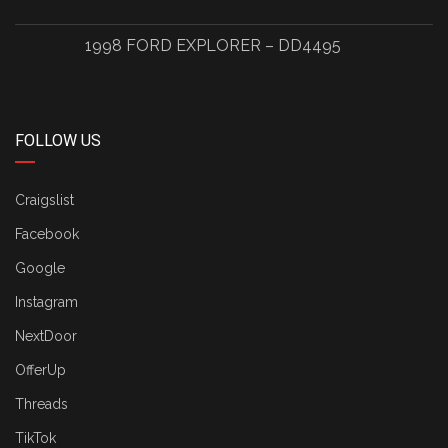
1998 FORD EXPLORER – DD4495
FOLLOW US
Craigslist
Facebook
Google
Instagram
NextDoor
OfferUp
Threads
TikTok