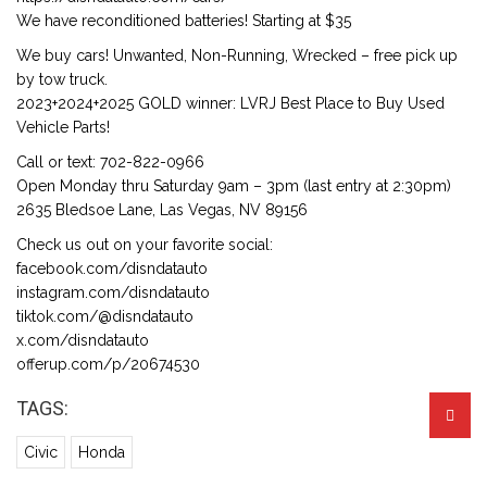
We have reconditioned batteries! Starting at $35
We buy cars! Unwanted, Non-Running, Wrecked – free pick up
by tow truck.
2023+2024+2025 GOLD winner: LVRJ Best Place to Buy Used
Vehicle Parts!
Call or text: 702-822-0966
Open Monday thru Saturday 9am – 3pm (last entry at 2:30pm)
2635 Bledsoe Lane, Las Vegas, NV 89156
Check us out on your favorite social:
facebook.com/disndatauto
instagram.com/disndatauto
tiktok.com/@disndatauto
x.com/disndatauto
offerup.com/p/20674530
TAGS:
Civic
Honda