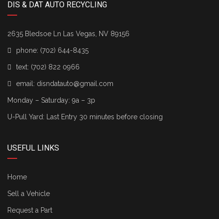
DIS & DAT AUTO RECYCLING
2635 Bledsoe Ln Las Vegas, NV 89156
phone:
(702) 644-8435
text:
(702) 822 0966
email:
disndatauto@gmail.com
Monday – Saturday: 9a – 3p
U-Pull Yard: Last Entry 30 minutes before closing
USEFUL LINKS
Home
Sell a Vehicle
Request a Part