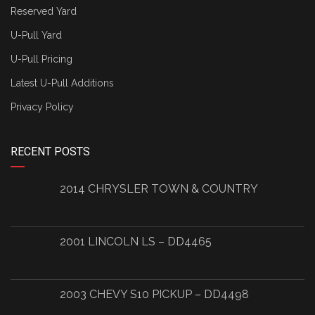
Reserved Yard
U-Pull Yard
U-Pull Pricing
Latest U-Pull Additions
Privacy Policy
RECENT POSTS
2014 CHRYSLER TOWN & COUNTRY
2001 LINCOLN LS – DD4465
2003 CHEVY S10 PICKUP – DD4498