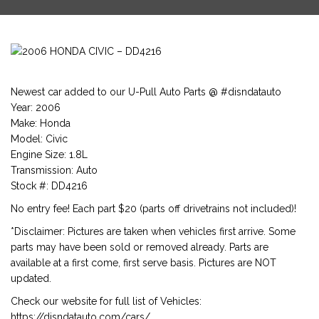
Newest car added to our U-Pull Auto Parts @ #disndatauto
Year: 2006
Make: Honda
Model: Civic
Engine Size: 1.8L
Transmission: Auto
Stock #: DD4216
No entry fee! Each part $20 (parts off drivetrains not included)!
*Disclaimer: Pictures are taken when vehicles first arrive. Some
parts may have been sold or removed already. Parts are
available at a first come, first serve basis. Pictures are NOT
updated.
Check our website for full list of Vehicles:
https://disndatauto.com/cars/