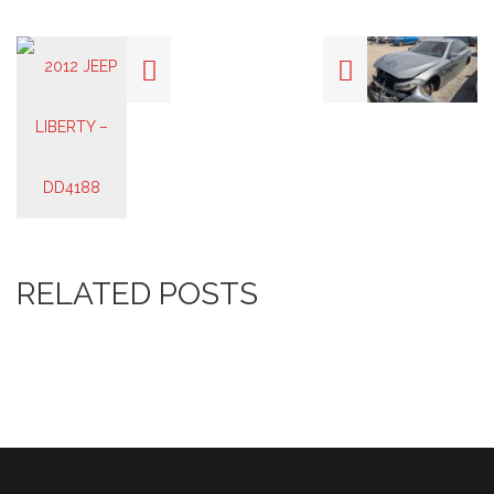
RELATED POSTS