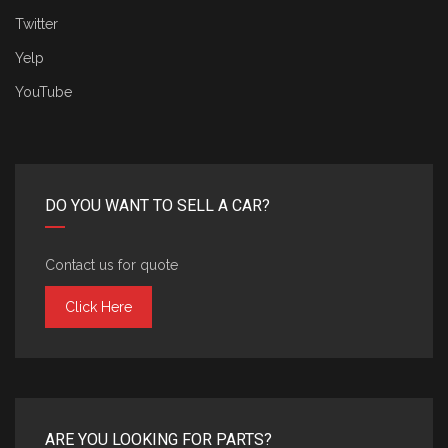
Twitter
Yelp
YouTube
DO YOU WANT TO SELL A CAR?
Contact us for quote
Click Here
ARE YOU LOOKING FOR PARTS?