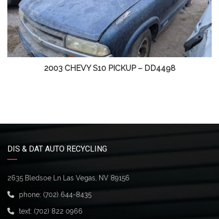
2003 CHEVY S10 PICKUP – DD4498
DIS & DAT AUTO RECYCLING
2635 Bledsoe Ln Las Vegas, NV 89156
phone:
(702) 644-8435
text:
(702) 822 0966