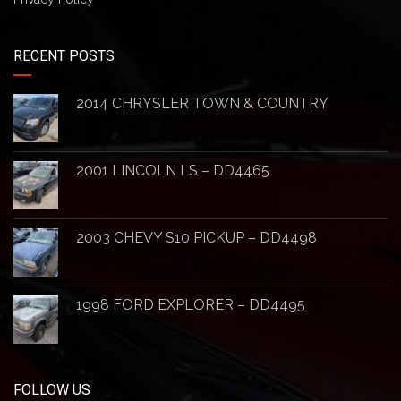
RECENT POSTS
2014 CHRYSLER TOWN & COUNTRY
2001 LINCOLN LS – DD4465
2003 CHEVY S10 PICKUP – DD4498
1998 FORD EXPLORER – DD4495
FOLLOW US