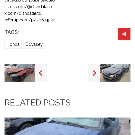
tiktok.com/@disndatauto
x.com/disndatauto
offerup.com/p/20674530
TAGS:
Honda
Odyssey
RELATED POSTS