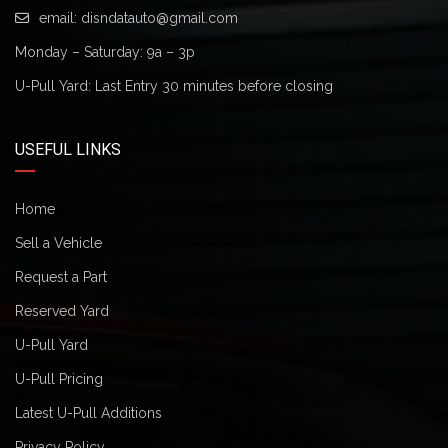
email:
disndatauto@gmail.com
Monday – Saturday: 9a – 3p
U-Pull Yard: Last Entry 30 minutes before closing
USEFUL LINKS
Home
Sell a Vehicle
Request a Part
Reserved Yard
U-Pull Yard
U-Pull Pricing
Latest U-Pull Additions
Privacy Policy