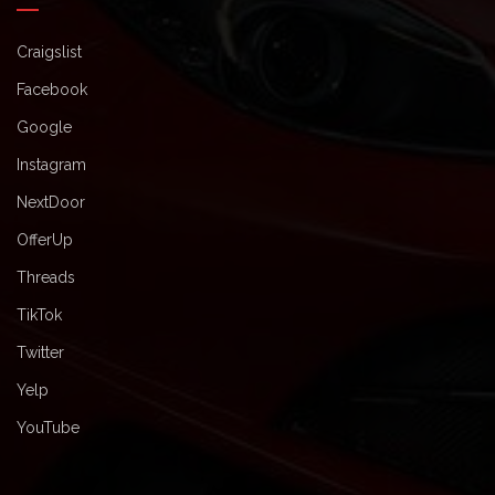
Craigslist
Facebook
Google
Instagram
NextDoor
OfferUp
Threads
TikTok
Twitter
Yelp
YouTube