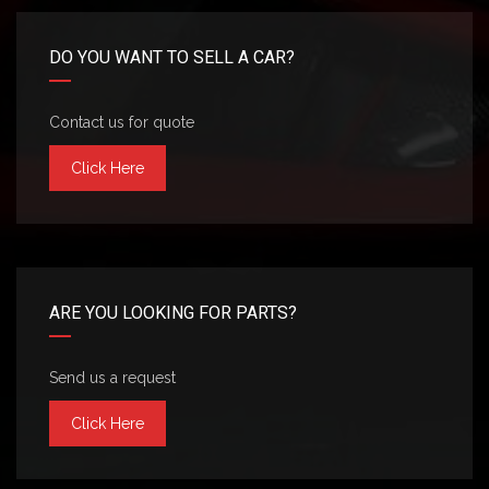
DO YOU WANT TO SELL A CAR?
Contact us for quote
Click Here
ARE YOU LOOKING FOR PARTS?
Send us a request
Click Here