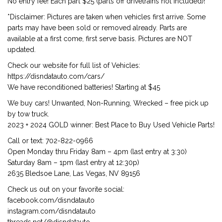
No entry fee! Each part $25 (parts off drivetrains not included)!
*Disclaimer: Pictures are taken when vehicles first arrive. Some
parts may have been sold or removed already. Parts are
available at a first come, first serve basis. Pictures are NOT
updated.
Check our website for full list of Vehicles:
https://disndatauto.com/cars/
We have reconditioned batteries! Starting at $45
We buy cars! Unwanted, Non-Running, Wrecked – free pick up
by tow truck.
2023 + 2024 GOLD winner: Best Place to Buy Used Vehicle Parts!
Call or text: 702-822-0966
Open Monday thru Friday 8am – 4pm (last entry at 3:30)
Saturday 8am – 1pm (last entry at 12:30p)
2635 Bledsoe Lane, Las Vegas, NV 89156
Check us out on your favorite social:
facebook.com/disndatauto
instagram.com/disndatauto
threads.net/@disndatauto