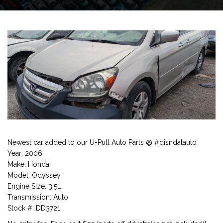
Newest car added to our U-Pull Auto Parts @ #disndatauto
Year: 2006
Make: Honda
Model: Odyssey
Engine Size: 3.5L
Transmission: Auto
Stock #: DD3721