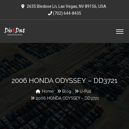
2635 Bledsoe Ln, Las Vegas, NV 89156, USA
(702) 644-8435
2006 HONDA ODYSSEY – DD3721
Home
Blog
U-Pull
2006 HONDA ODYSSEY – DD3721