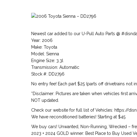
Newest car added to our U-Pull Auto Parts @ #disnd
Year: 2006
Make: Toyota
Model: Sienna
Engine Size: 3.3l
Transmission: Automatic
Stock #: DD2796
No entry fee! Each part $25 (parts off drivetrains not i
*Disclaimer: Pictures are taken when vehicles first arr
NOT updated.
Check our website for full list of Vehicles: https://d
We have reconditioned batteries! Starting at $45
We buy cars! Unwanted, Non-Running, Wrecked – free
2023 + 2024 GOLD winner: Best Place to Buy Used Veh