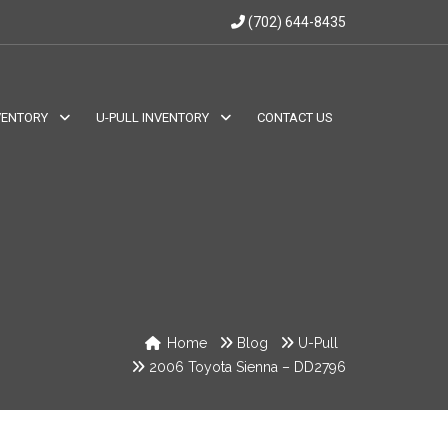
(702) 644-8435
VENTORY
U-PULL INVENTORY
CONTACT US
Home
Blog
U-Pull
2006 Toyota Sienna – DD2796