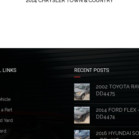
2014 CHRYSLER TOWN & COUNTRY
 LINKS
RECENT POSTS
2002 TOYOTA RA
DD4475
ehicle
2014 FORD FLEX 
a Part
DD4474
d Yard
ard
2016 HYUNDAI S