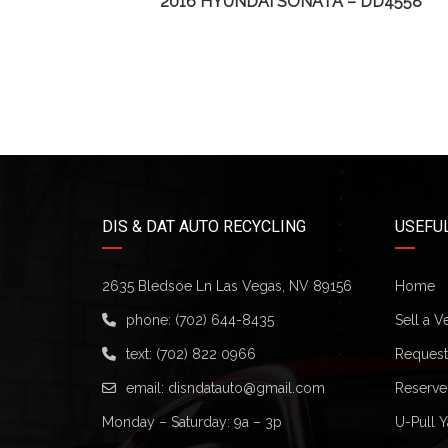
74
2016 HYUNDAI SONATA – DD4558
DIS & DAT AUTO RECYCLING
USEFUL
2635 Bledsoe Ln Las Vegas, NV 89156
Home
phone:
(702) 644-8435
Sell a V
text:
(702) 822 0966
Request 
email:
disndatauto@gmail.com
Reserve
Monday – Saturday: 9a – 3p
U-Pull Y