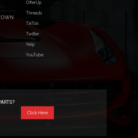
OfferUp
Threads
 TOWN
TikTok
Twitter
Yelp
YouTube
PARTS?
Click Here