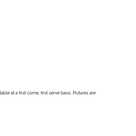
le at a first come, first serve basis. Pictures are