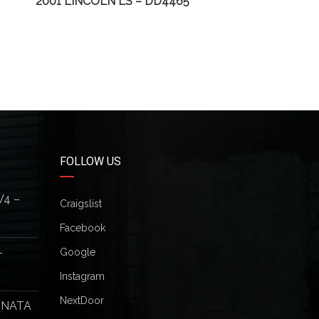
2001 LINCOLN LS – DD4465
2003
FOLLOW US
V4 –
Craigslist
Facebook
–
Google
Instagram
NextDoor
ONATA