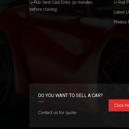
U-Pull Yard: Last Entry 30 minutes
U-Pull P
before closing
Latest U
Privacy 
DO YOU WANT TO SELL A CAR?
Click H
Contact us for quote