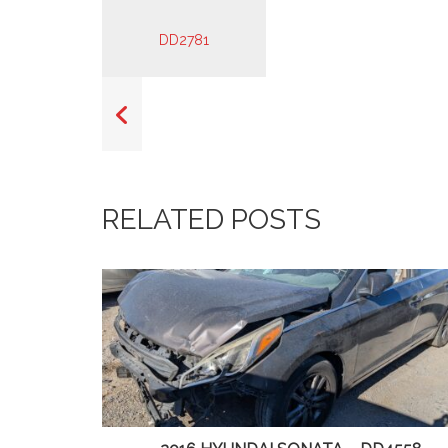
RELATED POSTS