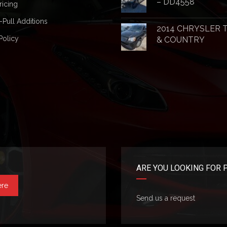
– DD4558
ricing
-Pull Additions
2014 CHRYSLER
Policy
& COUNTRY
ARE YOU LOOKING FOR 
ere
Send us a request