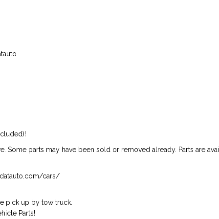
atauto
ncluded)!
ive. Some parts may have been sold or removed already. Parts are availab
isndatauto.com/cars/
 pick up by tow truck.
icle Parts!