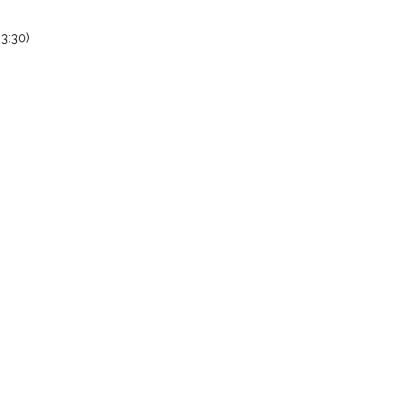
3:30)