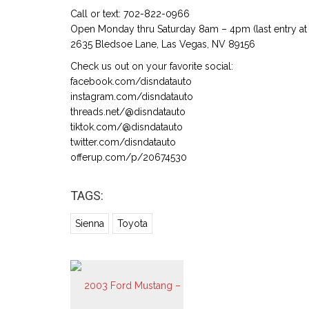
Call or text: 702-822-0966
Open Monday thru Saturday 8am – 4pm (last entry at 
2635 Bledsoe Lane, Las Vegas, NV 89156
Check us out on your favorite social:
facebook.com/disndatauto
instagram.com/disndatauto
threads.net/@disndatauto
tiktok.com/@disndatauto
twitter.com/disndatauto
offerup.com/p/20674530
TAGS:
Sienna
Toyota