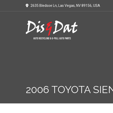
2635 Bledsoe Ln, Las Vegas, NV 89156, USA
2006 TOYOTA SIE