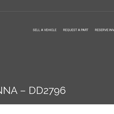
SELL A VEHICLE
REQUEST A PART
RESERVE IN
NNA – DD2796