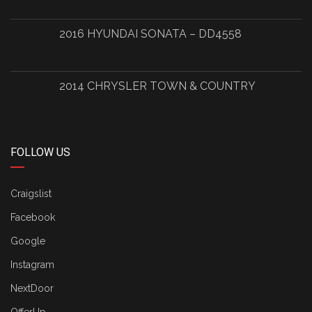
2016 HYUNDAI SONATA – DD4558
2014 CHRYSLER TOWN & COUNTRY
FOLLOW US
Craigslist
Facebook
Google
Instagram
NextDoor