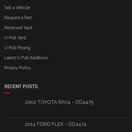
Sell a Vehicle
Request a Part
Reserved Yard
U-Pull Yard
U-Pull Pricing
Latest U-Pull Additions
Privacy Policy
RECENT POSTS
2002 TOYOTA RAV4 – DD4475
2014 FORD FLEX – DD4474