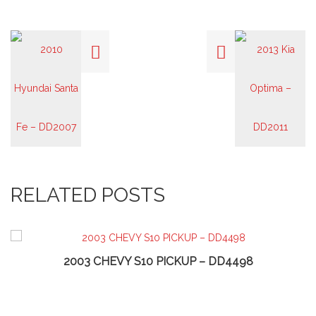
RELATED POSTS
2003 CHEVY S10 PICKUP – DD4498