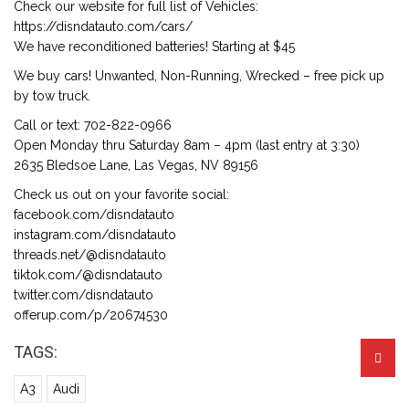
Check our website for full list of Vehicles:
https://disndatauto.com/cars/
We have reconditioned batteries! Starting at $45
We buy cars! Unwanted, Non-Running, Wrecked – free pick up
by tow truck.
Call or text: 702-822-0966
Open Monday thru Saturday 8am – 4pm (last entry at 3:30)
2635 Bledsoe Lane, Las Vegas, NV 89156
Check us out on your favorite social:
facebook.com/disndatauto
instagram.com/disndatauto
threads.net/@disndatauto
tiktok.com/@disndatauto
twitter.com/disndatauto
offerup.com/p/20674530
TAGS:
A3
Audi