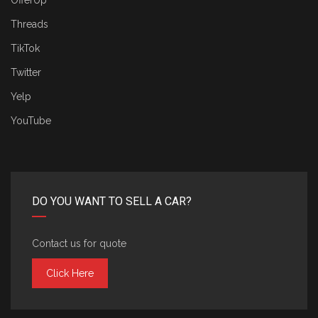
OfferUp
Threads
TikTok
Twitter
Yelp
YouTube
DO YOU WANT TO SELL A CAR?
Contact us for quote
Click Here