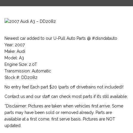
Newest car added to our U-Pull Auto Parts @ #disndatauto
Year: 2007
Make: Audi
Model: A3
Engine Size: 2.0T
Transmission: Automatic
Stock #: DD2082
No entry fee! Each part $20 (parts off drivetrains not included)!
Contact us and our staff can check most parts if it’s still available.
*Disclaimer: Pictures are taken when vehicles first arrive. Some
parts may have been sold or removed already. Parts are
available at a first come, first serve basis. Pictures are NOT
updated.