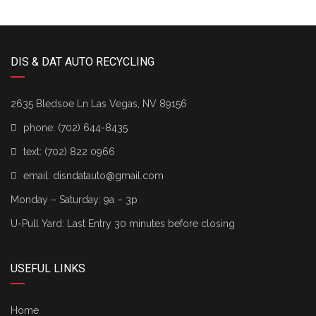
DIS & DAT AUTO RECYCLING
2635 Bledsoe Ln Las Vegas, NV 89156
phone:
(702) 644-8435
text:
(702) 822 0966
email:
disndatauto@gmail.com
Monday – Saturday: 9a – 3p
U-Pull Yard: Last Entry 30 minutes before closing
USEFUL LINKS
Home