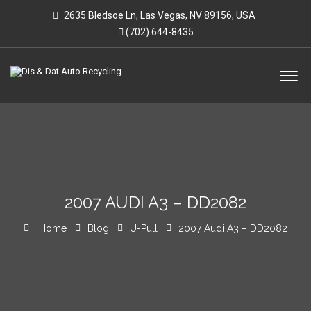
2635 Bledsoe Ln, Las Vegas, NV 89156, USA
(702) 644-8435
2007 AUDI A3 – DD2082
Home
Blog
U-Pull
2007 Audi A3 – DD2082