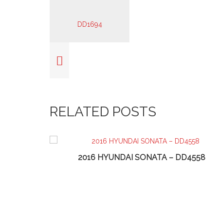
RELATED POSTS
2016 HYUNDAI SONATA – DD4558