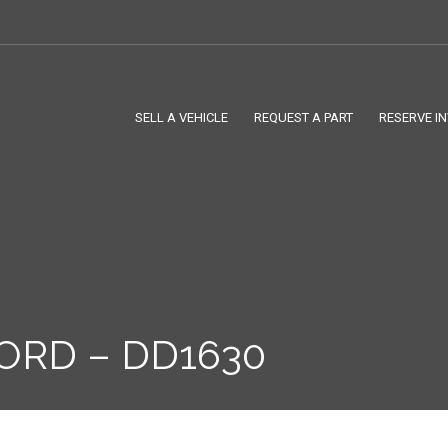
SELL A VEHICLE
REQUEST A PART
RESERVE I
ORD – DD1630