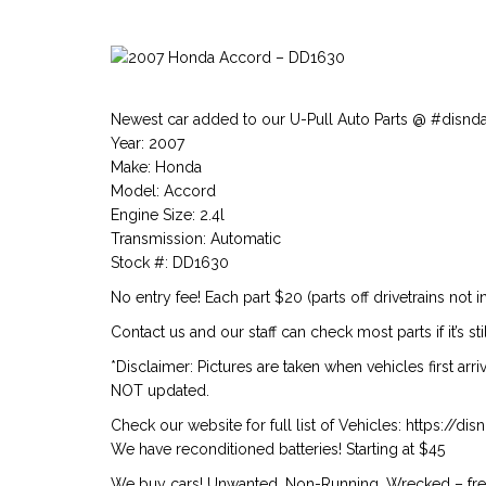
Newest car added to our U-Pull Auto Parts @ #disnd
Year: 2007
Make: Honda
Model: Accord
Engine Size: 2.4l
Transmission: Automatic
Stock #: DD1630
No entry fee! Each part $20 (parts off drivetrains not i
Contact us and our staff can check most parts if it’s stil
*Disclaimer: Pictures are taken when vehicles first arr
NOT updated.
Check our website for full list of Vehicles: https://d
We have reconditioned batteries! Starting at $45
We buy cars! Unwanted, Non-Running, Wrecked – free