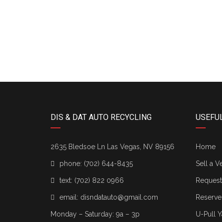
74
DIS & DAT AUTO RECYCLING
USEFUL
2635 Bledsoe Ln Las Vegas, NV 89156
Home
phone:
(702) 644-8435
Sell a V
text:
(702) 822 0966
Request 
email:
disndatauto@gmail.com
Reserve
Monday – Saturday: 9a – 3p
U-Pull Y