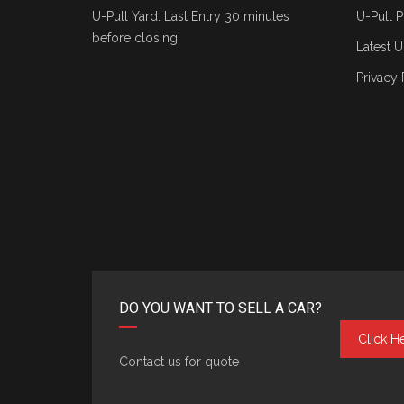
U-Pull Yard: Last Entry 30 minutes
U-Pull P
before closing
Latest U
Privacy 
DO YOU WANT TO SELL A CAR?
Click H
Contact us for quote