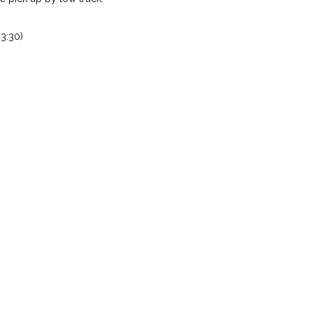
3:30)