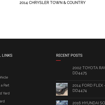
2014 CHRYSLER TOWN & COUNTRY
 LINKS
RECENT POSTS
2002 TOYOTA RA
DD4475
ehicle
2014 FORD FLEX 
a Part
DD4474
d Yard
ard
2016 HYUNDAI S