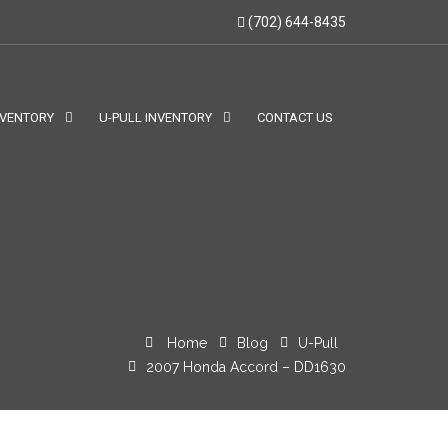
(702) 644-8435
NVENTORY
U-PULL INVENTORY
CONTACT US
Home
Blog
U-Pull
2007 Honda Accord – DD1630