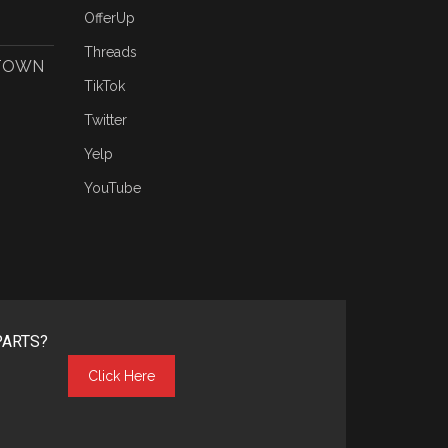
OfferUp
Threads
 TOWN
TikTok
Twitter
Yelp
YouTube
PARTS?
Click Here