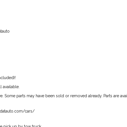
atauto
ncluded)!
l available.
ive. Some parts may have been sold or removed already. Parts are availab
isndatauto.com/cars/
 pick up by tow truck.