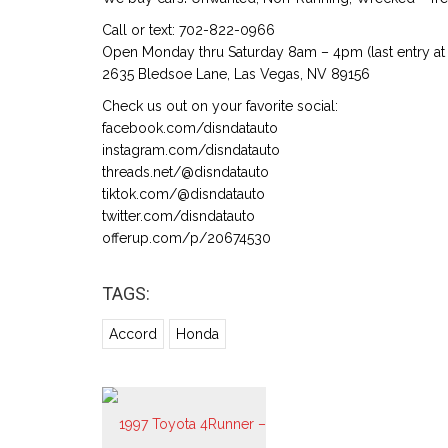
Call or text: 702-822-0966
Open Monday thru Saturday 8am – 4pm (last entry at 
2635 Bledsoe Lane, Las Vegas, NV 89156
Check us out on your favorite social:
facebook.com/disndatauto
instagram.com/disndatauto
threads.net/@disndatauto
tiktok.com/@disndatauto
twitter.com/disndatauto
offerup.com/p/20674530
TAGS:
Accord
Honda