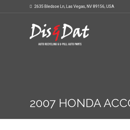
2635 Bledsoe Ln, Las Vegas, NV 89156, USA
2007 HONDA ACC