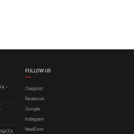
FOLLOW US
V4 –
Craigslist
Facebook
–
Google
Instagram
NextDoor
ONATA