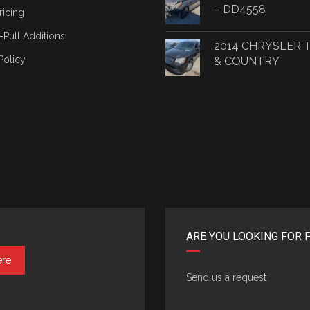
– DD4558
ricing
-Pull Additions
2014 CHRYSLER
Policy
& COUNTRY
ARE YOU LOOKING FOR 
ere
Send us a request