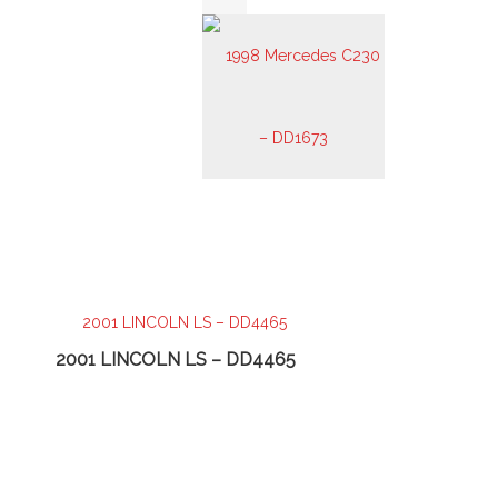
2001 LINCOLN LS – DD4465
2003