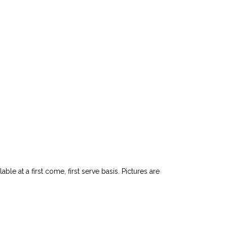
le at a first come, first serve basis. Pictures are