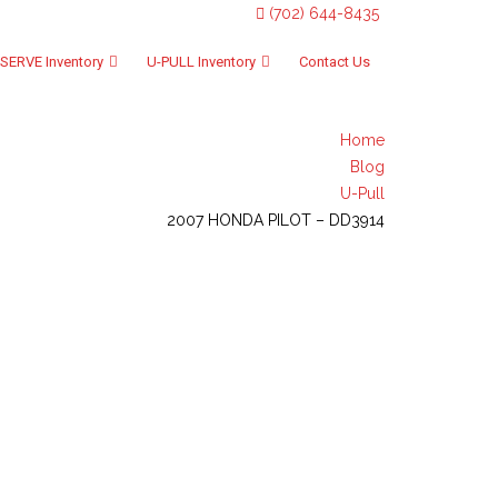
(702) 644-8435
SERVE Inventory
U-PULL Inventory
Contact Us
Home
Blog
U-Pull
2007 HONDA PILOT – DD3914