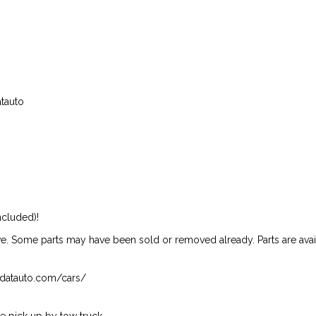
atauto
ncluded)!
ive. Some parts may have been sold or removed already. Parts are availab
isndatauto.com/cars/