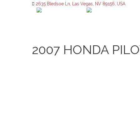
2635 Bledsoe Ln, Las Vegas, NV 89156, USA
2007 HONDA PILO