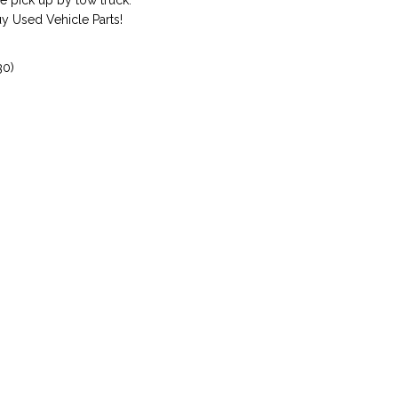
 pick up by tow truck.
 Used Vehicle Parts!
30)