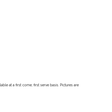
le at a first come, first serve basis. Pictures are