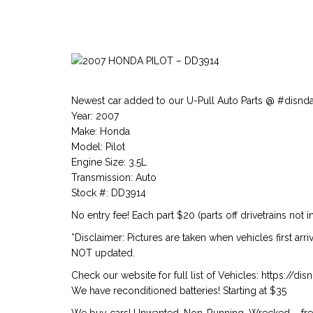
Newest car added to our U-Pull Auto Parts @ #disnd
Year: 2007
Make: Honda
Model: Pilot
Engine Size: 3.5L
Transmission: Auto
Stock #: DD3914
No entry fee! Each part $20 (parts off drivetrains not i
*Disclaimer: Pictures are taken when vehicles first arr
NOT updated.
Check our website for full list of Vehicles: https://d
We have reconditioned batteries! Starting at $35