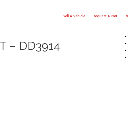
Sell A Vehicle
Request A Part
RE
T – DD3914