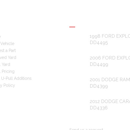
L LINKS
RECENT POSTS
1998 FORD EXPL
e
DD4495
 Vehicle
st a Part
ved Yard
2006 FORD EXPL
DD4499
l Yard
 Pricing
 U-Pull Additions
2001 DODGE RAM
cy Policy
DD4399
2012 DODGE CAR
DD4336
ARE YOU LOOKING FOR PAR