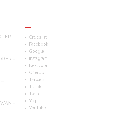
FOLLOW US
ORER –
Craigslist
Facebook
Google
ORER –
Instagram
NextDoor
OfferUp
Threads
 –
TikTok
Twitter
Yelp
AVAN –
YouTube
TS?