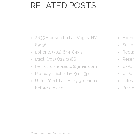
RELATED POSTS
DIS & DAT AUTO RECYCLING
USEFU
2635 Bledsoe Ln Las Vegas, NV
Hom
89156
Sell a
phone:
(702) 644-8435
Reque
text:
(702) 822 0966
Reser
email:
disndatauto@gmail.com
U-Pul
Monday – Saturday: 9a – 3p
U-Pull
U-Pull Yard: Last Entry 30 minutes
Latest
before closing
Priva
DO YOU WANT TO SELL A CAR?