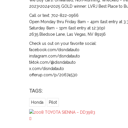
We buy cars! Unwanted, Non-Running, Wrecked – free
2023+2024+2025 GOLD winner: LVRJ Best Place to Buy
Call or text: 702-822-0966
Open Monday thru Friday 8am – 4pm (last entry at 3:
Saturday 8am – 1pm (last entry at 12:30p)
2635 Bledsoe Lane, Las Vegas, NV 89156
Check us out on your favorite social:
facebook.com/disndatauto
instagram.com/disndatauto
tiktok.com/@disndatauto
x.com/disndatauto
offerup.com/p/20674530
TAGS:
Honda
Pilot