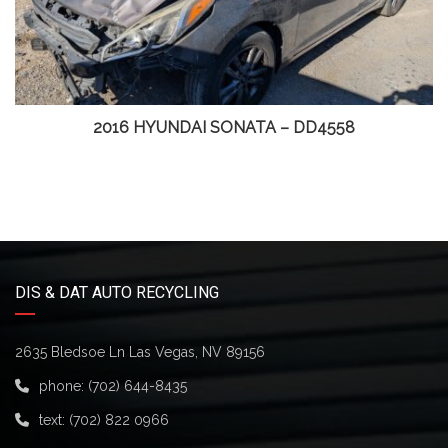
2016 HYUNDAI SONATA – DD4558
DIS & DAT AUTO RECYCLING
2635 Bledsoe Ln Las Vegas, NV 89156
phone:
(702) 644-8435
text:
(702) 822 0966