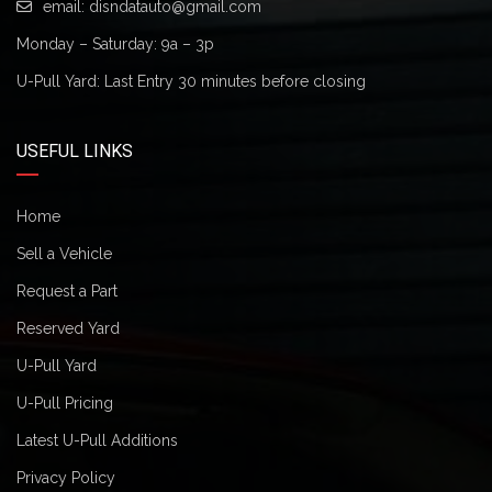
email:
disndatauto@gmail.com
Monday – Saturday: 9a – 3p
U-Pull Yard: Last Entry 30 minutes before closing
USEFUL LINKS
Home
Sell a Vehicle
Request a Part
Reserved Yard
U-Pull Yard
U-Pull Pricing
Latest U-Pull Additions
Privacy Policy