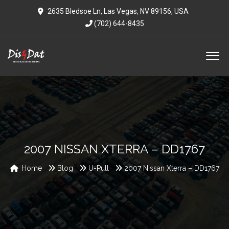
2635 Bledsoe Ln, Las Vegas, NV 89156, USA
(702) 644-8435
2007 NISSAN XTERRA – DD1767
Home
Blog
U-Pull
2007 Nissan Xterra – DD1767