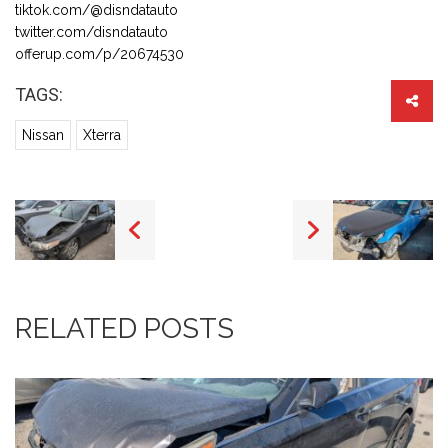
tiktok.com/@disndatauto
twitter.com/disndatauto
offerup.com/p/20674530
TAGS:
Nissan
Xterra
RELATED POSTS