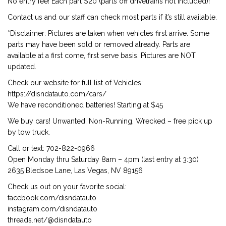
No entry fee! Each part $20 (parts off drivetrains not included)!
Contact us and our staff can check most parts if it’s still available.
*Disclaimer: Pictures are taken when vehicles first arrive. Some
parts may have been sold or removed already. Parts are
available at a first come, first serve basis. Pictures are NOT
updated.
Check our website for full list of Vehicles:
https://disndatauto.com/cars/
We have reconditioned batteries! Starting at $45
We buy cars! Unwanted, Non-Running, Wrecked – free pick up
by tow truck.
Call or text: 702-822-0966
Open Monday thru Saturday 8am – 4pm (last entry at 3:30)
2635 Bledsoe Lane, Las Vegas, NV 89156
Check us out on your favorite social:
facebook.com/disndatauto
instagram.com/disndatauto
threads.net/@disndatauto