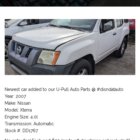
Newest car added to our U-Pull Auto Parts @ #disndatauto
Year: 2007
Make: Nissan
Model: Xterra
Engine Size: 4.0l
Transmission: Automatic
Stock #: DD1767