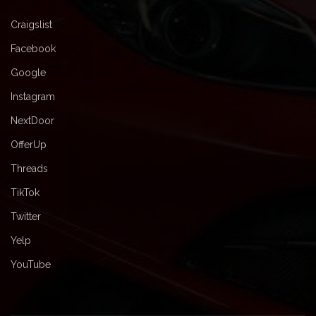
Craigslist
Facebook
Google
Instagram
NextDoor
OfferUp
Threads
TikTok
Twitter
Yelp
YouTube