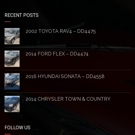
RECENT POSTS
2002 TOYOTA RAV4 – DD4475
2014 FORD FLEX – DD4474
2016 HYUNDAI SONATA – DD4558
2014 CHRYSLER TOWN & COUNTRY
FOLLOW US