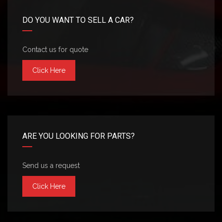
DO YOU WANT TO SELL A CAR?
Contact us for quote
Click Here
ARE YOU LOOKING FOR PARTS?
Send us a request
Click Here