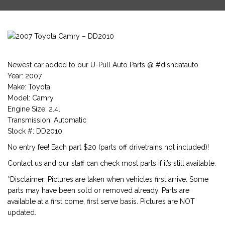
Newest car added to our U-Pull Auto Parts @ #disndatauto
Year: 2007
Make: Toyota
Model: Camry
Engine Size: 2.4l
Transmission: Automatic
Stock #: DD2010
No entry fee! Each part $20 (parts off drivetrains not included)!
Contact us and our staff can check most parts if it’s still available.
*Disclaimer: Pictures are taken when vehicles first arrive. Some
parts may have been sold or removed already. Parts are
available at a first come, first serve basis. Pictures are NOT
updated.