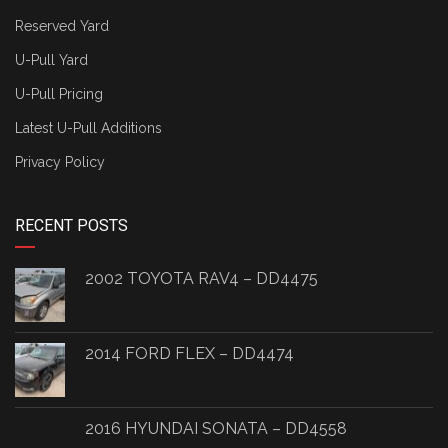
Reserved Yard
U-Pull Yard
U-Pull Pricing
Latest U-Pull Additions
Privacy Policy
RECENT POSTS
2002 TOYOTA RAV4 – DD4475
2014 FORD FLEX – DD4474
2016 HYUNDAI SONATA – DD4558