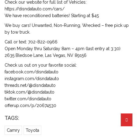
Check our website for full list of Vehicles:
https://disndatauto.com/cars/
We have reconditioned batteries! Starting at $45
We buy cars! Unwanted, Non-Running, Wrecked – free pick up
by tow truck.
Call or text: 702-822-0966
Open Monday thru Saturday 8am – 4pm (last entry at 3:30)
2635 Bledsoe Lane, Las Vegas, NV 89156
Check us out on your favorite social:
facebook.com/disndatauto
instagram.com/disndatauto
threads.net/@disndatauto
tiktok.com/@disndatauto
twitter.com/disndatauto
offerup.com/p/20674530
TAGS:
Camry
Toyota