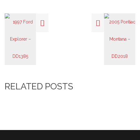
RELATED POSTS