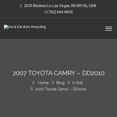
2635 Bledsoe Ln, Las Vegas, NV 89156, USA
(702) 644-8435
2007 TOYOTA CAMRY – DD2010
Home
Blog
U-Pull
2007 Toyota Camry – DD2010