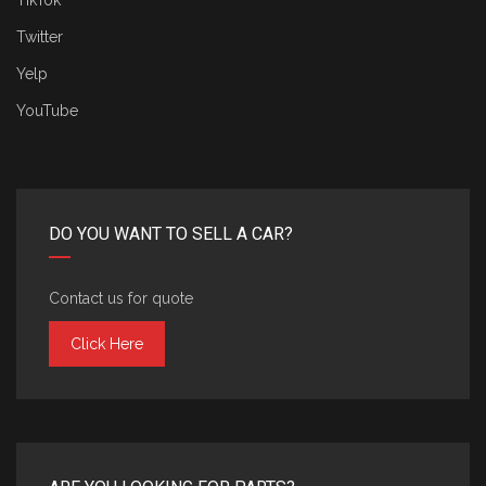
TikTok
Twitter
Yelp
YouTube
DO YOU WANT TO SELL A CAR?
Contact us for quote
Click Here