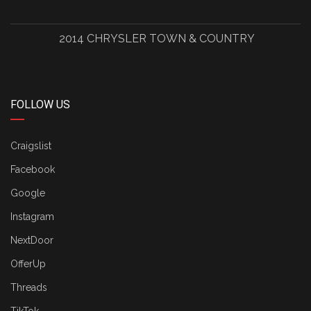
2014 CHRYSLER TOWN & COUNTRY
FOLLOW US
Craigslist
Facebook
Google
Instagram
NextDoor
OfferUp
Threads