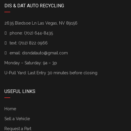
DIS & DAT AUTO RECYCLING
2635 Bledsoe Ln Las Vegas, NV 89156
phone:
(702) 644-8435
text:
(702) 822 0966
email:
disndatauto@gmail.com
Monday – Saturday: 9a – 3p
U-Pull Yard: Last Entry 30 minutes before closing
USEFUL LINKS
Home
Sell a Vehicle
Request a Part