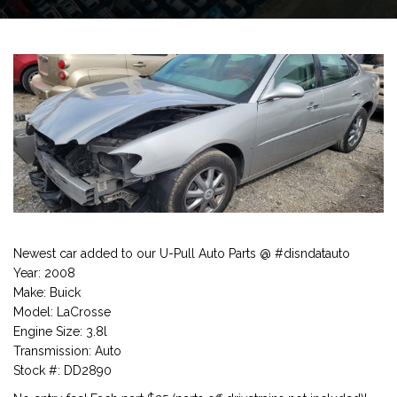
Newest car added to our U-Pull Auto Parts @ #disndatauto
Year: 2008
Make: Buick
Model: LaCrosse
Engine Size: 3.8l
Transmission: Auto
Stock #: DD2890