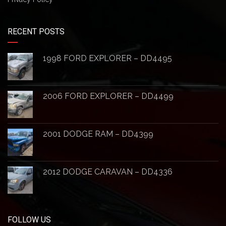
RECENT POSTS
1998 FORD EXPLORER – DD4495
2006 FORD EXPLORER – DD4499
2001 DODGE RAM – DD4399
2012 DODGE CARAVAN – DD4336
FOLLOW US