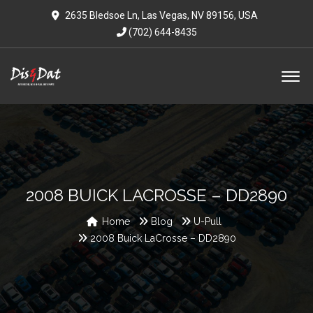
2635 Bledsoe Ln, Las Vegas, NV 89156, USA
(702) 644-8435
2008 BUICK LACROSSE – DD2890
Home
Blog
U-Pull
2008 Buick LaCrosse – DD2890