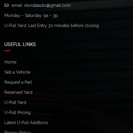
email:
disndatauto@gmail.com
Monday – Saturday: 9a – 3p
U-Pull Yard: Last Entry 30 minutes before closing
USEFUL LINKS
Home
Sell a Vehicle
Request a Part
Reserved Yard
U-Pull Yard
U-Pull Pricing
Latest U-Pull Additions
Privacy Policy