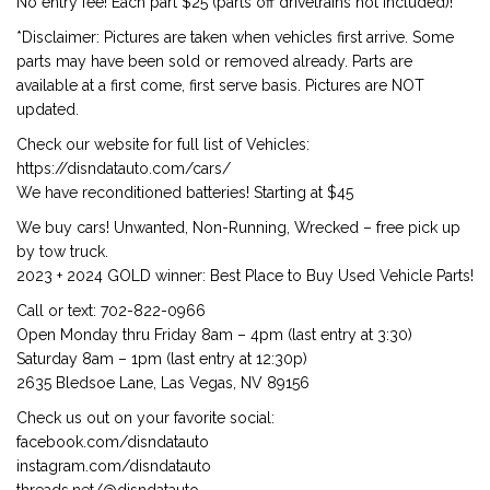
No entry fee! Each part $25 (parts off drivetrains not included)!
*Disclaimer: Pictures are taken when vehicles first arrive. Some
parts may have been sold or removed already. Parts are
available at a first come, first serve basis. Pictures are NOT
updated.
Check our website for full list of Vehicles:
https://disndatauto.com/cars/
We have reconditioned batteries! Starting at $45
We buy cars! Unwanted, Non-Running, Wrecked – free pick up
by tow truck.
2023 + 2024 GOLD winner: Best Place to Buy Used Vehicle Parts!
Call or text: 702-822-0966
Open Monday thru Friday 8am – 4pm (last entry at 3:30)
Saturday 8am – 1pm (last entry at 12:30p)
2635 Bledsoe Lane, Las Vegas, NV 89156
Check us out on your favorite social:
facebook.com/disndatauto
instagram.com/disndatauto
threads.net/@disndatauto