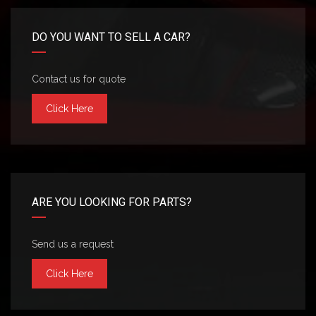
DO YOU WANT TO SELL A CAR?
Contact us for quote
Click Here
ARE YOU LOOKING FOR PARTS?
Send us a request
Click Here