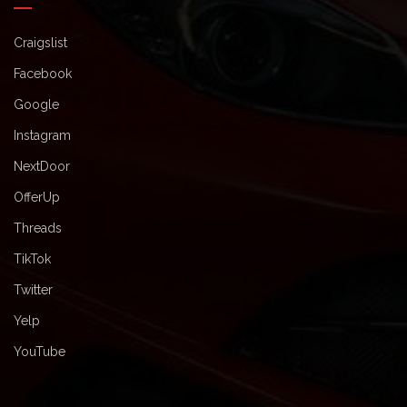
Craigslist
Facebook
Google
Instagram
NextDoor
OfferUp
Threads
TikTok
Twitter
Yelp
YouTube