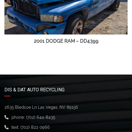
2001 DODGE RAM – DD4399
DIS & DAT AUTO RECYCLING
2635 Bledsoe Ln Las Vegas, NV 89156
phone:
(702) 644-8435
text:
(702) 822 0966