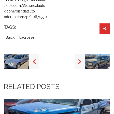
tiktok.com/@disndatauto
x.com/disndatauto
offerup.com/p/20674530
TAGS:
Buick
Lacrosse
RELATED POSTS