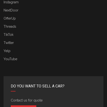
Instagram
NextDoor
OfferUp
Threads
TikTok
Twitter
Yelp
YouTube
DO YOU WANT TO SELL A CAR?
Contact us for quote