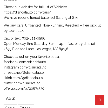
Check our website for full list of Vehicles:
https://disndatauto.com/cars/
We have reconditioned batteries! Starting at $35
We buy cars! Unwanted, Non-Running, Wrecked – free pick up
by tow truck.
Call or text: 702-822-0966
Open Monday thru Saturday 8am – 4pm (last entry at 3:30)
2635 Bledsoe Lane, Las Vegas, NV 89156
Check us out on your favorite social:
facebook.com/disndatauto
instagram.com/disndatauto
threads.net/@disndatauto
tiktok.com/@disndatauto
twitter.com/disndatauto
offerup.com/p/20674530
TAGS: