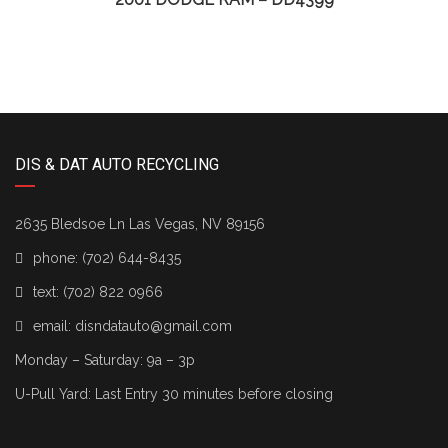
DIS & DAT AUTO RECYCLING
2635 Bledsoe Ln Las Vegas, NV 89156
phone:
(702) 644-8435
text:
(702) 822 0966
email:
disndatauto@gmail.com
Monday – Saturday: 9a – 3p
U-Pull Yard: Last Entry 30 minutes before closing