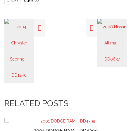
Chevy
Equinox
RELATED POSTS
2001 DODGE RAM – DD4399