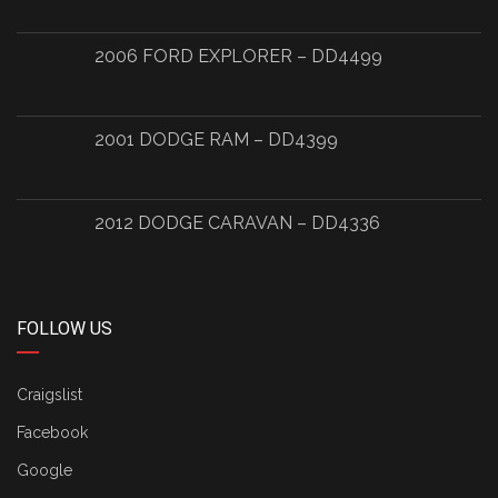
2006 FORD EXPLORER – DD4499
2001 DODGE RAM – DD4399
2012 DODGE CARAVAN – DD4336
FOLLOW US
Craigslist
Facebook
Google