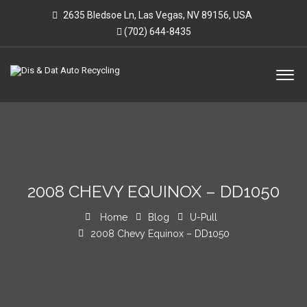
2635 Bledsoe Ln, Las Vegas, NV 89156, USA
(702) 644-8435
2008 CHEVY EQUINOX – DD1050
Home
Blog
U-Pull
2008 Chevy Equinox – DD1050