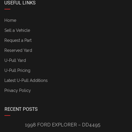
USEFUL LINKS
Home
Sell a Vehicle
Request a Part
Reserved Yard
U-Pull Yard
U-Pull Pricing
Latest U-Pull Additions
Privacy Policy
RECENT POSTS
1998 FORD EXPLORER – DD4495