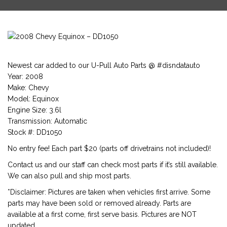
Newest car added to our U-Pull Auto Parts @ #disndatauto
Year: 2008
Make: Chevy
Model: Equinox
Engine Size: 3.6l
Transmission: Automatic
Stock #: DD1050
No entry fee! Each part $20 (parts off drivetrains not included)!
Contact us and our staff can check most parts if it’s still available.
We can also pull and ship most parts.
*Disclaimer: Pictures are taken when vehicles first arrive. Some
parts may have been sold or removed already. Parts are
available at a first come, first serve basis. Pictures are NOT
updated.