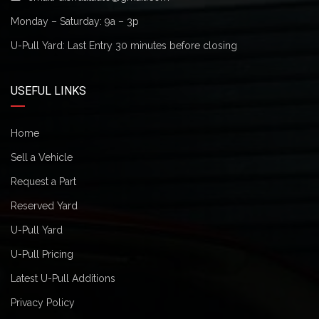
Monday – Saturday: 9a – 3p
U-Pull Yard: Last Entry 30 minutes before closing
USEFUL LINKS
Home
Sell a Vehicle
Request a Part
Reserved Yard
U-Pull Yard
U-Pull Pricing
Latest U-Pull Additions
Privacy Policy