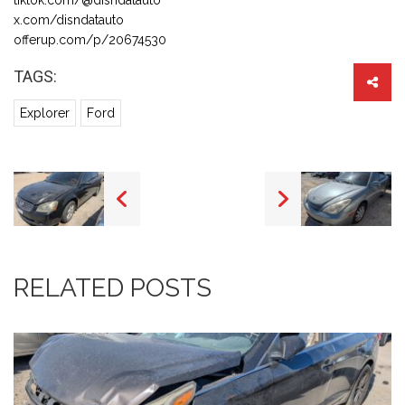
x.com/disndatauto
offerup.com/p/20674530
TAGS:
Explorer
Ford
RELATED POSTS