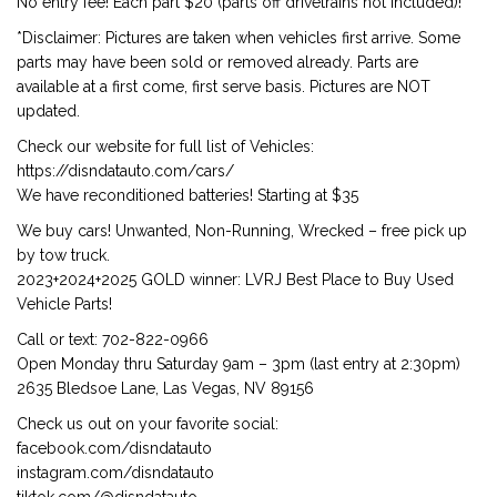
No entry fee! Each part $20 (parts off drivetrains not included)!
*Disclaimer: Pictures are taken when vehicles first arrive. Some
parts may have been sold or removed already. Parts are
available at a first come, first serve basis. Pictures are NOT
updated.
Check our website for full list of Vehicles:
https://disndatauto.com/cars/
We have reconditioned batteries! Starting at $35
We buy cars! Unwanted, Non-Running, Wrecked – free pick up
by tow truck.
2023+2024+2025 GOLD winner: LVRJ Best Place to Buy Used
Vehicle Parts!
Call or text: 702-822-0966
Open Monday thru Saturday 9am – 3pm (last entry at 2:30pm)
2635 Bledsoe Lane, Las Vegas, NV 89156
Check us out on your favorite social:
facebook.com/disndatauto
instagram.com/disndatauto
tiktok.com/@disndatauto