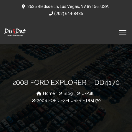
2635 Bledsoe Ln, Las Vegas, NV 89156, USA
(702) 644-8435
2008 FORD EXPLORER – DD4170
Home
Blog
U-Pull
2008 FORD EXPLORER – DD4170