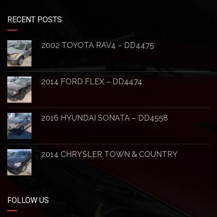
RECENT POSTS
2002 TOYOTA RAV4 – DD4475
2014 FORD FLEX – DD4474
2016 HYUNDAI SONATA – DD4558
2014 CHRYSLER TOWN & COUNTRY
FOLLOW US