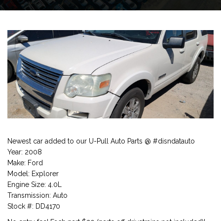
Newest car added to our U-Pull Auto Parts @ #disndatauto
Year: 2008
Make: Ford
Model: Explorer
Engine Size: 4.0L
Transmission: Auto
Stock #: DD4170