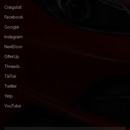
Craigslist
Facebook
Google
Instagram
NextDoor
OfferUp
Threads
TikTok
Twitter
Yelp
YouTube