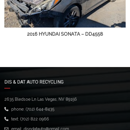
2016 HYUNDAI SONATA – DD4558
DIS & DAT AUTO RECYCLING
2635 Bledsoe Ln Las Vegas, NV 89156
phone:
(702) 644-8435
text:
(702) 822 0966
email:
disndatauto@gmail.com