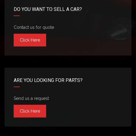
DO YOU WANT TO SELL A CAR?
Contact us for quote
Click Here
ARE YOU LOOKING FOR PARTS?
Send us a request
Click Here