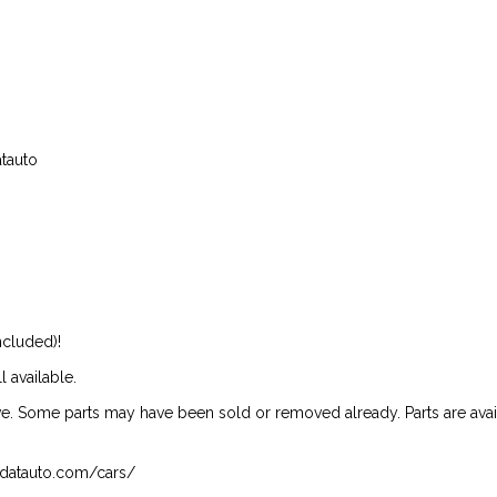
atauto
ncluded)!
l available.
ive. Some parts may have been sold or removed already. Parts are availab
isndatauto.com/cars/