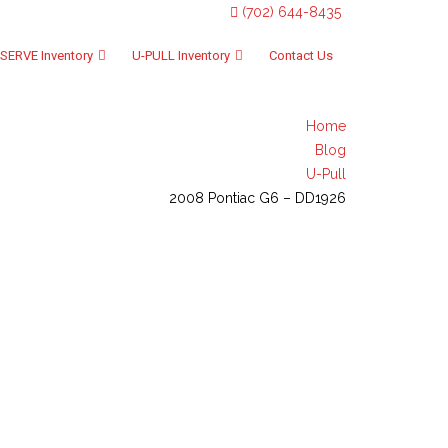
(702) 644-8435
SERVE Inventory
U-PULL Inventory
Contact Us
Home
Blog
U-Pull
2008 Pontiac G6 – DD1926