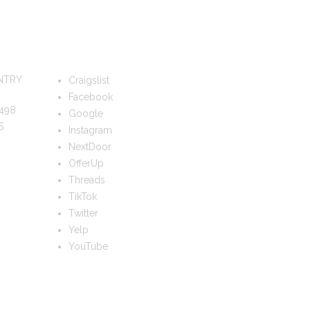
FOLLOW US
NTRY
Craigslist
Facebook
498
Google
5
Instagram
NextDoor
OfferUp
Threads
TikTok
Twitter
Yelp
YouTube
TS?