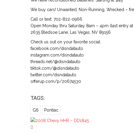
We have reconditioned batteries! Starting at $45
We buy cars! Unwanted, Non-Running, Wrecked – free
Call or text: 702-822-0966
Open Monday thru Saturday 8am – 4pm (last entry at 
2635 Bledsoe Lane, Las Vegas, NV 89156
Check us out on your favorite social:
facebook.com/disndatauto
instagram.com/disndatauto
threads.net/@disndatauto
tiktok.com/@disndatauto
twitter.com/disndatauto
offerup.com/p/20674530
TAGS:
G6
Pontiac