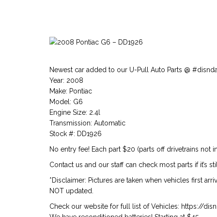
Newest car added to our U-Pull Auto Parts @ #disnd
Year: 2008
Make: Pontiac
Model: G6
Engine Size: 2.4l
Transmission: Automatic
Stock #: DD1926
No entry fee! Each part $20 (parts off drivetrains not i
Contact us and our staff can check most parts if it’s stil
*Disclaimer: Pictures are taken when vehicles first arr
NOT updated.
Check our website for full list of Vehicles: https://d