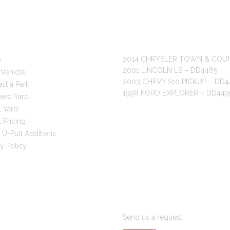
 LINKS
RECENT POSTS
2014 CHRYSLER TOWN & COU
e
2001 LINCOLN LS – DD4465
 Vehicle
2003 CHEVY S10 PICKUP – DD4
st a Part
1998 FORD EXPLORER – DD449
ved Yard
l Yard
 Pricing
 U-Pull Additions
cy Policy
ARE YOU LOOKING FOR PAR
Send us a request