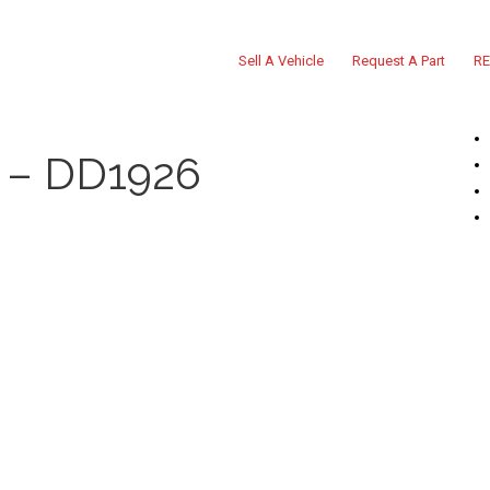
Sell A Vehicle
Request A Part
RE
 – DD1926