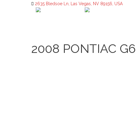
2635 Bledsoe Ln, Las Vegas, NV 89156, USA
2008 PONTIAC G6