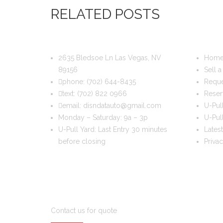
RELATED POSTS
DIS & DAT AUTO RECYCLING
USEFUL
2635 Bledsoe Ln Las Vegas, NV
Hom
89156
Sell a
phone:
(702) 644-8435
Reque
text:
(702) 822 0966
Reser
email:
disndatauto@gmail.com
U-Pul
Monday – Saturday: 9a – 3p
U-Pull
U-Pull Yard: Last Entry 30 minutes
Latest
before closing
Priva
DO YOU WANT TO SELL A CAR?
Contact us for quote