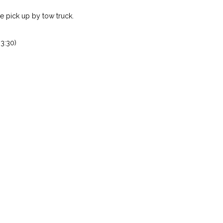
 pick up by tow truck.
3:30)