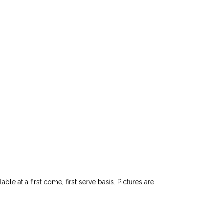
le at a first come, first serve basis. Pictures are