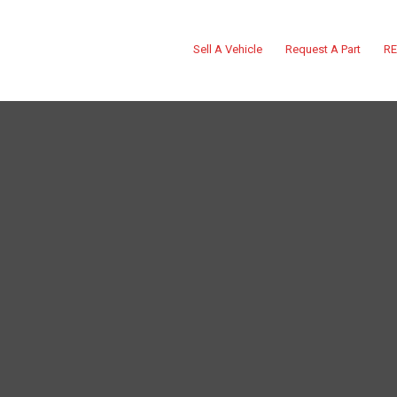
Sell A Vehicle
Request A Part
RE