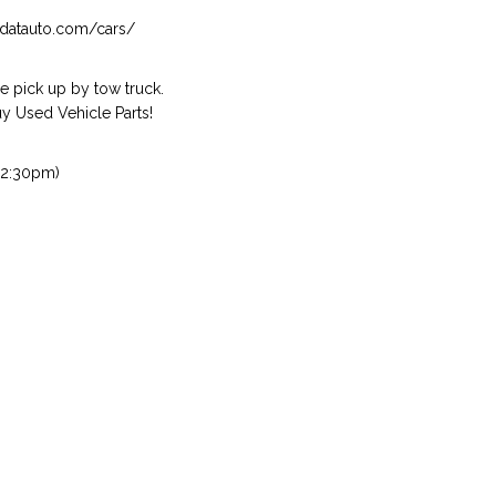
isndatauto.com/cars/
 pick up by tow truck.
 Used Vehicle Parts!
 2:30pm)