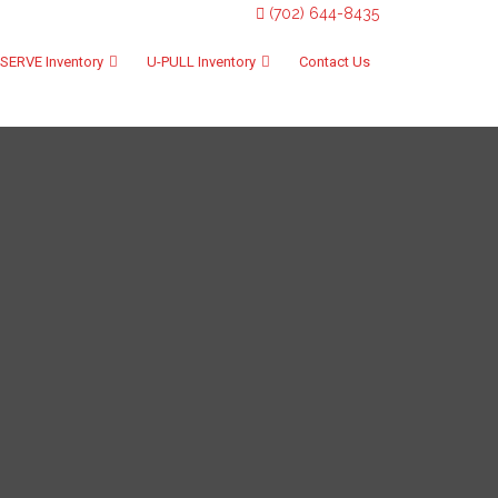
(702) 644-8435
SERVE Inventory
U-PULL Inventory
Contact Us