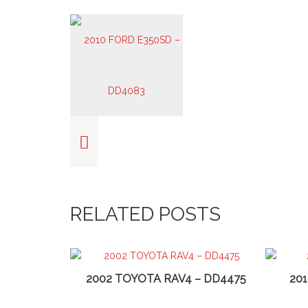
RELATED POSTS
2002 TOYOTA RAV4 – DD4475
20