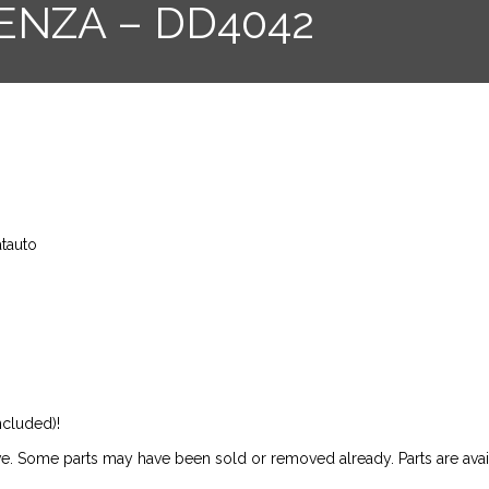
ENZA – DD4042
atauto
ncluded)!
ive. Some parts may have been sold or removed already. Parts are availab