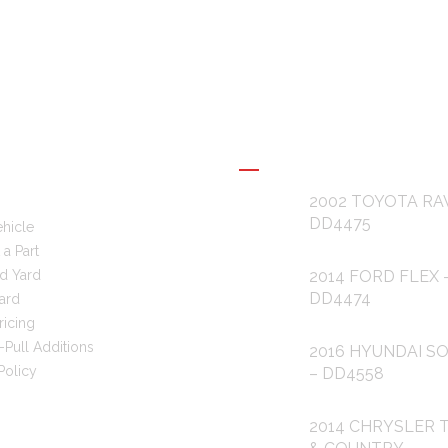
L LINKS
RECENT POSTS
2002 TOYOTA RA
DD4475
ehicle
a Part
d Yard
2014 FORD FLEX 
DD4474
ard
ricing
-Pull Additions
2016 HYUNDAI S
Policy
– DD4558
2014 CHRYSLER