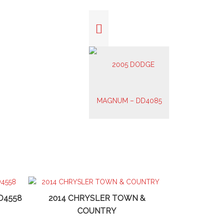
D4558
2014 CHRYSLER TOWN &
COUNTRY