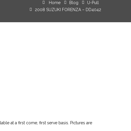
Home
Blog
U-Pull
2008 SUZUKI FORENZA – DD4042
le at a first come, first serve basis. Pictures are