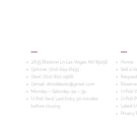
DIS & DAT AUTO RECYCLING
USEFU
2635 Bledsoe Ln Las Vegas, NV 89156
Home
phone:
(702) 644-8435
Sell a V
text:
(702) 822 0966
Request 
email:
disndatauto@gmail.com
Reserve
Monday – Saturday: 9a – 3p
U-Pull Y
U-Pull Yard: Last Entry 30 minutes
U-Pull P
before closing
Latest U
Privacy 