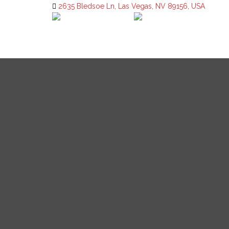
2635 Bledsoe Ln, Las Vegas, NV 89156, USA