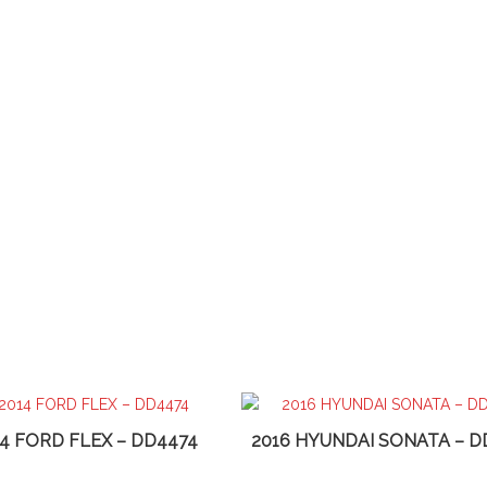
14 FORD FLEX – DD4474
2016 HYUNDAI SONATA – D