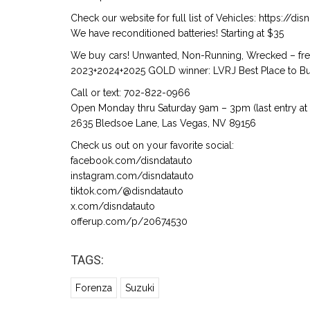
Check our website for full list of Vehicles: https://d
We have reconditioned batteries! Starting at $35
We buy cars! Unwanted, Non-Running, Wrecked – free
2023+2024+2025 GOLD winner: LVRJ Best Place to Buy
Call or text: 702-822-0966
Open Monday thru Saturday 9am – 3pm (last entry at
2635 Bledsoe Lane, Las Vegas, NV 89156
Check us out on your favorite social:
facebook.com/disndatauto
instagram.com/disndatauto
tiktok.com/@disndatauto
x.com/disndatauto
offerup.com/p/20674530
TAGS:
Forenza
Suzuki