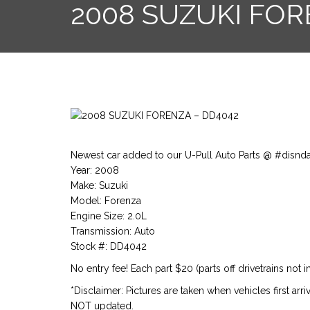
2008 SUZUKI FOR
Newest car added to our U-Pull Auto Parts @ #disnd
Year: 2008
Make: Suzuki
Model: Forenza
Engine Size: 2.0L
Transmission: Auto
Stock #: DD4042
No entry fee! Each part $20 (parts off drivetrains not i
*Disclaimer: Pictures are taken when vehicles first arr
NOT updated.