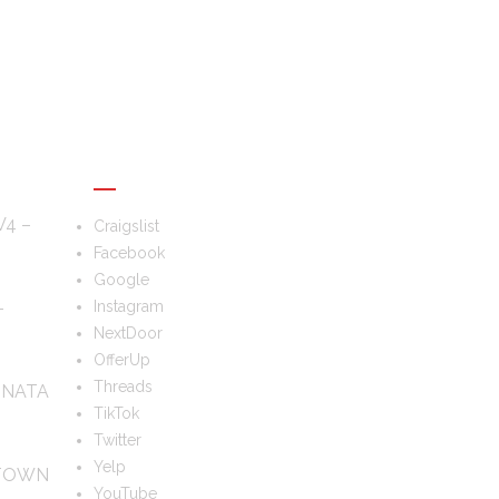
FOLLOW US
V4 –
Craigslist
Facebook
Google
–
Instagram
NextDoor
OfferUp
Threads
ONATA
TikTok
Twitter
Yelp
 TOWN
YouTube