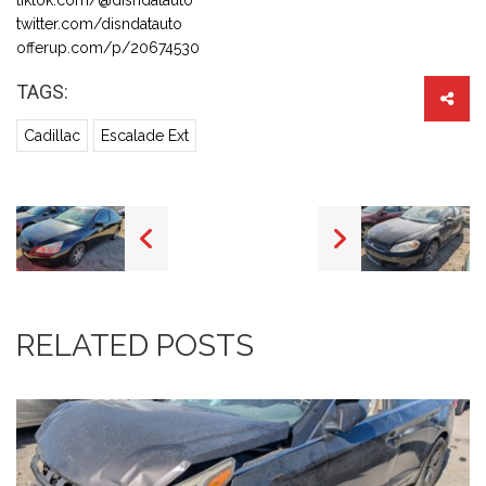
twitter.com/disndatauto
offerup.com/p/20674530
TAGS:
Cadillac
Escalade Ext
RELATED POSTS