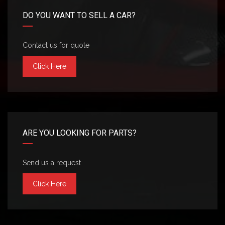
DO YOU WANT TO SELL A CAR?
Contact us for quote
Click Here
ARE YOU LOOKING FOR PARTS?
Send us a request
Click Here