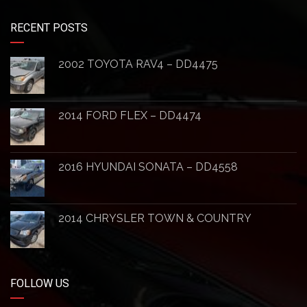
RECENT POSTS
2002 TOYOTA RAV4 – DD4475
2014 FORD FLEX – DD4474
2016 HYUNDAI SONATA – DD4558
2014 CHRYSLER TOWN & COUNTRY
FOLLOW US