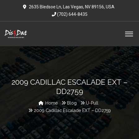
2635 Bledsoe Ln, Las Vegas, NV 89156, USA
(702) 644-8435
2009 CADILLAC ESCALADE EXT –
DD2759
Home
Blog
U-Pull
2009 Cadillac Escalade EXT – DD2759