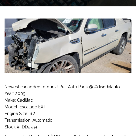
Newest car added to our U-Pull Auto Parts @ #disndatauto
Year: 2009
Make: Cadillac
Model: Escalade EXT
Engine Size: 6.2
Transmission: Automatic
Stock #: DD2759