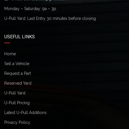
Monday – Saturday: 9a – 3p
U-Pull Yard: Last Entry 30 minutes before closing
USEFUL LINKS
Home
Sell a Vehicle
Request a Part
Reserved Yard
U-Pull Yard
U-Pull Pricing
Latest U-Pull Additions
Privacy Policy