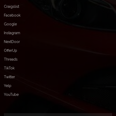
Craigslist
Facebook
Google
Instagram
NextDoor
OfferUp
Threads
TikTok
Twitter
Yelp
YouTube