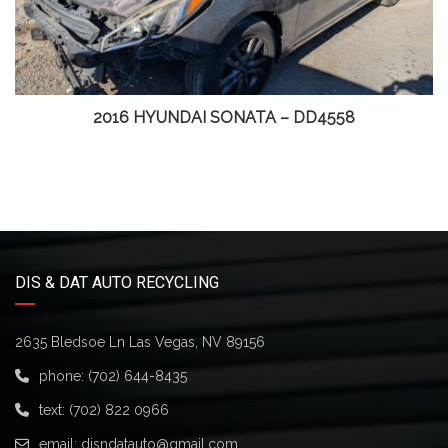
2016 HYUNDAI SONATA – DD4558
DIS & DAT AUTO RECYCLING
2635 Bledsoe Ln Las Vegas, NV 89156
phone:
(702) 644-8435
text:
(702) 822 0966
email:
disndatauto@gmail.com