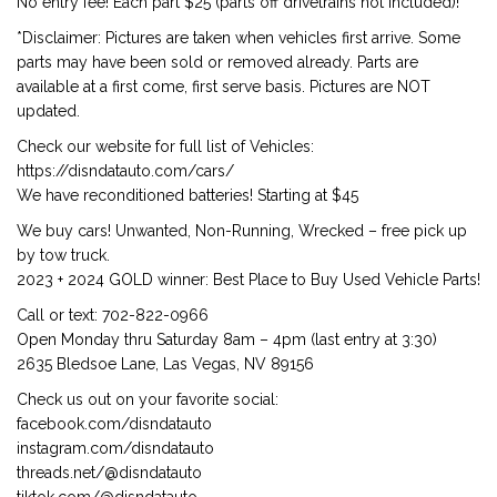
No entry fee! Each part $25 (parts off drivetrains not included)!
*Disclaimer: Pictures are taken when vehicles first arrive. Some
parts may have been sold or removed already. Parts are
available at a first come, first serve basis. Pictures are NOT
updated.
Check our website for full list of Vehicles:
https://disndatauto.com/cars/
We have reconditioned batteries! Starting at $45
We buy cars! Unwanted, Non-Running, Wrecked – free pick up
by tow truck.
2023 + 2024 GOLD winner: Best Place to Buy Used Vehicle Parts!
Call or text: 702-822-0966
Open Monday thru Saturday 8am – 4pm (last entry at 3:30)
2635 Bledsoe Lane, Las Vegas, NV 89156
Check us out on your favorite social:
facebook.com/disndatauto
instagram.com/disndatauto
threads.net/@disndatauto
tiktok.com/@disndatauto