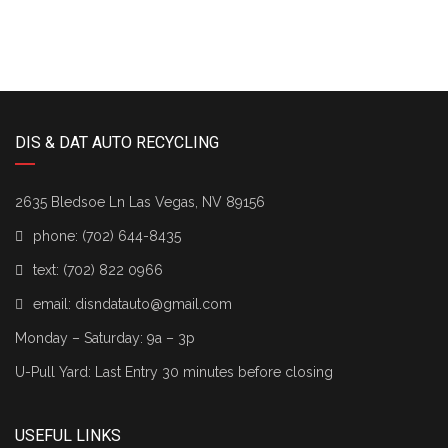
DIS & DAT AUTO RECYCLING
2635 Bledsoe Ln Las Vegas, NV 89156
phone:
(702) 644-8435
text:
(702) 822 0966
email:
disndatauto@gmail.com
Monday – Saturday: 9a – 3p
U-Pull Yard: Last Entry 30 minutes before closing
USEFUL LINKS