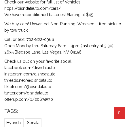
Check our website for full list of Vehicles:
https://disndatauto.com/cars/
We have reconditioned batteries! Starting at $45
We buy cars! Unwanted, Non-Running, Wrecked – free pick up
by tow truck.
Call or text: 702-822-0966
Open Monday thru Saturday 8am – 4pm (last entry at 3:30)
2635 Bledsoe Lane, Las Vegas, NV 89156
Check us out on your favorite social:
facebook.com/disndatauto
instagram.com/disndatauto
threads.net/@disndatauto
tiktok.com/@disndatauto
twitter.com/disndatauto
offerup.com/p/20674530
TAGS:
Hyundai
Sonata