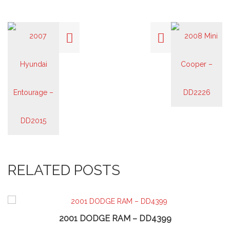
RELATED POSTS
2001 DODGE RAM – DD4399