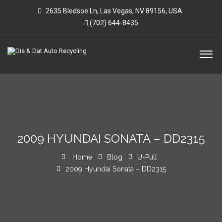
2635 Bledsoe Ln, Las Vegas, NV 89156, USA
(702) 644-8435
2009 HYUNDAI SONATA – DD2315
Home
Blog
U-Pull
2009 Hyundai Sonata – DD2315