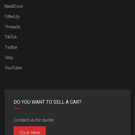
NextDoor
OfferUp
Threads
TikTok
Twitter
Yelp
YouTube
DO YOU WANT TO SELL A CAR?
Contact us for quote
Click Here