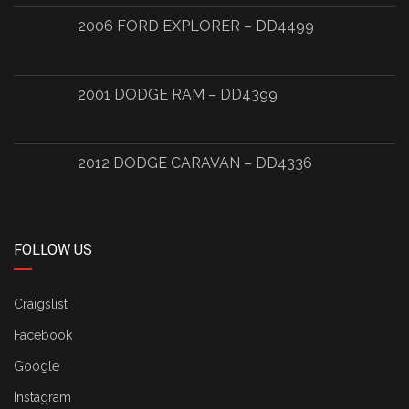
2006 FORD EXPLORER – DD4499
2001 DODGE RAM – DD4399
2012 DODGE CARAVAN – DD4336
FOLLOW US
Craigslist
Facebook
Google
Instagram