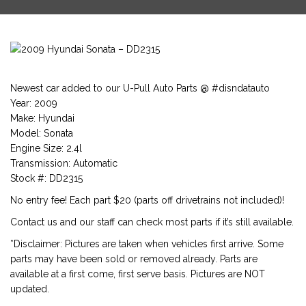
Newest car added to our U-Pull Auto Parts @ #disndatauto
Year: 2009
Make: Hyundai
Model: Sonata
Engine Size: 2.4l
Transmission: Automatic
Stock #: DD2315
No entry fee! Each part $20 (parts off drivetrains not included)!
Contact us and our staff can check most parts if it’s still available.
*Disclaimer: Pictures are taken when vehicles first arrive. Some
parts may have been sold or removed already. Parts are
available at a first come, first serve basis. Pictures are NOT
updated.