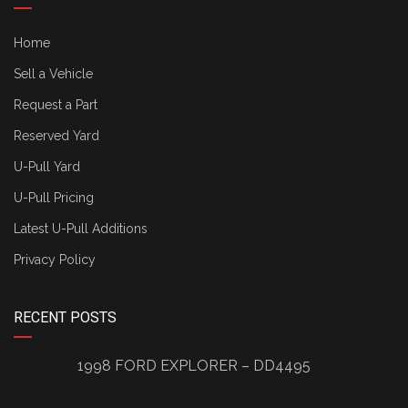
Home
Sell a Vehicle
Request a Part
Reserved Yard
U-Pull Yard
U-Pull Pricing
Latest U-Pull Additions
Privacy Policy
RECENT POSTS
1998 FORD EXPLORER – DD4495