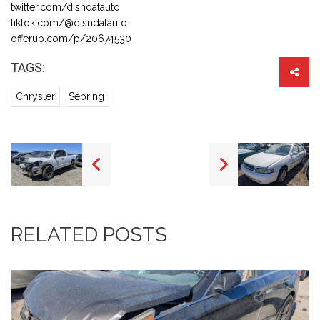
twitter.com/disndatauto
tiktok.com/@disndatauto
offerup.com/p/20674530
TAGS:
Chrysler
Sebring
RELATED POSTS