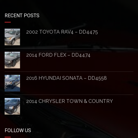
RECENT POSTS
2002 TOYOTA RAV4 – DD4475
2014 FORD FLEX – DD4474
2016 HYUNDAI SONATA – DD4558
2014 CHRYSLER TOWN & COUNTRY
FOLLOW US