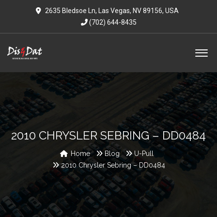
2635 Bledsoe Ln, Las Vegas, NV 89156, USA
(702) 644-8435
2010 CHRYSLER SEBRING – DD0484
Home
Blog
U-Pull
2010 Chrysler Sebring – DD0484