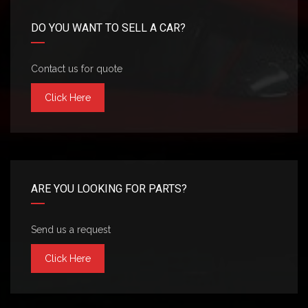
DO YOU WANT TO SELL A CAR?
Contact us for quote
Click Here
ARE YOU LOOKING FOR PARTS?
Send us a request
Click Here