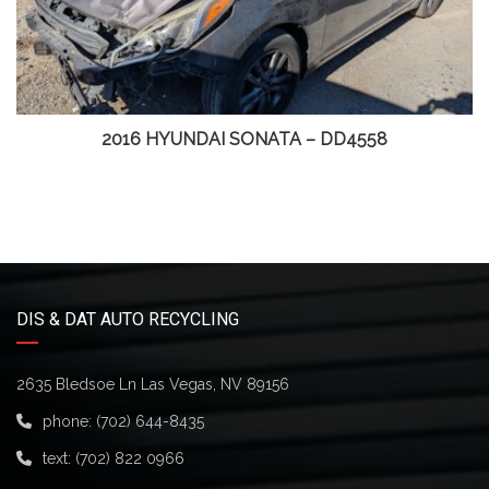
2016 HYUNDAI SONATA – DD4558
DIS & DAT AUTO RECYCLING
2635 Bledsoe Ln Las Vegas, NV 89156
phone:
(702) 644-8435
text:
(702) 822 0966