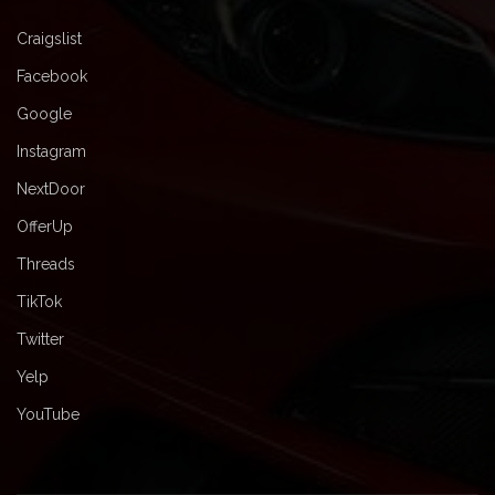
Craigslist
Facebook
Google
Instagram
NextDoor
OfferUp
Threads
TikTok
Twitter
Yelp
YouTube