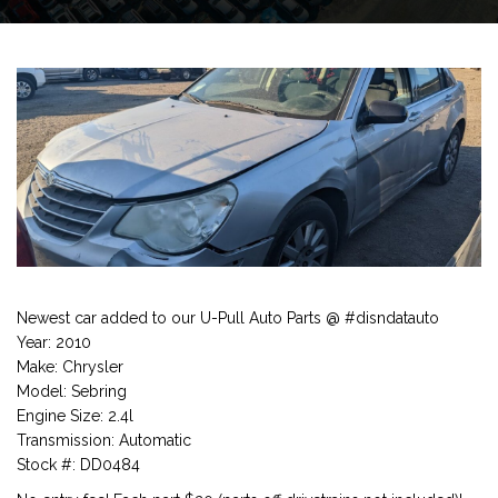
Newest car added to our U-Pull Auto Parts @ #disndatauto
Year: 2010
Make: Chrysler
Model: Sebring
Engine Size: 2.4l
Transmission: Automatic
Stock #: DD0484