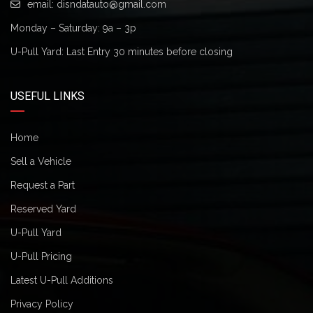
email:
disndatauto@gmail.com
Monday – Saturday: 9a – 3p
U-Pull Yard: Last Entry 30 minutes before closing
USEFUL LINKS
Home
Sell a Vehicle
Request a Part
Reserved Yard
U-Pull Yard
U-Pull Pricing
Latest U-Pull Additions
Privacy Policy