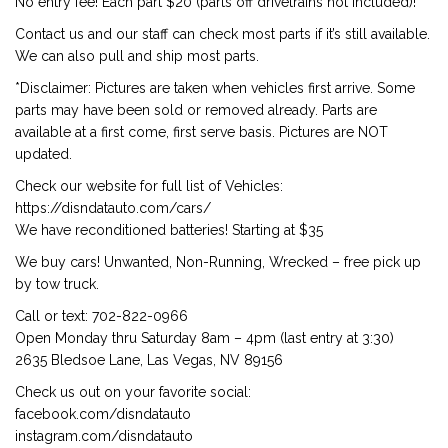
No entry fee! Each part $20 (parts off drivetrains not included)!
Contact us and our staff can check most parts if it’s still available.
We can also pull and ship most parts.
*Disclaimer: Pictures are taken when vehicles first arrive. Some
parts may have been sold or removed already. Parts are
available at a first come, first serve basis. Pictures are NOT
updated.
Check our website for full list of Vehicles:
https://disndatauto.com/cars/
We have reconditioned batteries! Starting at $35
We buy cars! Unwanted, Non-Running, Wrecked – free pick up
by tow truck.
Call or text: 702-822-0966
Open Monday thru Saturday 8am – 4pm (last entry at 3:30)
2635 Bledsoe Lane, Las Vegas, NV 89156
Check us out on your favorite social:
facebook.com/disndatauto
instagram.com/disndatauto