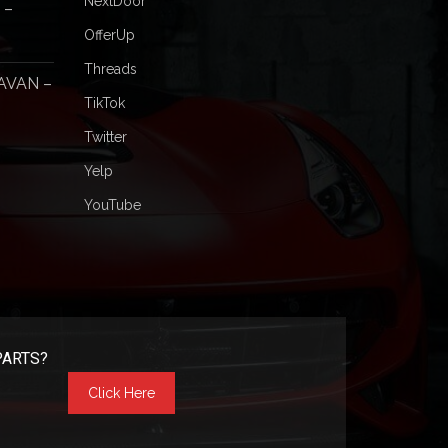
NextDoor
 –
OfferUp
Threads
AVAN –
TikTok
Twitter
Yelp
YouTube
PARTS?
Click Here