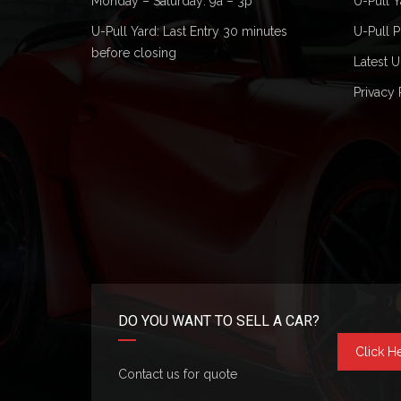
Monday – Saturday: 9a – 3p
U-Pull Y
U-Pull Yard: Last Entry 30 minutes
U-Pull P
before closing
Latest U
Privacy 
DO YOU WANT TO SELL A CAR?
Click H
Contact us for quote