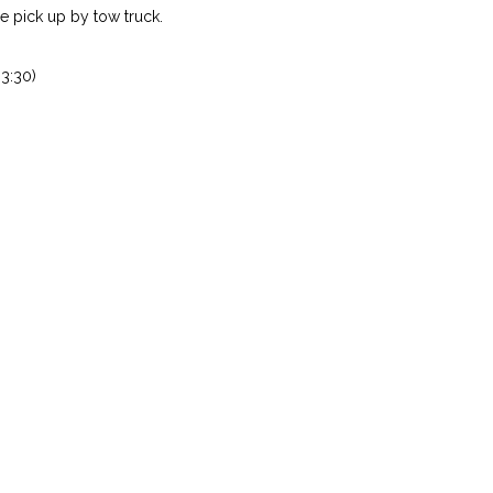
 pick up by tow truck.
3:30)