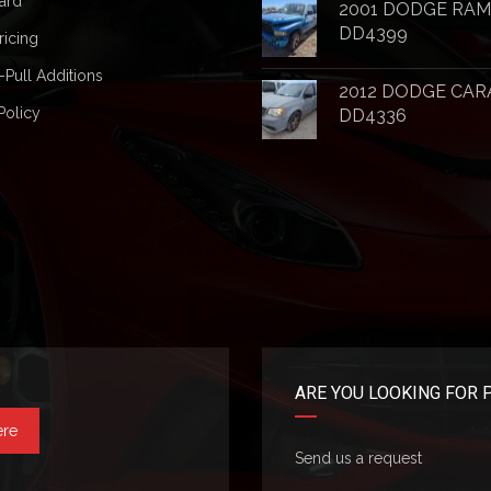
ard
2001 DODGE RAM
DD4399
ricing
-Pull Additions
2012 DODGE CAR
Policy
DD4336
ARE YOU LOOKING FOR 
ere
Send us a request