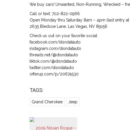
We buy cars! Unwanted, Non-Running, Wrecked – free
Call or text: 702-822-0966
Open Monday thru Saturday 8am – 4pm (last entry at 
2635 Bledsoe Lane, Las Vegas, NV 89156
Check us out on your favorite social:
facebook.com/disndatauto
instagram.com/disndatauto
threads.net/@disndatauto
tiktok.com/@disndatauto
twitter.com/disndatauto
offerup.com/p/20674530
TAGS:
Grand Cherokee
Jeep