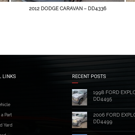
2012 DODGE CARAVAN – DD4336
 LINKS
RECENT POSTS
1998 FORD EXPL
DD4495
ehicle
2006 FORD EXPL
a Part
DD4499
d Yard