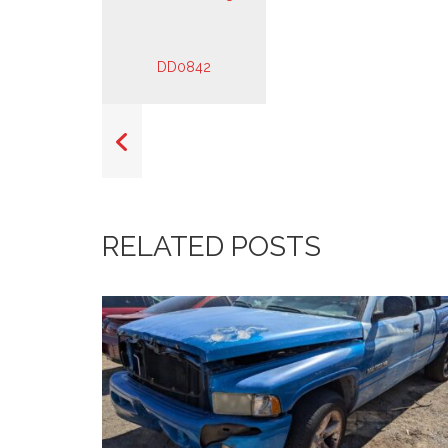
RELATED POSTS