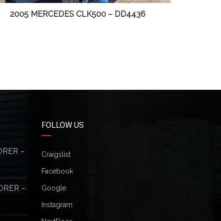
2005 MERCEDES CLK500 – DD4436
20
FOLLOW US
ORER –
Craigslist
Facebook
ORER –
Google
Instagram