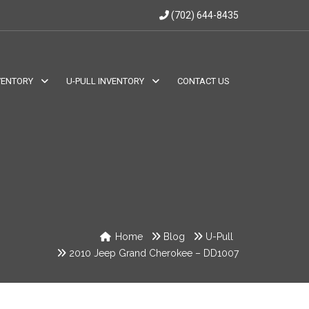
(702) 644-8435
VENTORY
U-PULL INVENTORY
CONTACT US
Home
Blog
U-Pull
2010 Jeep Grand Cherokee – DD1007