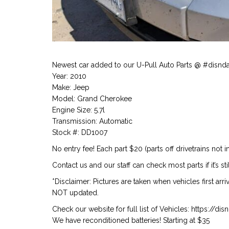
Newest car added to our U-Pull Auto Parts @ #disnd
Year: 2010
Make: Jeep
Model: Grand Cherokee
Engine Size: 5.7l
Transmission: Automatic
Stock #: DD1007
No entry fee! Each part $20 (parts off drivetrains not i
Contact us and our staff can check most parts if it’s st
*Disclaimer: Pictures are taken when vehicles first arr
NOT updated.
Check our website for full list of Vehicles: https://d
We have reconditioned batteries! Starting at $35