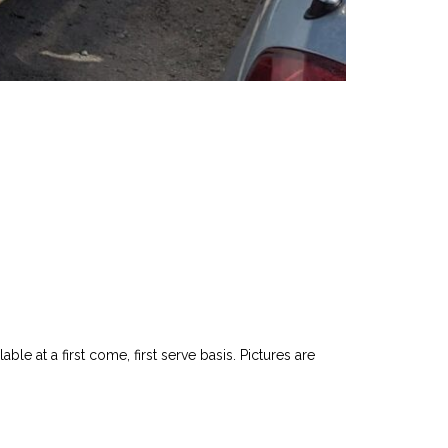
le at a first come, first serve basis. Pictures are