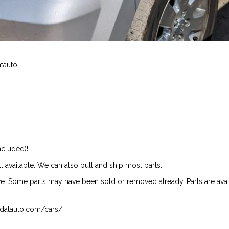
atauto
ncluded)!
ill available. We can also pull and ship most parts.
ive. Some parts may have been sold or removed already. Parts are availab
isndatauto.com/cars/