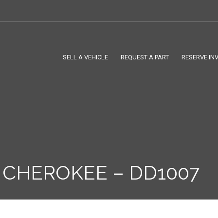
SELL A VEHICLE
REQUEST A PART
RESERVE IN
 CHEROKEE – DD1007