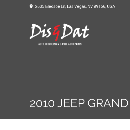
2635 Bledsoe Ln, Las Vegas, NV 89156, USA
2010 JEEP GRAND