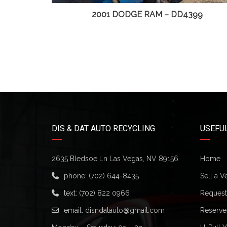
D4499
2001 DODGE RAM – DD4399
DIS & DAT AUTO RECYCLING
USEFUL
2635 Bledsoe Ln Las Vegas, NV 89156
Home
phone:
(702) 644-8435
Sell a V
text:
(702) 822 0966
Request 
email:
disndatauto@gmail.com
Reserve