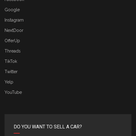
Google
Instagram
NextDoor
OfferUp
Threads
TikTok
Twitter
Yelp
YouTube
DO YOU WANT TO SELL A CAR?