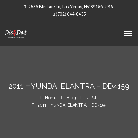
2635 Bledsoe Ln, Las Vegas, NV 89156, USA
(702) 644-8435
2011 HYUNDAI ELANTRA – DD4159
Home
Blog
U-Pull
2011 HYUNDAI ELANTRA – DD4159