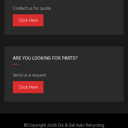
Contact us for quote
Click Here
ARE YOU LOOKING FOR PARTS?
Send us a request
Click Here
©Copyright 2026
Dis & Dat Auto Recycling