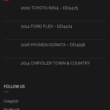
2002 TOYOTA RAV4 – DD4475
2014 FORD FLEX – DD4474
2016 HYUNDAI SONATA – DD4558
2014 CHRYSLER TOWN & COUNTRY
FOLLOW US
Craigslist
Facebook