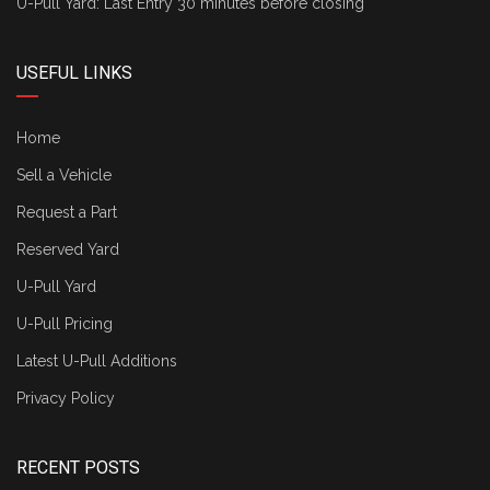
U-Pull Yard: Last Entry 30 minutes before closing
USEFUL LINKS
Home
Sell a Vehicle
Request a Part
Reserved Yard
U-Pull Yard
U-Pull Pricing
Latest U-Pull Additions
Privacy Policy
RECENT POSTS