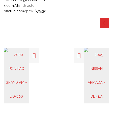
x.com/disndatauto
offerup.com/p/20674530