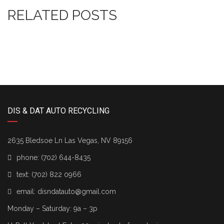
RELATED POSTS
DIS & DAT AUTO RECYCLING
2635 Bledsoe Ln Las Vegas, NV 89156
phone:
(702) 644-8435
text:
(702) 822 0966
email:
disndatauto@gmail.com
Monday – Saturday: 9a – 3p