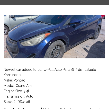
Newest car added to our U-Pull Auto Parts @ #disndatauto
Year: 2000
Make: Pontiac
Model: Grand Am
Engine Size: 3.4L
Transmission: Auto
Stock #: DD4106