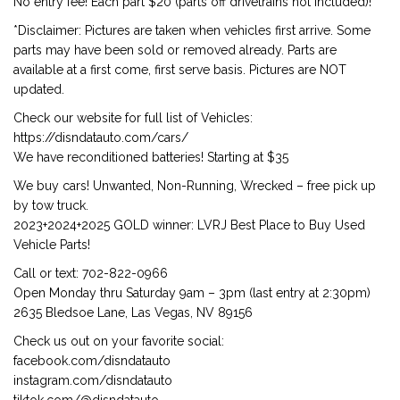
No entry fee! Each part $20 (parts off drivetrains not included)!
*Disclaimer: Pictures are taken when vehicles first arrive. Some
parts may have been sold or removed already. Parts are
available at a first come, first serve basis. Pictures are NOT
updated.
Check our website for full list of Vehicles:
https://disndatauto.com/cars/
We have reconditioned batteries! Starting at $35
We buy cars! Unwanted, Non-Running, Wrecked – free pick up
by tow truck.
2023+2024+2025 GOLD winner: LVRJ Best Place to Buy Used
Vehicle Parts!
Call or text: 702-822-0966
Open Monday thru Saturday 9am – 3pm (last entry at 2:30pm)
2635 Bledsoe Lane, Las Vegas, NV 89156
Check us out on your favorite social:
facebook.com/disndatauto
instagram.com/disndatauto
tiktok.com/@disndatauto