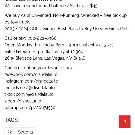
We have reconditioned batteries! Starting at $45
We buy cars! Unwanted, Non-Running, Wrecked – free pick up
by tow truck.
2023 + 2024 GOLD winner: Best Place to Buy Used Vehicle Parts!
Call or text: 702-822-0966
Open Monday thru Friday 8am – 4pm (last entry at 3:30)
Saturday 8am – 1pm (last entry at 12:30p)
2635 Bledsoe Lane, Las Vegas, NV 89156
Check us out on your favorite social:
facebook.com/disndatauto
instagram.com/disndatauto
threads.net/@disndatauto
tiktok.com/@disndatauto
x.com/disndatauto
offerup.com/p/20674530
TAGS:
Kia
Sedona