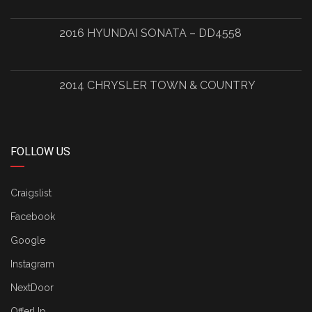
2016 HYUNDAI SONATA – DD4558
2014 CHRYSLER TOWN & COUNTRY
FOLLOW US
Craigslist
Facebook
Google
Instagram
NextDoor
OfferUp