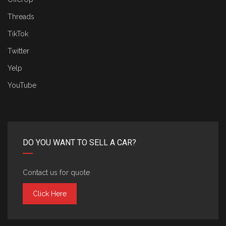
Threads
TikTok
Twitter
Yelp
YouTube
DO YOU WANT TO SELL A CAR?
Contact us for quote
Click Here