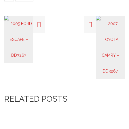
RELATED POSTS