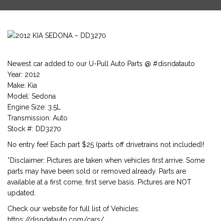
Newest car added to our U-Pull Auto Parts @ #disndatauto
Year: 2012
Make: Kia
Model: Sedona
Engine Size: 3.5L
Transmission: Auto
Stock #: DD3270
No entry fee! Each part $25 (parts off drivetrains not included)!
*Disclaimer: Pictures are taken when vehicles first arrive. Some
parts may have been sold or removed already. Parts are
available at a first come, first serve basis. Pictures are NOT
updated.
Check our website for full list of Vehicles:
https://disndatauto.com/cars/