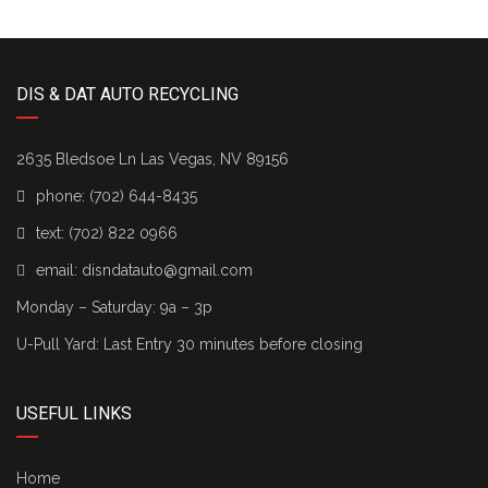
DIS & DAT AUTO RECYCLING
2635 Bledsoe Ln Las Vegas, NV 89156
phone:
(702) 644-8435
text:
(702) 822 0966
email:
disndatauto@gmail.com
Monday – Saturday: 9a – 3p
U-Pull Yard: Last Entry 30 minutes before closing
USEFUL LINKS
Home