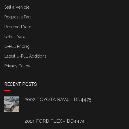
Sell a Vehicle
Request a Part
Reserved Yard
U-Pull Yard
U-Pull Pricing
Latest U-Pull Additions
Privacy Policy
RECENT POSTS
2002 TOYOTA RAV4 – DD4475
2014 FORD FLEX – DD4474