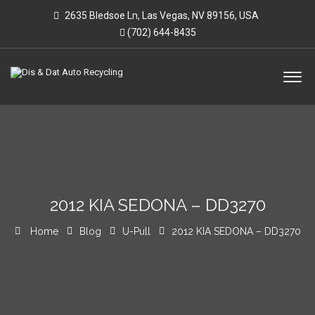
2635 Bledsoe Ln, Las Vegas, NV 89156, USA
(702) 644-8435
2012 KIA SEDONA – DD3270
Home
Blog
U-Pull
2012 KIA SEDONA – DD3270