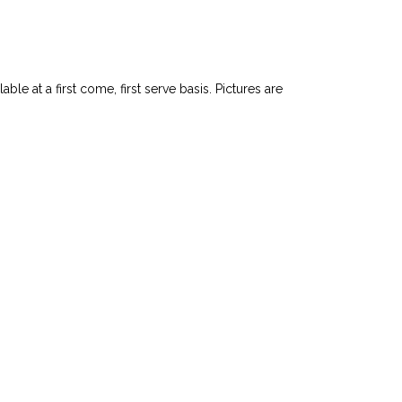
le at a first come, first serve basis. Pictures are