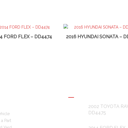
14 FORD FLEX – DD4474
2016 HYUNDAI SONATA – D
L LINKS
RECENT POSTS
2002 TOYOTA RA
DD4475
ehicle
a Part
d Yard
2014 FORD FLEX 