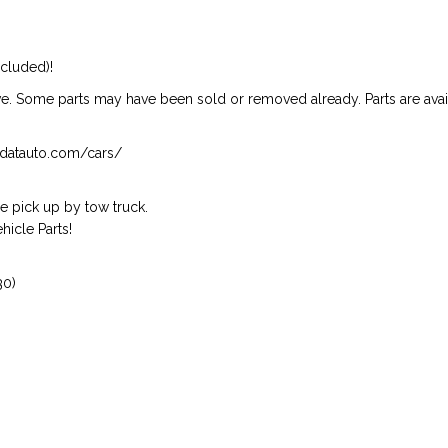
ncluded)!
ive. Some parts may have been sold or removed already. Parts are availab
isndatauto.com/cars/
 pick up by tow truck.
icle Parts!
30)