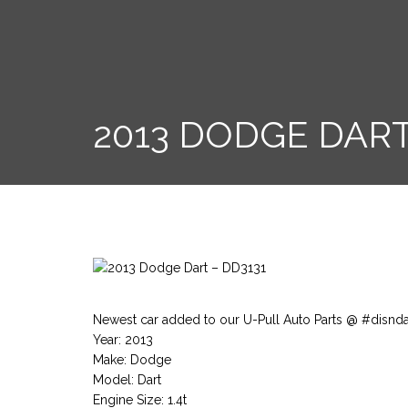
2013 DODGE DART
Newest car added to our U-Pull Auto Parts @ #disnd
Year: 2013
Make: Dodge
Model: Dart
Engine Size: 1.4t