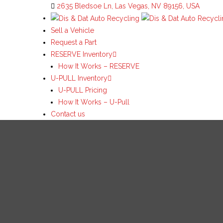
2635 Bledsoe Ln, Las Vegas, NV 89156, USA
Sell a Vehicle
Request a Part
RESERVE Inventory
How It Works – RESERVE
U-PULL Inventory
U-PULL Pricing
How It Works – U-Pull
Contact us