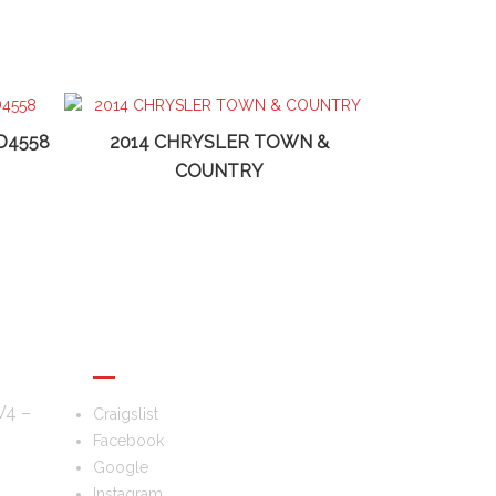
D4558
2014 CHRYSLER TOWN &
COUNTRY
FOLLOW US
V4 –
Craigslist
Facebook
Google
–
Instagram