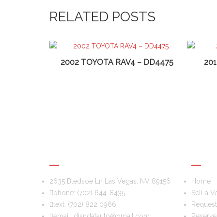
RELATED POSTS
2002 TOYOTA RAV4 – DD4475
20
DIS & DAT AUTO RECYCLING
USEFU
2635 Bledsoe Ln Las Vegas, NV 89156
Home
phone:
(702) 644-8435
Sell a V
text:
(702) 822 0966
Request 
email:
disndatauto@gmail.com
Reserve