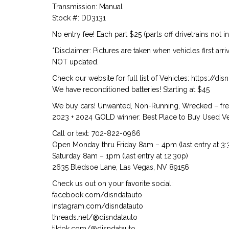
Transmission: Manual
Stock #: DD3131
No entry fee! Each part $25 (parts off drivetrains not i
*Disclaimer: Pictures are taken when vehicles first arr
NOT updated.
Check our website for full list of Vehicles: https://d
We have reconditioned batteries! Starting at $45
We buy cars! Unwanted, Non-Running, Wrecked – free
2023 + 2024 GOLD winner: Best Place to Buy Used Veh
Call or text: 702-822-0966
Open Monday thru Friday 8am – 4pm (last entry at 3:
Saturday 8am – 1pm (last entry at 12:30p)
2635 Bledsoe Lane, Las Vegas, NV 89156
Check us out on your favorite social:
facebook.com/disndatauto
instagram.com/disndatauto
threads.net/@disndatauto
tiktok.com/@disndatauto