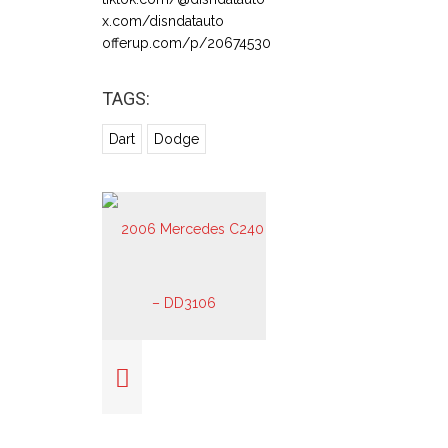
x.com/disndatauto
offerup.com/p/20674530
TAGS:
Dart
Dodge