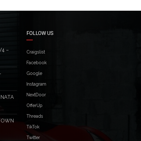
FOLLOW US
V4 –
Craigslist
Facebook
–
Google
Instagram
NextDoor
ONATA
OfferUp
Threads
 TOWN
TikTok
Twitter