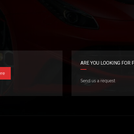
ARE YOU LOOKING FOR 
ere
Send us a request