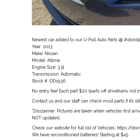
Newest car added to our U-Pull Auto Parts @ #disnd
Year: 2013
Make: Nissan
Model: Altima
Engine Size: 3.5l
Transmission: Automatic
Stock #: DD1936
No entry fee! Each part $20 (parts off drivetrains not i
Contact us and our staff can check most parts if it’s stil
*Disclaimer: Pictures are taken when vehicles first arr
NOT updated.
Check our website for full list of Vehicles: https://d
We have reconditioned batteries! Starting at $45