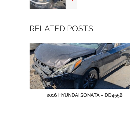
RELATED POSTS
DD4558
2014 CHRYSLER TOWN & COUNTRY