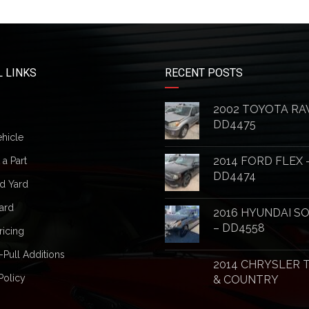
 LINKS
RECENT POSTS
2002 TOYOTA RA
DD4475
ehicle
2014 FORD FLEX 
a Part
DD4474
d Yard
ard
2016 HYUNDAI S
– DD4558
ricing
-Pull Additions
2014 CHRYSLER
Policy
& COUNTRY