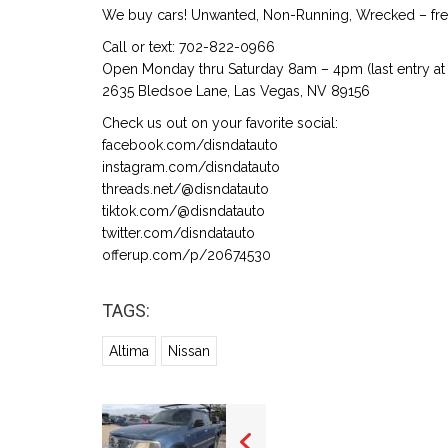
We buy cars! Unwanted, Non-Running, Wrecked – free
Call or text: 702-822-0966
Open Monday thru Saturday 8am – 4pm (last entry at 
2635 Bledsoe Lane, Las Vegas, NV 89156
Check us out on your favorite social:
facebook.com/disndatauto
instagram.com/disndatauto
threads.net/@disndatauto
tiktok.com/@disndatauto
twitter.com/disndatauto
offerup.com/p/20674530
TAGS:
Altima
Nissan