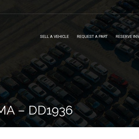
SELL A VEHICLE
REQUEST A PART
RESERVE IN
MA – DD1936