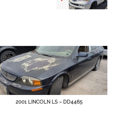
2003 CHEVY S10 PICKUP – DD4498