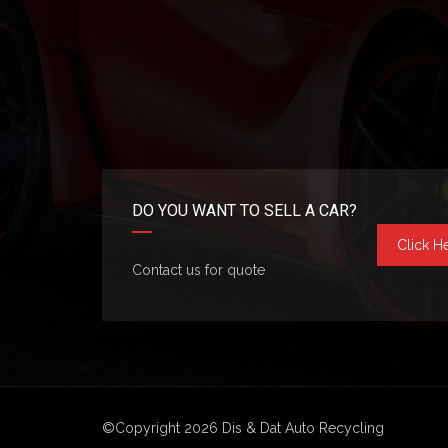
DO YOU WANT TO SELL A CAR?
Click H
Contact us for quote
©Copyright 2026
Dis & Dat Auto Recycling