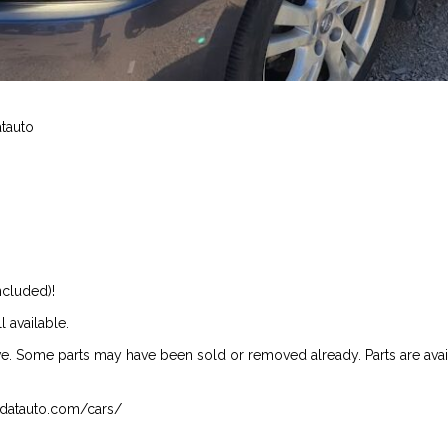
atauto
ncluded)!
l available.
ive. Some parts may have been sold or removed already. Parts are availab
isndatauto.com/cars/