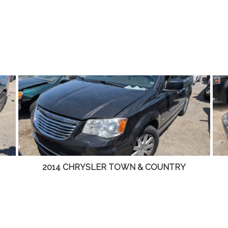
2001 LINCOLN LS – DD4465