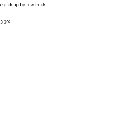
 pick up by tow truck.
3:30)