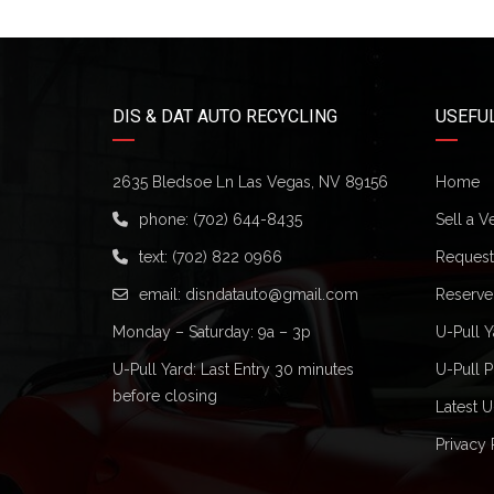
DIS & DAT AUTO RECYCLING
USEFUL
2635 Bledsoe Ln Las Vegas, NV 89156
Home
phone:
(702) 644-8435
Sell a V
text:
(702) 822 0966
Request 
email:
disndatauto@gmail.com
Reserve
Monday – Saturday: 9a – 3p
U-Pull Y
U-Pull Yard: Last Entry 30 minutes
U-Pull P
before closing
Latest U
Privacy 