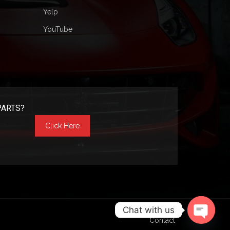
Yelp
YouTube
PARTS?
Click Here
Chat with us
Contact