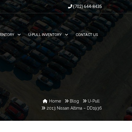
(702) 644-8435
VENTORY
U-PULL INVENTORY
CONTACT US
Home
Blog
U-Pull
2013 Nissan Altima – DD1936