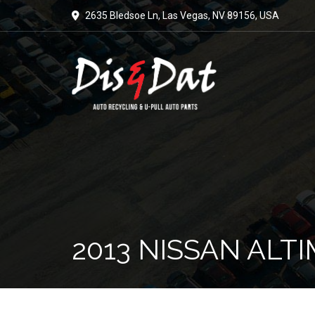
2635 Bledsoe Ln, Las Vegas, NV 89156, USA
2013 NISSAN ALTI