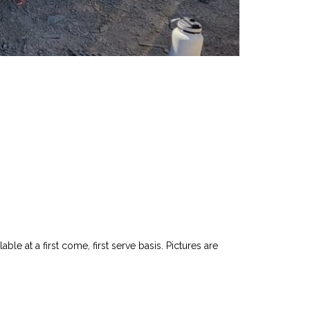
le at a first come, first serve basis. Pictures are