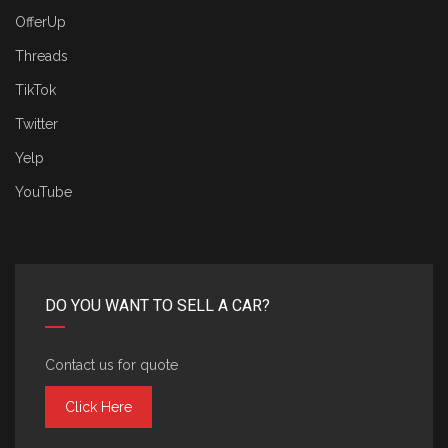
OfferUp
Threads
TikTok
Twitter
Yelp
YouTube
DO YOU WANT TO SELL A CAR?
Contact us for quote
Click Here