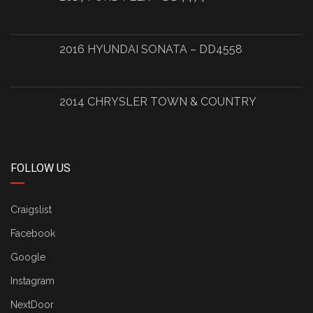
2016 HYUNDAI SONATA – DD4558
2014 CHRYSLER TOWN & COUNTRY
FOLLOW US
Craigslist
Facebook
Google
Instagram
NextDoor