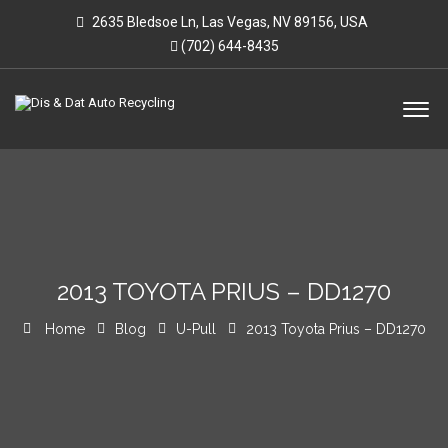
2635 Bledsoe Ln, Las Vegas, NV 89156, USA
(702) 644-8435
2013 TOYOTA PRIUS – DD1270
Home
Blog
U-Pull
2013 Toyota Prius – DD1270