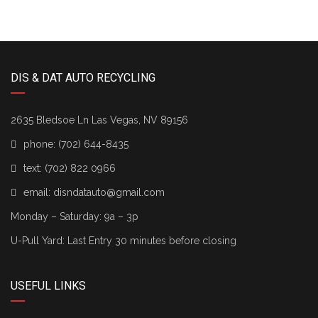
DIS & DAT AUTO RECYCLING
2635 Bledsoe Ln Las Vegas, NV 89156
phone:
(702) 644-8435
text:
(702) 822 0966
email:
disndatauto@gmail.com
Monday – Saturday: 9a – 3p
U-Pull Yard: Last Entry 30 minutes before closing
USEFUL LINKS