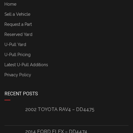
Home
Sell a Vehicle
Request a Part
Reserved Yard
U-Pull Yard
U-Pull Pricing
Latest U-Pull Additions
Privacy Policy
RECENT POSTS
2002 TOYOTA RAV4 – DD4475
2014 FORD FLEX – DD4474