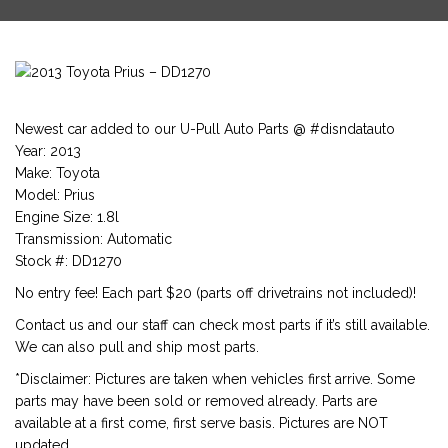
Newest car added to our U-Pull Auto Parts @ #disndatauto
Year: 2013
Make: Toyota
Model: Prius
Engine Size: 1.8l
Transmission: Automatic
Stock #: DD1270
No entry fee! Each part $20 (parts off drivetrains not included)!
Contact us and our staff can check most parts if it’s still available.
We can also pull and ship most parts.
*Disclaimer: Pictures are taken when vehicles first arrive. Some
parts may have been sold or removed already. Parts are
available at a first come, first serve basis. Pictures are NOT
updated.