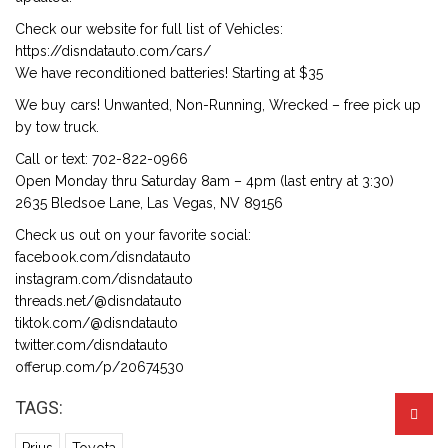
Check our website for full list of Vehicles:
https://disndatauto.com/cars/
We have reconditioned batteries! Starting at $35
We buy cars! Unwanted, Non-Running, Wrecked – free pick up
by tow truck.
Call or text: 702-822-0966
Open Monday thru Saturday 8am – 4pm (last entry at 3:30)
2635 Bledsoe Lane, Las Vegas, NV 89156
Check us out on your favorite social:
facebook.com/disndatauto
instagram.com/disndatauto
threads.net/@disndatauto
tiktok.com/@disndatauto
twitter.com/disndatauto
offerup.com/p/20674530
TAGS: