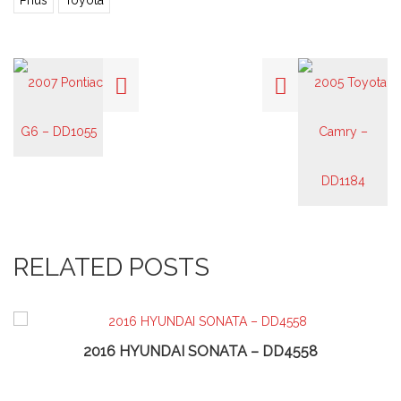
Prius
Toyota
RELATED POSTS
2016 HYUNDAI SONATA – DD4558