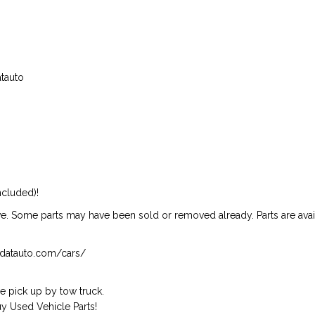
atauto
ncluded)!
ive. Some parts may have been sold or removed already. Parts are availab
isndatauto.com/cars/
 pick up by tow truck.
 Used Vehicle Parts!