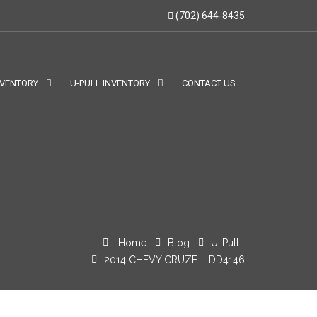
(702) 644-8435
NVENTORY
U-PULL INVENTORY
CONTACT US
Home
Blog
U-Pull
2014 CHEVY CRUZE – DD4146