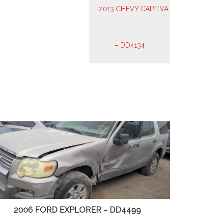
2006 FORD EXPLORER – DD4499
2