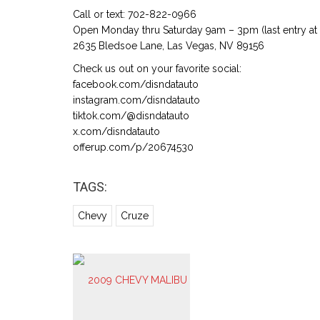
Call or text: 702-822-0966
Open Monday thru Saturday 9am – 3pm (last entry at
2635 Bledsoe Lane, Las Vegas, NV 89156
Check us out on your favorite social:
facebook.com/disndatauto
instagram.com/disndatauto
tiktok.com/@disndatauto
x.com/disndatauto
offerup.com/p/20674530
TAGS:
Chevy
Cruze