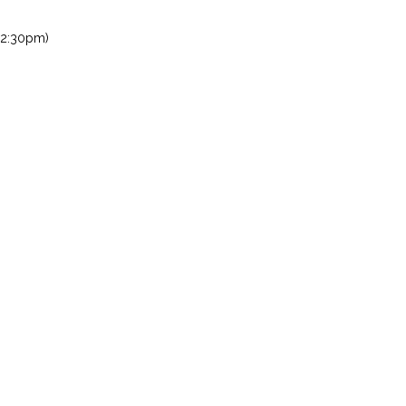
 2:30pm)