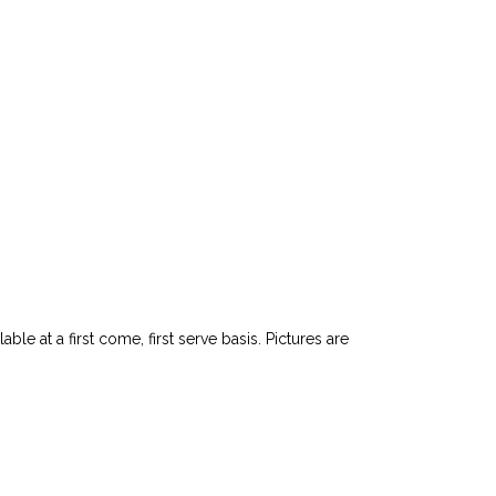
le at a first come, first serve basis. Pictures are