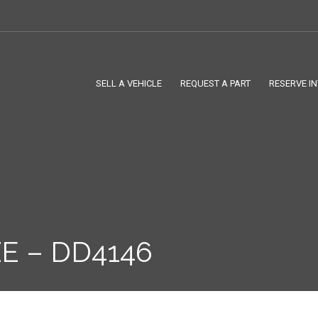
SELL A VEHICLE
REQUEST A PART
RESERVE I
E – DD4146