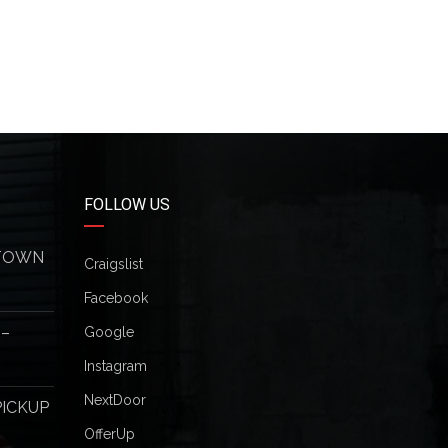
FOLLOW US
 TOWN
Craigslist
Facebook
 –
Google
Instagram
NextDoor
PICKUP
OfferUp