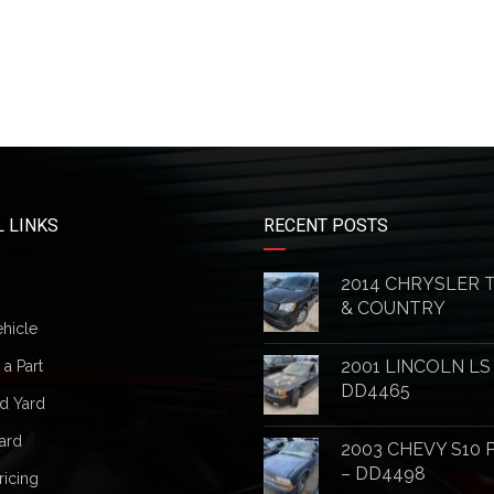
 LINKS
RECENT POSTS
2014 CHRYSLER
& COUNTRY
ehicle
2001 LINCOLN LS
a Part
DD4465
d Yard
ard
2003 CHEVY S10 
– DD4498
ricing