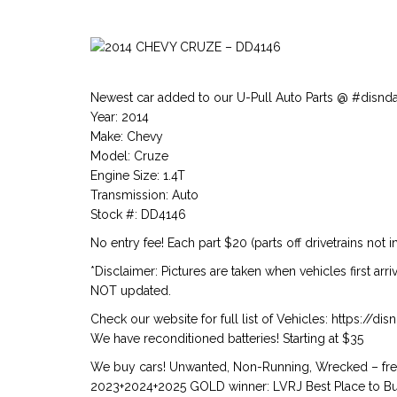
Newest car added to our U-Pull Auto Parts @ #disnd
Year: 2014
Make: Chevy
Model: Cruze
Engine Size: 1.4T
Transmission: Auto
Stock #: DD4146
No entry fee! Each part $20 (parts off drivetrains not i
*Disclaimer: Pictures are taken when vehicles first arr
NOT updated.
Check our website for full list of Vehicles: https://d
We have reconditioned batteries! Starting at $35
We buy cars! Unwanted, Non-Running, Wrecked – free
2023+2024+2025 GOLD winner: LVRJ Best Place to Buy