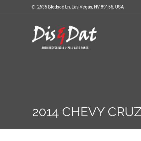
2635 Bledsoe Ln, Las Vegas, NV 89156, USA
2014 CHEVY CRUZ