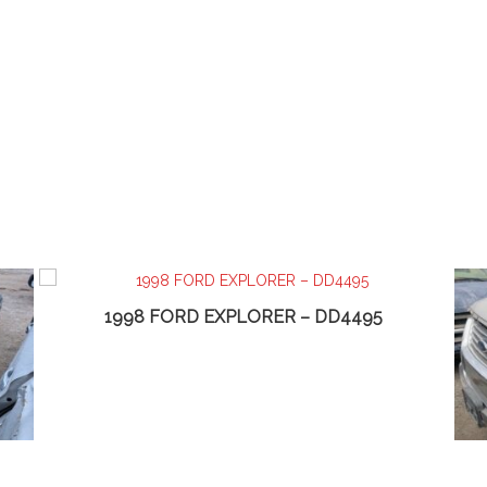
1998 FORD EXPLORER – DD4495