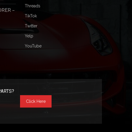
Threads
ORER –
TikTok
Twitter
Yelp
YouTube
PARTS?
Click Here