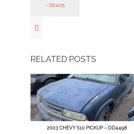
RELATED POSTS
65
2003 CHEVY S10 PICKUP – DD4498