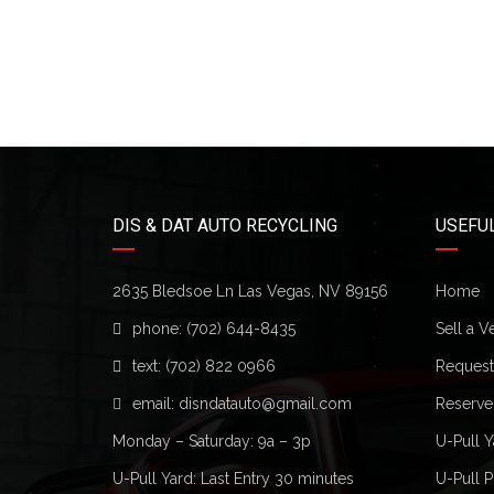
DIS & DAT AUTO RECYCLING
USEFUL
2635 Bledsoe Ln Las Vegas, NV 89156
Home
phone:
(702) 644-8435
Sell a V
text:
(702) 822 0966
Request 
email:
disndatauto@gmail.com
Reserve
Monday – Saturday: 9a – 3p
U-Pull Y
U-Pull Yard: Last Entry 30 minutes
U-Pull P