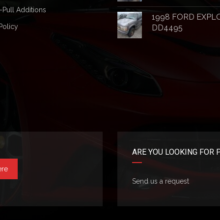
-Pull Additions
1998 FORD EXPL
Policy
DD4495
ARE YOU LOOKING FOR 
ere
Send us a request