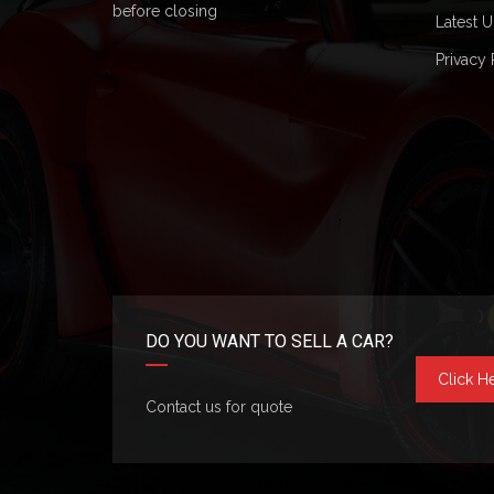
before closing
Latest U
Privacy 
DO YOU WANT TO SELL A CAR?
Click H
Contact us for quote