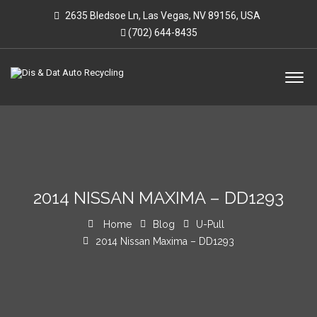
2635 Bledsoe Ln, Las Vegas, NV 89156, USA
(702) 644-8435
2014 NISSAN MAXIMA – DD1293
Home
Blog
U-Pull
2014 Nissan Maxima – DD1293