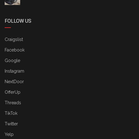
FOLLOW US
Craigslist
Facebook
Google
Instagram
NextDoor
OfferUp
Threads
TikTok
Twitter
Yelp