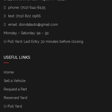
phone:
(702) 644-8435
text:
(702) 822 0966
email:
disndatauto@gmail.com
Monday – Saturday: 9a – 3p
U-Pull Yard: Last Entry 30 minutes before closing
USEFUL LINKS
Home
Sell a Vehicle
Request a Part
Reserved Yard
U-Pull Yard