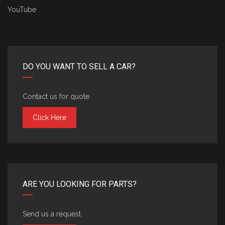
YouTube
DO YOU WANT TO SELL A CAR?
Contact us for quote
Click Here
ARE YOU LOOKING FOR PARTS?
Send us a request