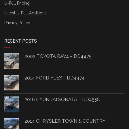
U-Pull Pricing
Latest U-Pull Additions
Privacy Policy
RECENT POSTS
2002 TOYOTA RAV4 – DD4475
2014 FORD FLEX – DD4474
2016 HYUNDAI SONATA – DD4558
2014 CHRYSLER TOWN & COUNTRY