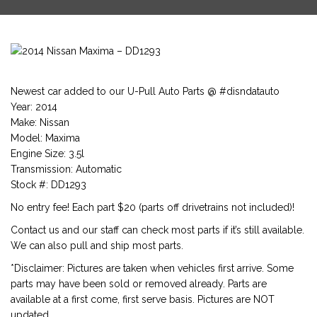
Newest car added to our U-Pull Auto Parts @ #disndatauto
Year: 2014
Make: Nissan
Model: Maxima
Engine Size: 3.5l
Transmission: Automatic
Stock #: DD1293
No entry fee! Each part $20 (parts off drivetrains not included)!
Contact us and our staff can check most parts if it’s still available.
We can also pull and ship most parts.
*Disclaimer: Pictures are taken when vehicles first arrive. Some
parts may have been sold or removed already. Parts are
available at a first come, first serve basis. Pictures are NOT
updated.