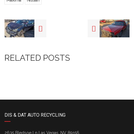
Maxima
Nissan
RELATED POSTS
DIS & DAT AUTO RECYCLING
2635 Bledsoe Ln Las Vegas, NV 89156