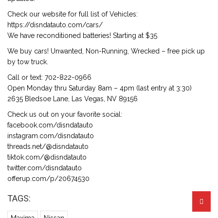
Check our website for full list of Vehicles:
https://disndatauto.com/cars/
We have reconditioned batteries! Starting at $35
We buy cars! Unwanted, Non-Running, Wrecked – free pick up
by tow truck.
Call or text: 702-822-0966
Open Monday thru Saturday 8am – 4pm (last entry at 3:30)
2635 Bledsoe Lane, Las Vegas, NV 89156
Check us out on your favorite social:
facebook.com/disndatauto
instagram.com/disndatauto
threads.net/@disndatauto
tiktok.com/@disndatauto
twitter.com/disndatauto
offerup.com/p/20674530
TAGS: