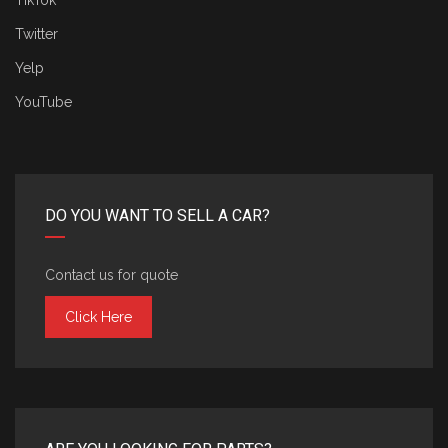
TikTok
Twitter
Yelp
YouTube
DO YOU WANT TO SELL A CAR?
Contact us for quote
Click Here