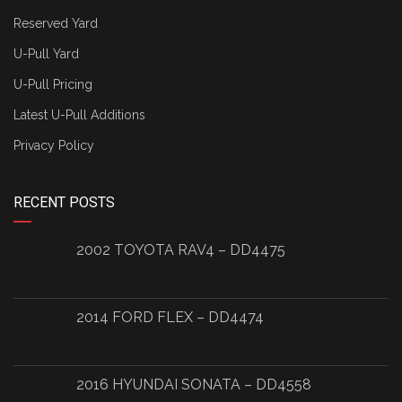
Reserved Yard
U-Pull Yard
U-Pull Pricing
Latest U-Pull Additions
Privacy Policy
RECENT POSTS
2002 TOYOTA RAV4 – DD4475
2014 FORD FLEX – DD4474
2016 HYUNDAI SONATA – DD4558