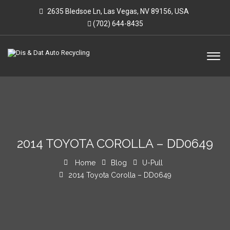
2635 Bledsoe Ln, Las Vegas, NV 89156, USA
(702) 644-8435
2014 TOYOTA COROLLA – DD0649
Home
Blog
U-Pull
2014 Toyota Corolla – DD0649