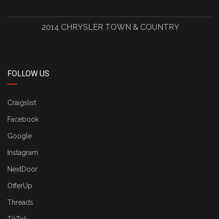
2014 CHRYSLER TOWN & COUNTRY
FOLLOW US
Craigslist
Facebook
Google
Instagram
NextDoor
OfferUp
Threads