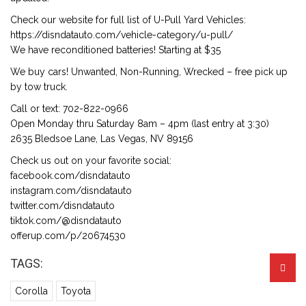
Check our website for full list of U-Pull Yard Vehicles:
https://disndatauto.com/vehicle-category/u-pull/
We have reconditioned batteries! Starting at $35
We buy cars! Unwanted, Non-Running, Wrecked – free pick up
by tow truck.
Call or text: 702-822-0966
Open Monday thru Saturday 8am – 4pm (last entry at 3:30)
2635 Bledsoe Lane, Las Vegas, NV 89156
Check us out on your favorite social:
facebook.com/disndatauto
instagram.com/disndatauto
twitter.com/disndatauto
tiktok.com/@disndatauto
offerup.com/p/20674530
TAGS:
Corolla
Toyota