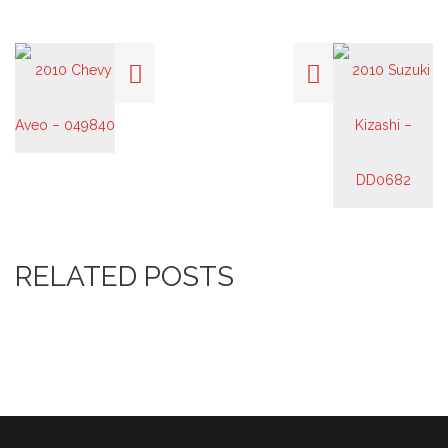
RELATED POSTS