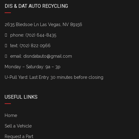
DIS & DAT AUTO RECYCLING
2635 Bledsoe Ln Las Vegas, NV 89156
phone:
(702) 644-8435
text:
(702) 822 0966
email:
disndatauto@gmail.com
Monday – Saturday: 9a – 3p
U-Pull Yard: Last Entry 30 minutes before closing
USEFUL LINKS
Home
Sell a Vehicle
Request a Part