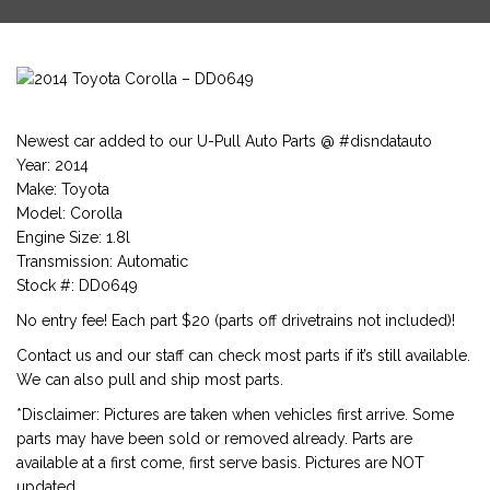
Newest car added to our U-Pull Auto Parts @ #disndatauto
Year: 2014
Make: Toyota
Model: Corolla
Engine Size: 1.8l
Transmission: Automatic
Stock #: DD0649
No entry fee! Each part $20 (parts off drivetrains not included)!
Contact us and our staff can check most parts if it’s still available.
We can also pull and ship most parts.
*Disclaimer: Pictures are taken when vehicles first arrive. Some
parts may have been sold or removed already. Parts are
available at a first come, first serve basis. Pictures are NOT
updated.