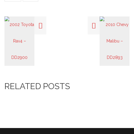
RELATED POSTS