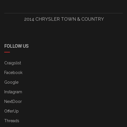
2014 CHRYSLER TOWN & COUNTRY
FOLLOW US
Craigslist
Facebook
Google
Instagram
NextDoor
OfferUp
Threads