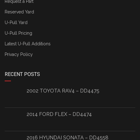
Request a Part
Reserved Yard
U-Pull Yard
U-Pull Pricing
Latest U-Pull Additions
Privacy Policy
RECENT POSTS
2002 TOYOTA RAV4 – DD4475
2014 FORD FLEX – DD4474
2016 HYUNDAI SONATA – DD4558