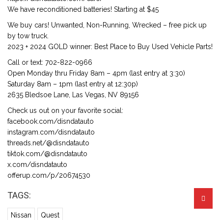
We have reconditioned batteries! Starting at $45
We buy cars! Unwanted, Non-Running, Wrecked – free pick up
by tow truck.
2023 + 2024 GOLD winner: Best Place to Buy Used Vehicle Parts!
Call or text: 702-822-0966
Open Monday thru Friday 8am – 4pm (last entry at 3:30)
Saturday 8am – 1pm (last entry at 12:30p)
2635 Bledsoe Lane, Las Vegas, NV 89156
Check us out on your favorite social:
facebook.com/disndatauto
instagram.com/disndatauto
threads.net/@disndatauto
tiktok.com/@disndatauto
x.com/disndatauto
offerup.com/p/20674530
TAGS:
Nissan
Quest