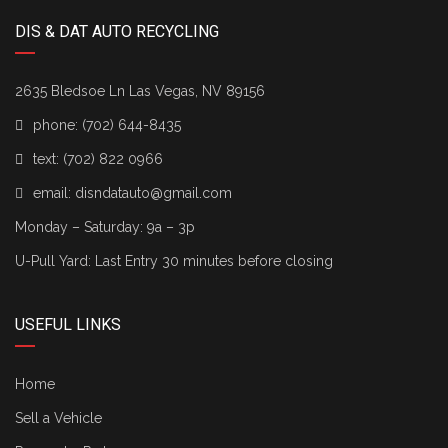
DIS & DAT AUTO RECYCLING
2635 Bledsoe Ln Las Vegas, NV 89156
phone:
(702) 644-8435
text:
(702) 822 0966
email:
disndatauto@gmail.com
Monday – Saturday: 9a – 3p
U-Pull Yard: Last Entry 30 minutes before closing
USEFUL LINKS
Home
Sell a Vehicle