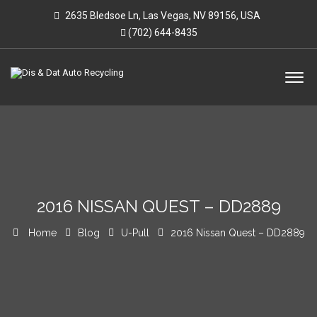
2635 Bledsoe Ln, Las Vegas, NV 89156, USA
(702) 644-8435
2016 NISSAN QUEST – DD2889
Home
Blog
U-Pull
2016 Nissan Quest – DD2889