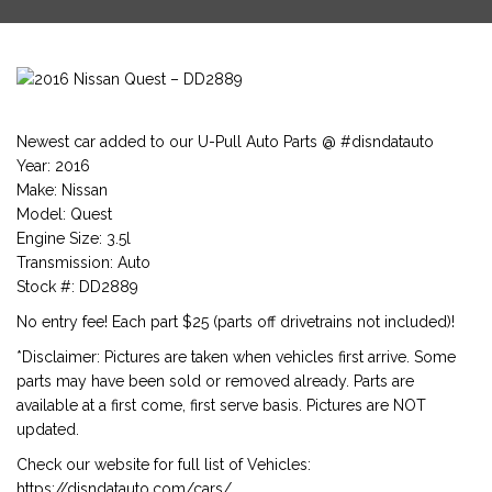
Newest car added to our U-Pull Auto Parts @ #disndatauto
Year: 2016
Make: Nissan
Model: Quest
Engine Size: 3.5l
Transmission: Auto
Stock #: DD2889
No entry fee! Each part $25 (parts off drivetrains not included)!
*Disclaimer: Pictures are taken when vehicles first arrive. Some
parts may have been sold or removed already. Parts are
available at a first come, first serve basis. Pictures are NOT
updated.
Check our website for full list of Vehicles:
https://disndatauto.com/cars/