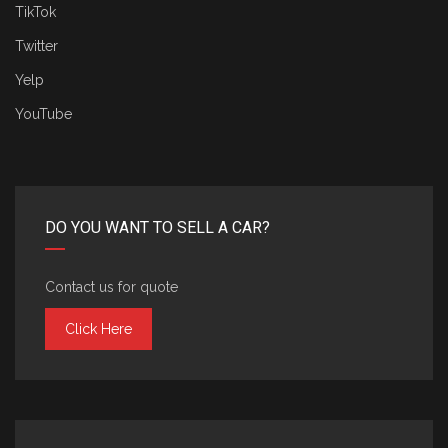
TikTok
Twitter
Yelp
YouTube
DO YOU WANT TO SELL A CAR?
Contact us for quote
Click Here