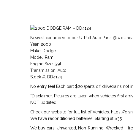
Newest car added to our U-Pull Auto Parts @ #disnd
Year: 2000
Make: Dodge
Model: Ram
Engine Size: 5.9L
Transmission: Auto
Stock #: DD4124
No entry fee! Each part $20 (parts off drivetrains not i
*Disclaimer: Pictures are taken when vehicles first arr
NOT updated.
Check our website for full list of Vehicles: https://d
We have reconditioned batteries! Starting at $35
We buy cars! Unwanted, Non-Running, Wrecked – free