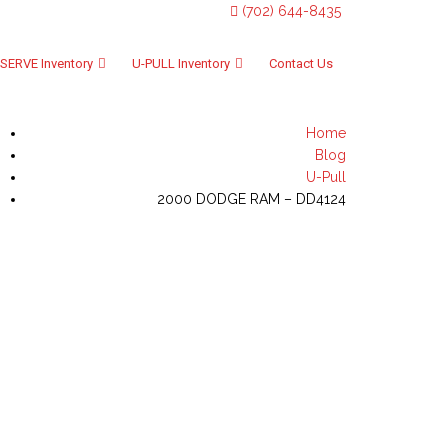
(702) 644-8435
SERVE Inventory
U-PULL Inventory
Contact Us
Home
Blog
U-Pull
2000 DODGE RAM – DD4124