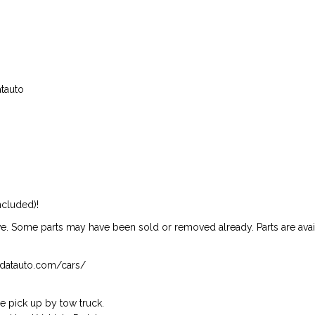
atauto
ncluded)!
ive. Some parts may have been sold or removed already. Parts are availab
isndatauto.com/cars/
 pick up by tow truck.