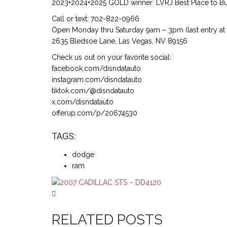
2023+2024+2025 GOLD winner: LVRJ Best Place to Buy
Call or text: 702-822-0966
Open Monday thru Saturday 9am – 3pm (last entry at
2635 Bledsoe Lane, Las Vegas, NV 89156
Check us out on your favorite social:
facebook.com/disndatauto
instagram.com/disndatauto
tiktok.com/@disndatauto
x.com/disndatauto
offerup.com/p/20674530
TAGS:
dodge
ram
RELATED POSTS