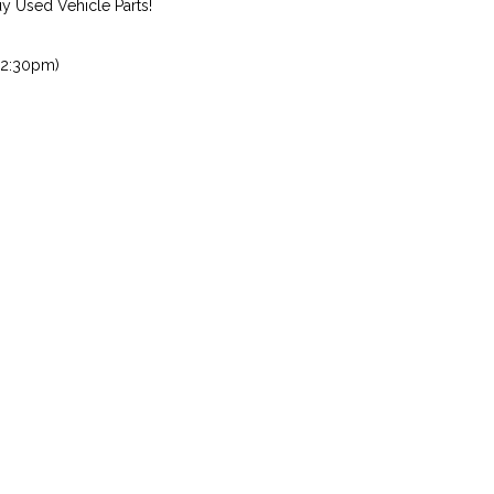
 Used Vehicle Parts!
 2:30pm)