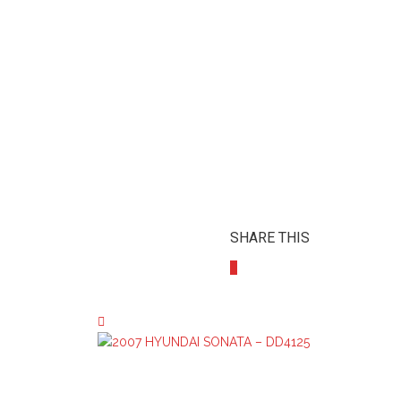
SHARE THIS