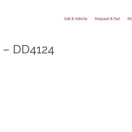
Sell A Vehicle
Request A Part
RE
– DD4124