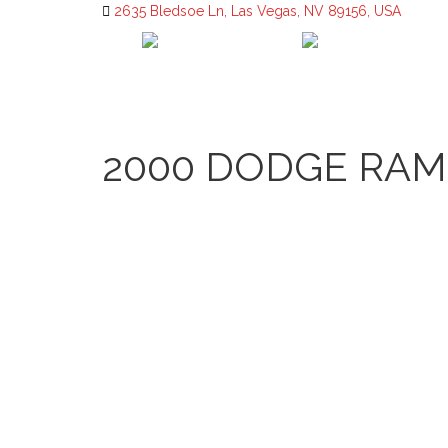
2635 Bledsoe Ln, Las Vegas, NV 89156, USA
2000 DODGE RAM 