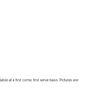
le at a first come, first serve basis. Pictures are